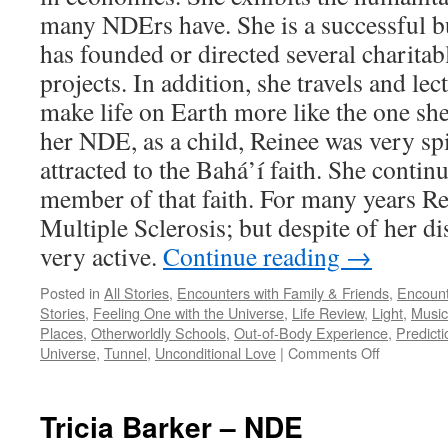
many NDErs have. She is a successful 
has founded or directed several charitab
projects. In addition, she travels and lec
make life on Earth more like the one sh
her NDE, as a child, Reinee was very sp
attracted to the Bahá’í faith. She contin
member of that faith. For many years Re
Multiple Sclerosis; but despite of her di
very active.
Continue reading
→
Posted in
All Stories
,
Encounters with Family & Friends
,
Encount
Stories
,
Feeling One with the Universe
,
Life Review
,
Light
,
Music
Places
,
Otherworldly Schools
,
Out-of-Body Experience
,
Predicti
on
Universe
,
Tunnel
,
Unconditional Love
|
Comments Off
Reinee
Pasarow
–
Tricia Barker – NDE
NDE