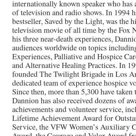
internationally known speaker who has
of television and radio shows. In 1994
bestseller, Saved by the Light, was the 
television movie of all time by the Fox
his three near-death experiences, Danni
audiences worldwide on topics includi
Experiences, Palliative and Hospice C
and Alternative Healing Practices. In 1
founded The Twilight Brigade in Los An
dedicated team of experience hospice vo
Since then, more than 5,300 have taken t
Dannion has also received dozens of awa
achievements and volunteer service, inc
Lifetime Achievement Award for Outsta
Service, the VFW Women’s Auxiliary C
Award, the Courage and Valor Award fr