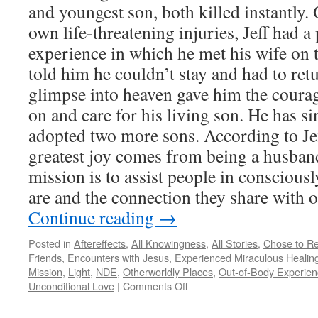
and youngest son, both killed instantly
own life-threatening injuries, Jeff had 
experience in which he met his wife on 
told him he couldn’t stay and had to ret
glimpse into heaven gave him the coura
on and care for his living son. He has s
adopted two more sons. According to Jef
greatest joy comes from being a husband
mission is to assist people in consciou
are and the connection they share with o
Continue reading
→
Posted in
Aftereffects
,
All Knowingness
,
All Stories
,
Chose to Re
Friends
,
Encounters with Jesus
,
Experienced Miraculous Healin
Mission
,
Light
,
NDE
,
Otherworldly Places
,
Out-of-Body Experien
on
Unconditional Love
|
Comments Off
Jeff
C.