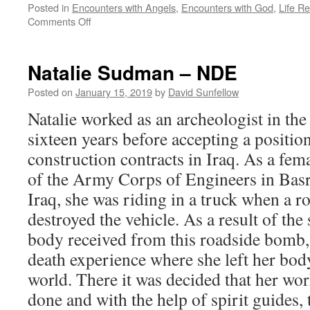
Posted in
Encounters with Angels
,
Encounters with God
,
Life R
on
Comments Off
Tricia
Barker
–
Natalie Sudman – NDE
NDE
Posted on
January 15, 2019
by
David Sunfellow
Natalie worked as an archeologist in the
sixteen years before accepting a positi
construction contracts in Iraq. As a fem
of the Army Corps of Engineers in Basr
Iraq, she was riding in a truck when a 
destroyed the vehicle. As a result of the 
body received from this roadside bomb, 
death experience where she left her body
world. There it was decided that her wo
done and with the help of spirit guides,