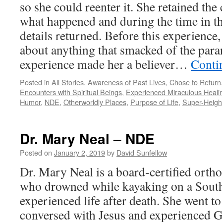
so she could reenter it. She retained t
what happened and during the time in th
details returned. Before this experienc
about anything that smacked of the par
experience made her a believer…
Conti
Posted in
All Stories
,
Awareness of Past Lives
,
Chose to Return
Encounters with Spiritual Beings
,
Experienced Miraculous Heali
Humor
,
NDE
,
Otherworldly Places
,
Purpose of Life
,
Super-Heig
Dr. Mary Neal – NDE
Posted on
January 2, 2019
by
David Sunfellow
Dr. Mary Neal is a board-certified orth
who drowned while kayaking on a South
experienced life after death. She went t
conversed with Jesus and experienced 