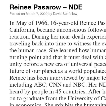
Olsen
Reinee Pasarow – NDE
–
NDE
Posted on
March 7, 2020
by
David Sunfellow
In May of 1966, 16-year-old Reinee Pas
California, became unconscious followin
reaction. During her near-death experie
traveling back into time to witness the e
the human race. She learned how humanit
turning point and that it must deal with a
unity before a new era of universal peac
future of our planet as a world populated
Reinee has been interviewed by major te
including ABC, CNN and NBC. Her NDE
heard by people in 45 countries. After
on to graduate from the University of Ca
in economics. She exhibits the humanitar