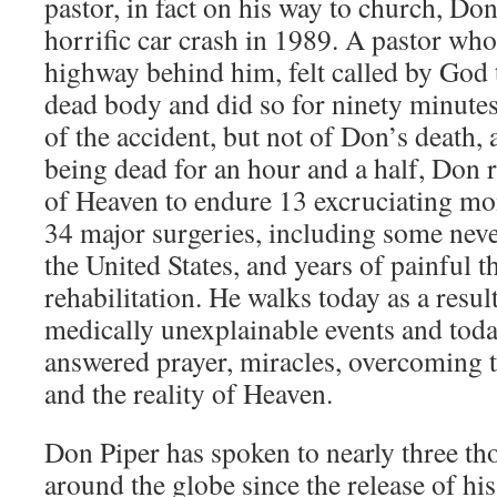
pastor, in fact on his way to church, Don
horrific car crash in 1989. A pastor who
highway behind him, felt called by God 
dead body and did so for ninety minute
of the accident, but not of Don’s death, 
being dead for an hour and a half, Don 
of Heaven to endure 13 excruciating mon
34 major surgeries, including some neve
the United States, and years of painful 
rehabilitation. He walks today as a resu
medically unexplainable events and toda
answered prayer, miracles, overcoming t
and the reality of Heaven.
Don Piper has spoken to nearly three t
around the globe since the release of h