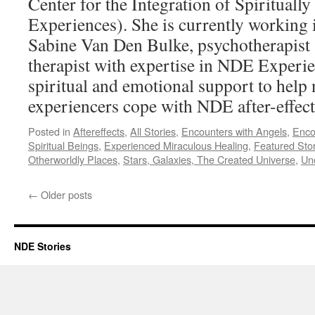
Center for the Integration of Spirituall
Experiences). She is currently working 
Sabine Van Den Bulke, psychotherapis
therapist with expertise in NDE Experie
spiritual and emotional support to help 
experiencers cope with NDE after-effec
Posted in
Aftereffects
,
All Stories
,
Encounters with Angels
,
Enco
Spiritual Beings
,
Experienced Miraculous Healing
,
Featured Stor
Otherworldly Places
,
Stars, Galaxies, The Created Universe
,
Un
←
Older posts
NDE Stories