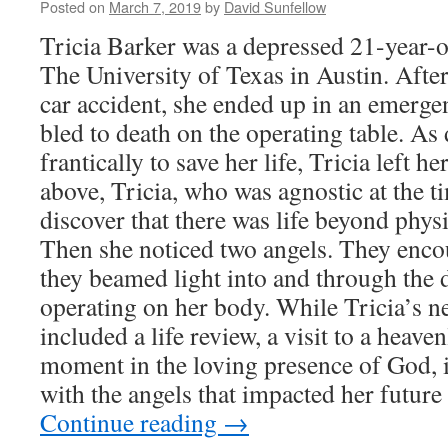
Posted on
March 7, 2019
by
David Sunfellow
Tricia Barker was a depressed 21-year-ol
The University of Texas in Austin. After
car accident, she ended up in an emerg
bled to death on the operating table. As
frantically to save her life, Tricia left 
above, Tricia, who was agnostic at the t
discover that there was life beyond phys
Then she noticed two angels. They enco
they beamed light into and through the
operating on her body. While Tricia’s n
included a life review, a visit to a heave
moment in the loving presence of God, 
with the angels that impacted her future
Continue reading
→