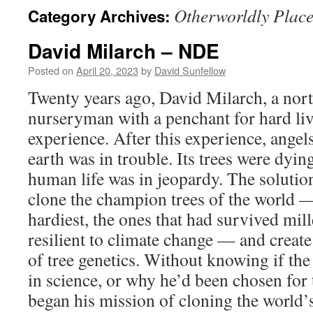
Otherworldly Place
Category Archives:
David Milarch – NDE
Posted on
April 20, 2023
by
David Sunfellow
Twenty years ago, David Milarch, a nor
nurseryman with a penchant for hard liv
experience. After this experience, angel
earth was in trouble. Its trees were dyi
human life was in jeopardy. The solution
clone the champion trees of the world — 
hardiest, the ones that had survived mi
resilient to climate change — and create
of tree genetics. Without knowing if th
in science, or why he’d been chosen for 
began his mission of cloning the world’