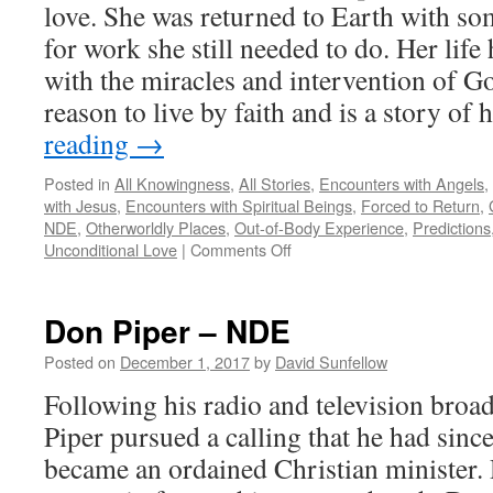
love. She was returned to Earth with som
for work she still needed to do. Her life 
with the miracles and intervention of G
reason to live by faith and is a story o
reading
→
Posted in
All Knowingness
,
All Stories
,
Encounters with Angels
,
with Jesus
,
Encounters with Spiritual Beings
,
Forced to Return
,
NDE
,
Otherworldly Places
,
Out-of-Body Experience
,
Predictions
on
Unconditional Love
|
Comments Off
Dr.
Mary
Neal
Don Piper – NDE
–
NDE
Posted on
December 1, 2017
by
David Sunfellow
Following his radio and television broa
Piper pursued a calling that he had sinc
became an ordained Christian minister. 