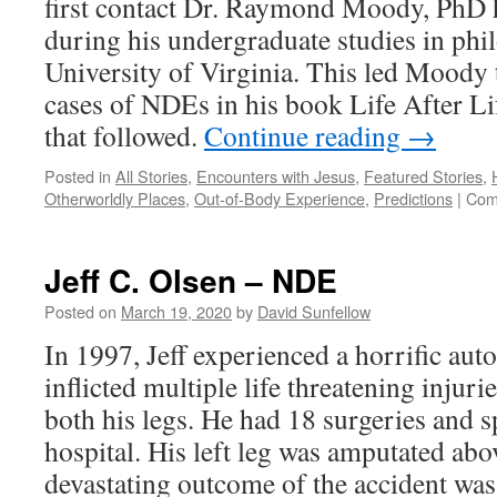
first contact Dr. Raymond Moody, PhD
during his undergraduate studies in phi
University of Virginia. This led Moody 
cases of NDEs in his book Life After Li
that followed.
Continue reading
→
Posted in
All Stories
,
Encounters with Jesus
,
Featured Stories
,
Otherworldly Places
,
Out-of-Body Experience
,
Predictions
|
Com
Jeff C. Olsen – NDE
Posted on
March 19, 2020
by
David Sunfellow
In 1997, Jeff experienced a horrific au
inflicted multiple life threatening injur
both his legs. He had 18 surgeries and s
hospital. His left leg was amputated ab
devastating outcome of the accident was 