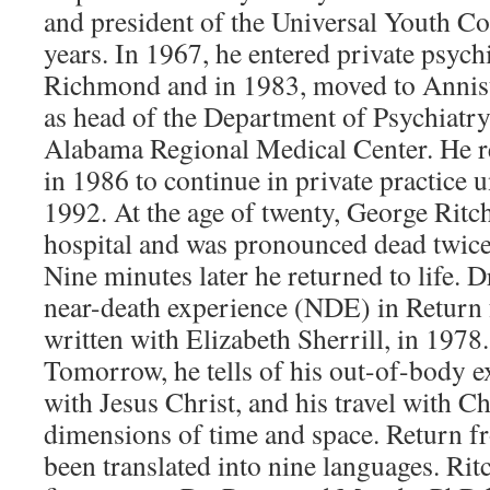
and president of the Universal Youth Co
years. In 1967, he entered private psychi
Richmond and in 1983, moved to Annist
as head of the Department of Psychiatry
Alabama Regional Medical Center. He 
in 1986 to continue in private practice u
1992. At the age of twenty, George Ritc
hospital and was pronounced dead twice 
Nine minutes later he returned to life. D
near-death experience (NDE) in Return
written with Elizabeth Sherrill, in 1978
Tomorrow, he tells of his out-of-body e
with Jesus Christ, and his travel with Ch
dimensions of time and space. Return 
been translated into nine languages. Rit