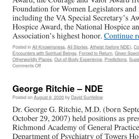
Foundation for Women Legislators an
including the VA Special Secretary’s Aw
Hospice Award, the National Hospice and
Association’s highest honor.
Continue 
Posted in
All Knowingness
,
All Stories
,
Atheist (before NDE)
,
Co
Encounters with Spiritual Beings
,
Forced to Return
,
Given Specif
Otherworldly Places
,
Out-of-Body Experience
,
Predictions
,
Supe
on
Comments Off
Dannion
Brinkley
–
George Ritchie – NDE
NDE
Posted on
August 6, 2020
by
David Sunfellow
Dr. George G. Ritchie, M.D. (born Sept
October 29, 2007) held positions as pres
Richmond Academy of General Practice;
Department of Psychiatry of Towers Hos