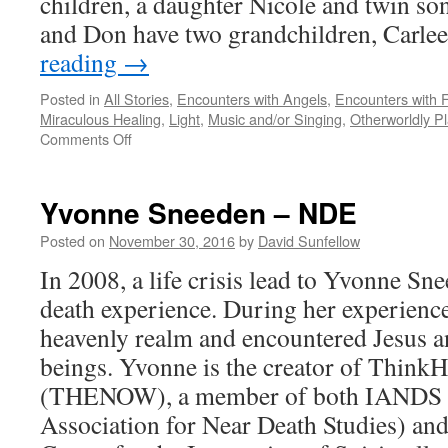
children, a daughter Nicole and twin so
and Don have two grandchildren, Carl
reading
→
Posted in
All Stories
,
Encounters with Angels
,
Encounters with F
Miraculous Healing
,
Light
,
Music and/or Singing
,
Otherworldly P
on
Comments Off
Don
Piper
–
Yvonne Sneeden – NDE
NDE
Posted on
November 30, 2016
by
David Sunfellow
In 2008, a life crisis lead to Yvonne Sn
death experience. During her experienc
heavenly realm and encountered Jesus a
beings. Yvonne is the creator of Thin
(THENOW), a member of both IANDS (
Association for Near Death Studies) 