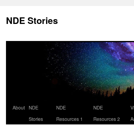
Skip
to
NDE Stories
content
About
NDE
NDE
NDE
V
Stories
Resources 1
Resources 2
A