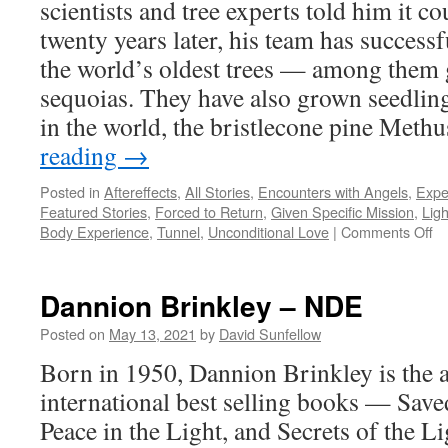
scientists and tree experts told him it co
twenty years later, his team has success
the world’s oldest trees — among them
sequoias. They have also grown seedling
in the world, the bristlecone pine Met
reading
→
Posted in
Aftereffects
,
All Stories
,
Encounters with Angels
,
Expe
Featured Stories
,
Forced to Return
,
Given Specific Mission
,
Ligh
on
Body Experience
,
Tunnel
,
Unconditional Love
|
Comments Off
Da
Mi
–
Dannion Brinkley – NDE
N
Posted on
May 13, 2021
by
David Sunfellow
Born in 1950, Dannion Brinkley is the a
international best selling books — Save
Peace in the Light, and Secrets of the Li