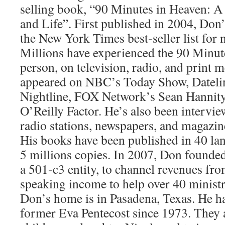
selling book, “90 Minutes in Heaven: A
and Life”. First published in 2004, Do
the New York Times best-seller list for n
Millions have experienced the 90 Minut
person, on television, radio, and print 
appeared on NBC’s Today Show, Datel
Nightline, FOX Network’s Sean Hannit
O’Reilly Factor. He’s also been intervi
radio stations, newspapers, and magazine
His books have been published in 40 la
5 millions copies. In 2007, Don founde
a 501-c3 entity, to channel revenues fr
speaking income to help over 40 ministr
Don’s home is in Pasadena, Texas. He h
former Eva Pentecost since 1973. They a