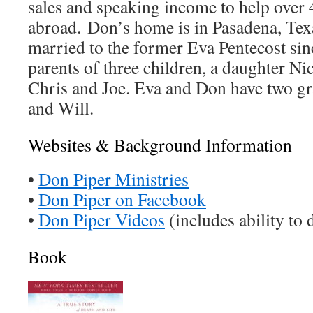
sales and speaking income to help over 
abroad. Don’s home is in Pasadena, Tex
married to the former Eva Pentecost sin
parents of three children, a daughter Ni
Chris and Joe. Eva and Don have two gr
and Will.
Websites & Background Information
•
Don Piper Ministries
•
Don Piper on Facebook
•
Don Piper Videos
(includes ability to
Book