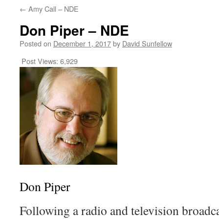
←
Amy Call – NDE
Don Piper – NDE
Posted on
December 1, 2017
by
David Sunfellow
Post Views:
6,929
Don Piper
Following a radio and television broadc