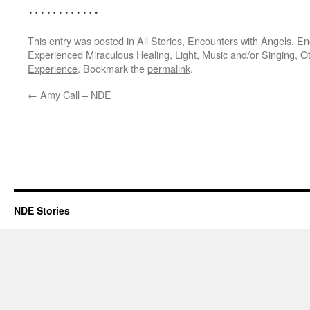
…………
This entry was posted in
All Stories
,
Encounters with Angels
,
En
Experienced Miraculous Healing
,
Light
,
Music and/or Singing
,
Ot
Experience
. Bookmark the
permalink
.
←
Amy Call – NDE
NDE Stories