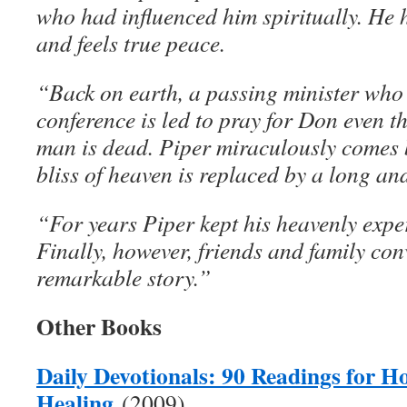
who had influenced him spiritually. He 
and feels true peace.
“Back on earth, a passing minister who 
conference is led to pray for Don even 
man is dead. Piper miraculously comes b
bliss of heaven is replaced by a long an
“For years Piper kept his heavenly exper
Finally, however, friends and family con
remarkable story.”
Other Books
Daily Devotionals: 90 Readings for H
Healing
(2009)