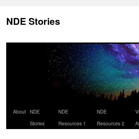
Skip
to
NDE Stories
content
About
NDE
NDE
NDE
V
Stories
Resources 1
Resources 2
A