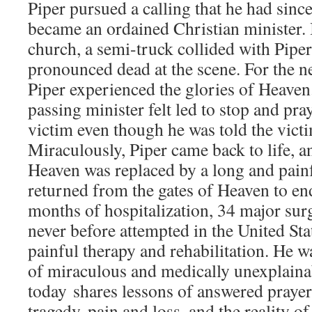
Piper pursued a calling that he had sinc
became an ordained Christian minister. 
church, a semi-truck collided with Piper
pronounced dead at the scene. For the n
Piper experienced the glories of Heaven
passing minister felt led to stop and pra
victim even though he was told the vict
Miraculously, Piper came back to life, a
Heaven was replaced by a long and pain
returned from the gates of Heaven to en
months of hospitalization, 34 major sur
never before attempted in the United Sta
painful therapy and rehabilitation. He wa
of miraculous and medically unexplaina
today shares lessons of answered prayer
tragedy, pain and loss, and the reality o