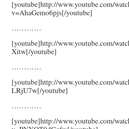
[youtube]http://www.youtube.com/watc
v=AhaGemo6pjs[/youtube]
…………
[youtube]http://www.youtube.com/wa
Xitw[/youtube]
…………
[youtube]http://www.youtube.com/wat
LRjU7w[/youtube]
…………
[youtube]http://www.youtube.com/watc