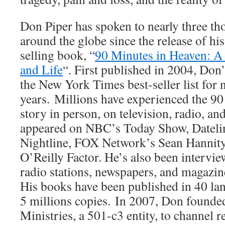
Don Piper has spoken to nearly three t
around the globe since the release of h
selling book, “
90 Minutes in Heaven: A
and Life
“. First published in 2004, Do
the New York Times best-seller list for 
years. Millions have experienced the 9
story in person, on television, radio, a
appeared on NBC’s Today Show, Datel
Nightline, FOX Network’s Sean Hannit
O’Reilly Factor. He’s also been intervi
radio stations, newspapers, and magazine
His books have been published in 40 la
5 millions copies. In 2007, Don founde
Ministries, a 501-c3 entity, to channel