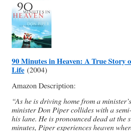
90 Minutes in Heaven: A True Story 
Life
(2004)
Amazon Description:
“As he is driving home from a minister’s
minister Don Piper collides with a semi-
his lane. He is pronounced dead at the s
minutes, Piper experiences heaven where