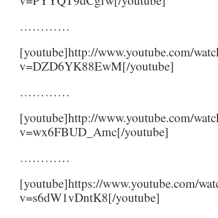
v=PYYQT9dCgfw[/youtube]
…………
[youtube]http://www.youtube.com/watc
v=DZD6YK88EwM[/youtube]
…………
[youtube]http://www.youtube.com/watc
v=wx6FBUD_Amc[/youtube]
…………
[youtube]https://www.youtube.com/wat
v=s6dW1vDntK8[/youtube]