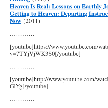
Heaven Is Real: Lessons on Earthly J
Getting to Heaven: Departing Instruc
Now
(2011)
…………
[youtube]https://www.youtube.com/wat
v=7TYjVjWK3S0[/youtube]
…………
[youtube]http://www.youtube.com/wat
GlYg[/youtube]
…………