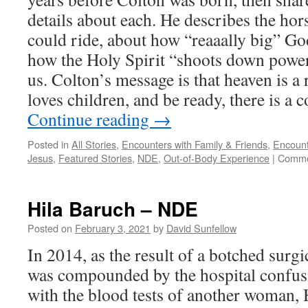
details about each. He describes the hor
could ride, about how “reaaally big” God
how the Holy Spirit “shoots down power
us. Colton’s message is that heaven is a r
loves children, and be ready, there is a c
Continue reading
→
Posted in
All Stories
,
Encounters with Family & Friends
,
Encount
Jesus
,
Featured Stories
,
NDE
,
Out-of-Body Experience
|
Comme
Hila Baruch – NDE
Posted on
February 3, 2021
by
David Sunfellow
In 2014, as the result of a botched surg
was compounded by the hospital confusi
with the blood tests of another woman,