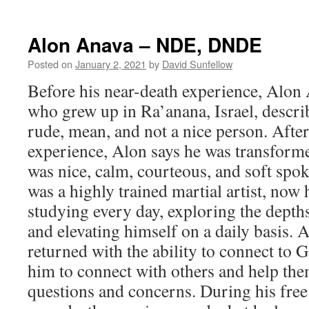
Hila
Baruch
–
Alon Anava – NDE, DNDE
NDE
Posted on
January 2, 2021
by
David Sunfellow
Before his near-death experience, Alon
who grew up in Ra’anana, Israel, descri
rude, mean, and not a nice person. After
experience, Alon says he was transfor
was nice, calm, courteous, and soft spo
was a highly trained martial artist, now
studying every day, exploring the depths
and elevating himself on a daily basis. 
returned with the ability to connect to G
him to connect with others and help th
questions and concerns. During his free 