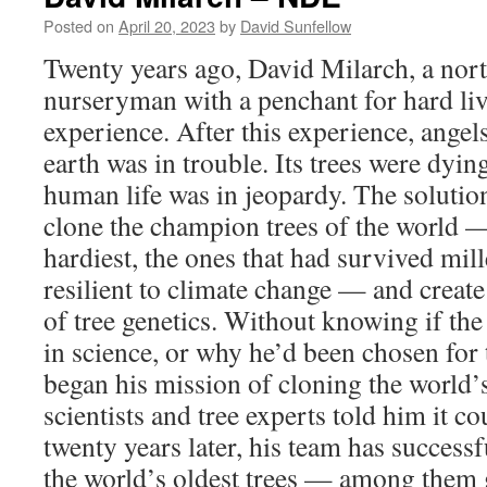
ND
Posted on
April 20, 2023
by
David Sunfellow
Twenty years ago, David Milarch, a nor
nurseryman with a penchant for hard liv
experience. After this experience, angel
earth was in trouble. Its trees were dyi
human life was in jeopardy. The solution
clone the champion trees of the world — 
hardiest, the ones that had survived mi
resilient to climate change — and create
of tree genetics. Without knowing if th
in science, or why he’d been chosen for 
began his mission of cloning the world’
scientists and tree experts told him it co
twenty years later, his team has success
the world’s oldest trees — among them