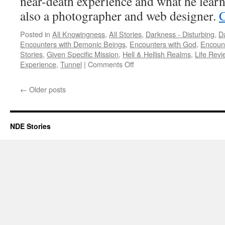
near-death experience and what he learn
also a photographer and web designer.
C
Posted in
All Knowingness
,
All Stories
,
Darkness - Disturbing
,
Da
Encounters with Demonic Beings
,
Encounters with God
,
Encount
Stories
,
Given Specific Mission
,
Hell & Hellish Realms
,
Life Revi
on
Experience
,
Tunnel
|
Comments Off
Alon
Anava
←
Older posts
–
NDE,
DNDE
NDE Stories