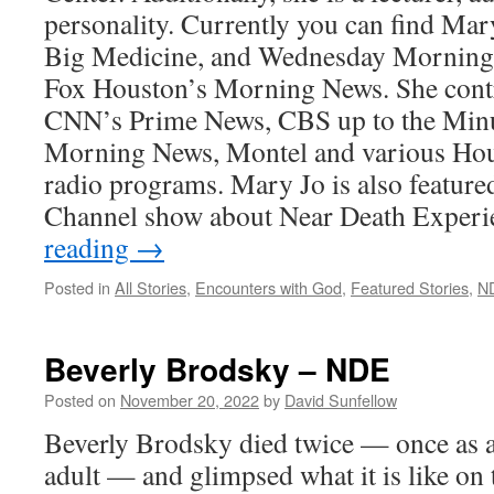
personality. Currently you can find Mar
Big Medicine, and Wednesday Morning
Fox Houston’s Morning News. She contr
CNN’s Prime News, CBS up to the Minu
Morning News, Montel and various Hous
radio programs. Mary Jo is also feature
Channel show about Near Death Experi
reading
→
Posted in
All Stories
,
Encounters with God
,
Featured Stories
,
N
Beverly Brodsky – NDE
Posted on
November 20, 2022
by
David Sunfellow
Beverly Brodsky died twice — once as a
adult — and glimpsed what it is like on t