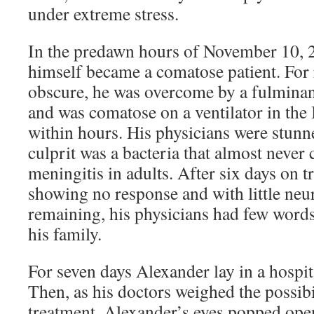
under extreme stress.
In the predawn hours of November 10, 
himself became a comatose patient. For 
obscure, he was overcome by a fulminant
and was comatose on a ventilator in the 
within hours. His physicians were stunne
culprit was a bacteria that almost never
meningitis in adults. After six days on tr
showing no response and with little neu
remaining, his physicians had few word
his family.
For seven days Alexander lay in a hospit
Then, as his doctors weighed the possibi
treatment, Alexander’s eyes popped ope