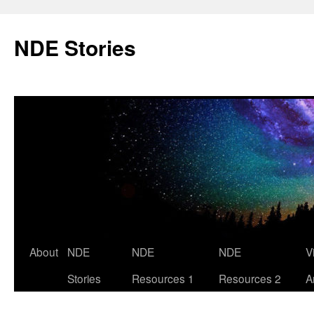
Skip
to
NDE Stories
content
About
NDE
NDE
NDE
V
Stories
Resources 1
Resources 2
A