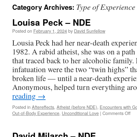
Type of Experience
Category Archives:
Louisa Peck – NDE
Posted on
February 1, 2024
by
David Sunfellow
Lousia Peck had her near-death experie
1982. A rabid atheist, she was on a path 
that traced back to her alcoholic family
infatuation were the two “twin highs” t
broken life — until a near-death experi
Anonymous, helped turn everything a
reading
→
Posted in
Aftereffects
,
Atheist (before NDE)
,
Encounters with G
on
Out-of-Body Experience
,
Unconditional Love
|
Comments Off
Lou
Pe
–
David Milarch – NDE