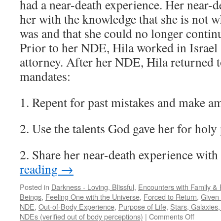
had a near-death experience. Her near-d
her with the knowledge that she is not 
was and that she could no longer contin
Prior to her NDE, Hila worked in Israel
attorney. After her NDE, Hila returned t
mandates:
1. Repent for past mistakes and make a
2. Use the talents God gave her for holy
2. Share her near-death experience with
reading
→
Posted in
Darkness - Loving, Blissful
,
Encounters with Family & 
Beings
,
Feeling One with the Universe
,
Forced to Return
,
Given 
NDE
,
Out-of-Body Experience
,
Purpose of Life
,
Stars, Galaxies
on
NDEs (verified out of body perceptions)
|
Comments Off