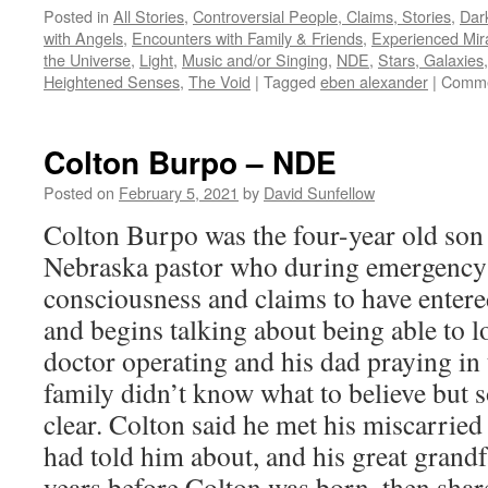
Posted in
All Stories
,
Controversial People, Claims, Stories
,
Dark
with Angels
,
Encounters with Family & Friends
,
Experienced Mir
the Universe
,
Light
,
Music and/or Singing
,
NDE
,
Stars, Galaxies
Heightened Senses
,
The Void
|
Tagged
eben alexander
|
Comme
Colton Burpo – NDE
Posted on
February 5, 2021
by
David Sunfellow
Colton Burpo was the four-year old son
Nebraska pastor who during emergency 
consciousness and claims to have enter
and begins talking about being able to 
doctor operating and his dad praying in
family didn’t know what to believe but 
clear. Colton said he met his miscarrie
had told him about, and his great grand
years before Colton was born, then sha