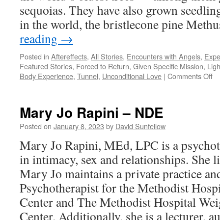
sequoias. They have also grown seedling
in the world, the bristlecone pine Met
reading
→
Posted in
Aftereffects
,
All Stories
,
Encounters with Angels
,
Expe
Featured Stories
,
Forced to Return
,
Given Specific Mission
,
Ligh
on
Body Experience
,
Tunnel
,
Unconditional Love
|
Comments Off
Da
Mi
–
Mary Jo Rapini – NDE
N
Posted on
January 8, 2023
by
David Sunfellow
Mary Jo Rapini, MEd, LPC is a psychoth
in intimacy, sex and relationships. She l
Mary Jo maintains a private practice an
Psychotherapist for the Methodist Hospi
Center and The Methodist Hospital We
Center. Additionally, she is a lecturer, a