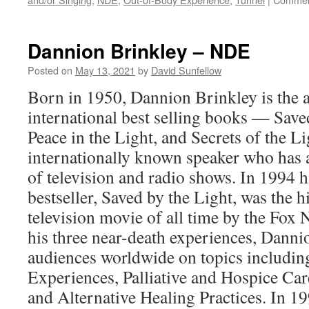
Dannion Brinkley – NDE
Posted on
May 13, 2021
by
David Sunfellow
Born in 1950, Dannion Brinkley is the a
international best selling books — Save
Peace in the Light, and Secrets of the Li
internationally known speaker who has
of television and radio shows. In 1994
bestseller, Saved by the Light, was the 
television movie of all time by the Fox
his three near-death experiences, Danni
audiences worldwide on topics includi
Experiences, Palliative and Hospice C
and Alternative Healing Practices. In 1