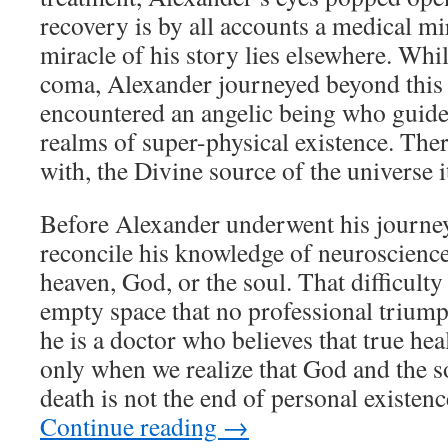
recovery is by all accounts a medical mir
miracle of his story lies elsewhere. Whil
coma, Alexander journeyed beyond this
encountered an angelic being who guide
realms of super-physical existence. The
with, the Divine source of the universe it
Before Alexander underwent his journey
reconcile his knowledge of neuroscience
heaven, God, or the soul. That difficulty
empty space that no professional trium
he is a doctor who believes that true hea
only when we realize that God and the so
death is not the end of personal existenc
Continue reading
→