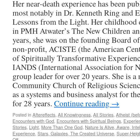
Her near-death experience has been publ
most notably in Dr. Kenneth Ring and E
Lessons from the Light. Her childhood 
in PMH Atwater’s The New Children an
years, she was on the founding Board of
non-profit, ACISTE (the American Cente
of Spiritually Transformative Experienc
IANDS (International Association for N
group leader for over 20 years. She is a
Community Church of Religious Science
as a systems and business analyst for t
for 28 years.
Continue reading
→
Posted in
Aftereffects
,
All Knowingness
,
All Stories
,
Atheist (be
Encounters with God
,
Encounters with Spiritual Beings
,
Experie
Stories
,
Light
,
More Than One God
,
Nature Is Alive, Aware, Intel
Experience
,
Stars, Galaxies, The Created Universe
,
Super-Heig
on
Off