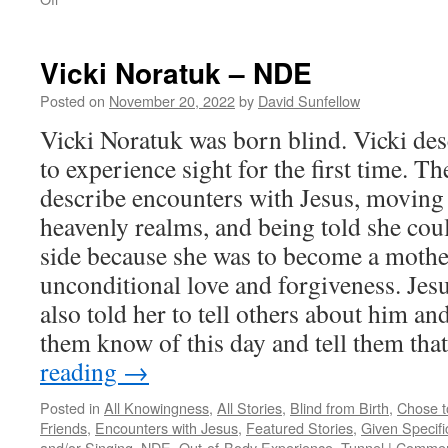
Beverly
Brodsky
–
Vicki Noratuk – NDE
NDE
Posted on
November 20, 2022
by
David Sunfellow
Vicki Noratuk was born blind. Vicki desc
to experience sight for the first time. T
describe encounters with Jesus, moving
heavenly realms, and being told she coul
side because she was to become a mothe
unconditional love and forgiveness. Jesu
also told her to tell others about him an
them know of this day and tell them t
reading
→
Posted in
All Knowingness
,
All Stories
,
Blind from Birth
,
Chose t
Friends
,
Encounters with Jesus
,
Featured Stories
,
Given Specifi
and/or Singing
,
NDE
,
Out-of-Body Experience
,
Tunnel
|
Commen