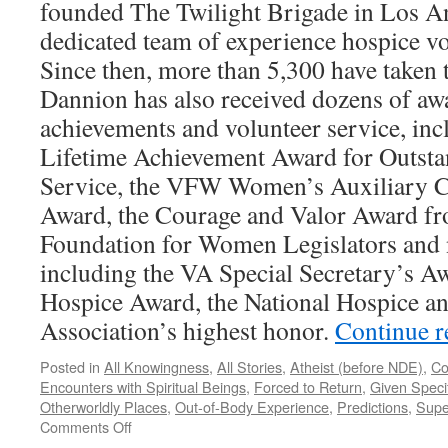
founded The Twilight Brigade in Los An
dedicated team of experience hospice vo
Since then, more than 5,300 have taken t
Dannion has also received dozens of awa
achievements and volunteer service, inc
Lifetime Achievement Award for Outsta
Service, the VFW Women’s Auxiliary C
Award, the Courage and Valor Award fr
Foundation for Women Legislators an
including the VA Special Secretary’s Aw
Hospice Award, the National Hospice and
Association’s highest honor.
Continue 
Posted in
All Knowingness
,
All Stories
,
Atheist (before NDE)
,
Co
Encounters with Spiritual Beings
,
Forced to Return
,
Given Specif
Otherworldly Places
,
Out-of-Body Experience
,
Predictions
,
Supe
on
Comments Off
Dannion