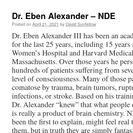
Brinkley
–
Dr. Eben Alexander – NDE
NDE
Posted on
April 21, 2021
by
David Sunfellow
Dr. Eben Alexander III has been an ac
for the last 25 years, including 15 year
Women’s Hospital and Harvard Medical
Massachusetts. Over those years he pers
hundreds of patients suffering from sever
level of consciousness. Many of those p
comatose by trauma, brain tumors, rup
infections, or stroke. Based on his train
Dr. Alexander “knew” that what people of
is really a product of brain chemistry.
been the first to explain, might feel real
them, but in truth they are simply fanta