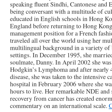
speaking fluent Sindhi, Cantonese and E
being conversant with a multitude of cu
educated in English schools in Hong Kon
England before returning to Hong Kong 
management position for a French fash
traveled all over the world using her mul
multilingual background in a variety of 
settings. In December 1995, she marrie
soulmate, Danny. In April 2002 she was
Hodgkin’s Lymphoma and after nearly 4 
disease, she was taken to the intensive ca
hospital in February 2006 where she was
hours to live. Her remarkable NDE and
recovery from cancer has created enorm
commentary on an international scale.
C