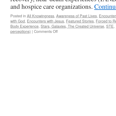
and hospice care organizations.
Continu
Posted in
All Knowingness
,
Awareness of Past Lives
,
Encounter
with God
,
Encounters with Jesus
,
Featured Stories
,
Forced to R
Body Experience
,
Stars, Galaxies, The Created Universe
,
STE
,
on
perceptions)
|
Comments Off
Ed
Salisbury
–
NDE