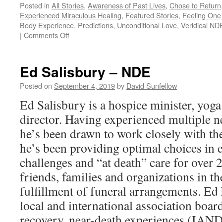
Posted in
All Stories
,
Awareness of Past Lives
,
Chose to Return
Experienced Miraculous Healing
,
Featured Stories
,
Feeling One 
Body Experience
,
Predictions
,
Unconditional Love
,
Veridical NDE
on
|
Comments Off
Anita
Moorjani
–
Ed Salisbury – NDE
NDE
Posted on
September 4, 2019
by
David Sunfellow
Ed Salisbury is a hospice minister, yoga
director. Having experienced multiple n
he’s been drawn to work closely with the
he’s been providing optimal choices in e
challenges and “at death” care for over 
friends, families and organizations in t
fulfillment of funeral arrangements. Ed
local and international association board
recovery, near-death experiences (IAND