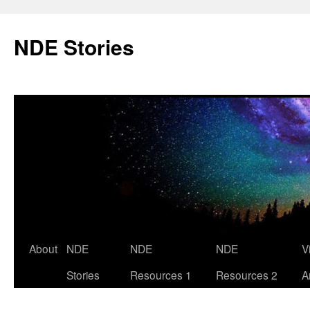
Skip
to
NDE Stories
content
About
NDE
NDE
NDE
V
Stories
Resources 1
Resources 2
A