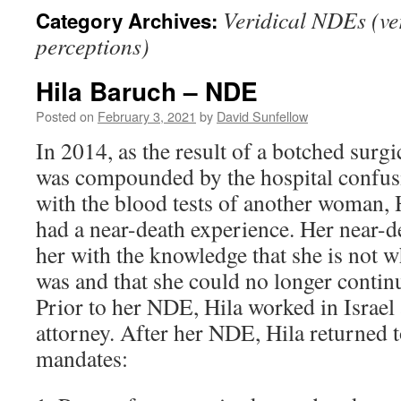
Veridical NDEs (ver
Category Archives:
perceptions)
Hila Baruch – NDE
Posted on
February 3, 2021
by
David Sunfellow
In 2014, as the result of a botched surg
was compounded by the hospital confusi
with the blood tests of another woman,
had a near-death experience. Her near-d
her with the knowledge that she is not 
was and that she could no longer contin
Prior to her NDE, Hila worked in Israel
attorney. After her NDE, Hila returned t
mandates: