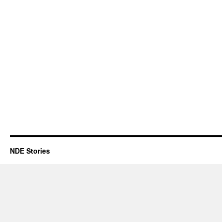
NDE Stories