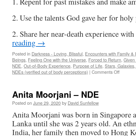
1. Repent for past mistakes and make a
2. Use the talents God gave her for holy
2. Share her near-death experience with
reading
→
Posted in
Darkness - Loving, Blissful
,
Encounters with Family & 
Beings
,
Feeling One with the Universe
,
Forced to Return
,
Given 
NDE
,
Out-of-Body Experience
,
Purpose of Life
,
Stars, Galaxies
on
NDEs (verified out of body perceptions)
|
Comments Off
Hila
Baruch
–
Anita Moorjani – NDE
NDE
Posted on
June 29, 2020
by
David Sunfellow
Anita Moorjani was born in Singapore an
Lanka until she was 2 years old. An et
India, her family then moved to Hong 