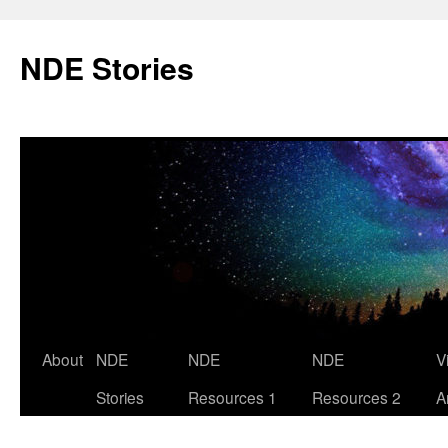
Skip
to
NDE Stories
content
About
NDE
NDE
NDE
V
Stories
Resources 1
Resources 2
A