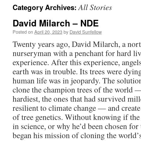
All Stories
Category Archives:
David Milarch – NDE
Posted on
April 20, 2023
by
David Sunfellow
Twenty years ago, David Milarch, a nor
nurseryman with a penchant for hard liv
experience. After this experience, angel
earth was in trouble. Its trees were dyi
human life was in jeopardy. The solution
clone the champion trees of the world — 
hardiest, the ones that had survived mi
resilient to climate change — and create
of tree genetics. Without knowing if th
in science, or why he’d been chosen for 
began his mission of cloning the world’