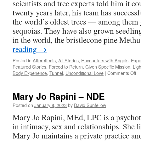
scientists and tree experts told him it co
twenty years later, his team has success
the world’s oldest trees — among them
sequoias. They have also grown seedling
in the world, the bristlecone pine Met
reading
→
Posted in
Aftereffects
,
All Stories
,
Encounters with Angels
,
Expe
Featured Stories
,
Forced to Return
,
Given Specific Mission
,
Ligh
on
Body Experience
,
Tunnel
,
Unconditional Love
|
Comments Off
Da
Mi
–
Mary Jo Rapini – NDE
N
Posted on
January 8, 2023
by
David Sunfellow
Mary Jo Rapini, MEd, LPC is a psychoth
in intimacy, sex and relationships. She l
Mary Jo maintains a private practice an