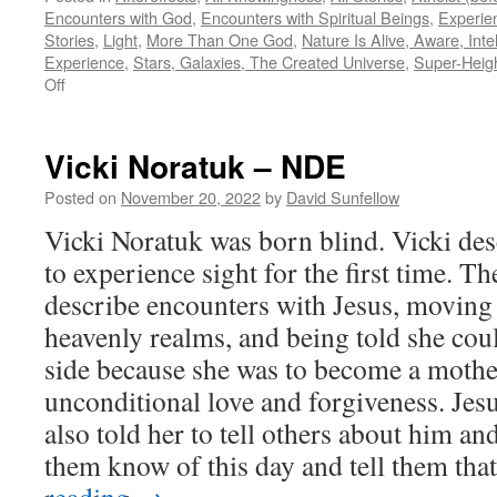
Encounters with God
,
Encounters with Spiritual Beings
,
Experie
Stories
,
Light
,
More Than One God
,
Nature Is Alive, Aware, Intel
Experience
,
Stars, Galaxies, The Created Universe
,
Super-Heig
on
Off
Beverly
Brodsky
–
Vicki Noratuk – NDE
NDE
Posted on
November 20, 2022
by
David Sunfellow
Vicki Noratuk was born blind. Vicki desc
to experience sight for the first time. T
describe encounters with Jesus, moving
heavenly realms, and being told she coul
side because she was to become a mothe
unconditional love and forgiveness. Jesu
also told her to tell others about him an
them know of this day and tell them t