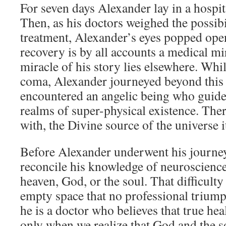
For seven days Alexander lay in a hospit
Then, as his doctors weighed the possibi
treatment, Alexander’s eyes popped ope
recovery is by all accounts a medical mir
miracle of his story lies elsewhere. Whil
coma, Alexander journeyed beyond this
encountered an angelic being who guide
realms of super-physical existence. The
with, the Divine source of the universe it
Before Alexander underwent his journey
reconcile his knowledge of neuroscience
heaven, God, or the soul. That difficulty
empty space that no professional trium
he is a doctor who believes that true hea
only when we realize that God and the so