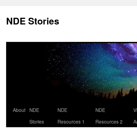
Skip
to
NDE Stories
content
About
NDE
NDE
NDE
V
Stories
Resources 1
Resources 2
A