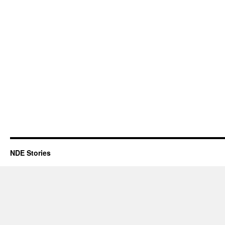
NDE Stories