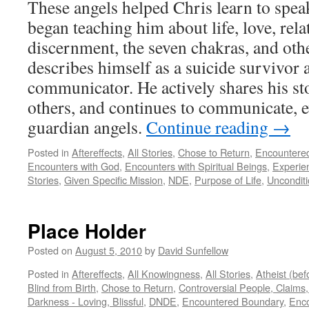
These angels helped Chris learn to spea
began teaching him about life, love, rela
discernment, the seven chakras, and othe
describes himself as a suicide survivor 
communicator. He actively shares his sto
others, and continues to communicate, e
guardian angels.
Continue reading
→
Posted in
Aftereffects
,
All Stories
,
Chose to Return
,
Encountere
Encounters with God
,
Encounters with Spiritual Beings
,
Experie
Stories
,
Given Specific Mission
,
NDE
,
Purpose of Life
,
Unconditi
Place Holder
Posted on
August 5, 2010
by
David Sunfellow
Posted in
Aftereffects
,
All Knowingness
,
All Stories
,
Atheist (be
Blind from Birth
,
Chose to Return
,
Controversial People, Claims,
Darkness - Loving, Blissful
,
DNDE
,
Encountered Boundary
,
Enco