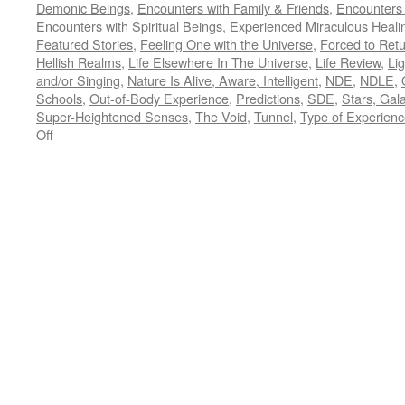
Demonic Beings
,
Encounters with Family & Friends
,
Encounters
Encounters with Spiritual Beings
,
Experienced Miraculous Heali
Featured Stories
,
Feeling One with the Universe
,
Forced to Ret
Hellish Realms
,
Life Elsewhere In The Universe
,
Life Review
,
Lig
and/or Singing
,
Nature Is Alive, Aware, Intelligent
,
NDE
,
NDLE
,
Schools
,
Out-of-Body Experience
,
Predictions
,
SDE
,
Stars, Gal
Super-Heightened Senses
,
The Void
,
Tunnel
,
Type of Experien
on
Off
Place
Holder