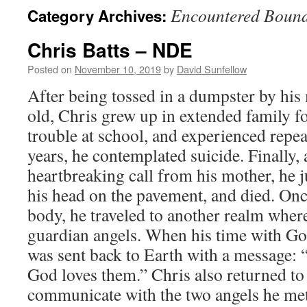
Encountered Boun
Category Archives:
Chris Batts – NDE
Posted on
November 10, 2019
by
David Sunfellow
After being tossed in a dumpster by his
old, Chris grew up in extended family f
trouble at school, and experienced repea
years, he contemplated suicide. Finally, 
heartbreaking call from his mother, he j
his head on the pavement, and died. Once 
body, he traveled to another realm whe
guardian angels. When his time with Go
was sent back to Earth with a message: “
God loves them.” Chris also returned to
communicate with the two angels he met 