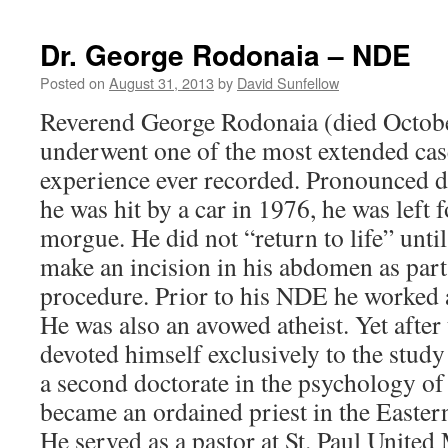
S
–
Dr. George Rodonaia – NDE
NDE
Posted on
August 31, 2013
by
David Sunfellow
Reverend George Rodonaia (died Octob
underwent one of the most extended cas
experience ever recorded. Pronounced d
he was hit by a car in 1976, he was left f
morgue. He did not “return to life” unti
make an incision in his abdomen as part
procedure. Prior to his NDE he worked 
He was also an avowed atheist. Yet after
devoted himself exclusively to the study 
a second doctorate in the psychology of 
became an ordained priest in the Easte
He served as a pastor at St. Paul Unite