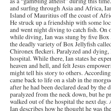
as a “gambling atheist” during this tim
and surfing through Asia and Africa, Ia
Island of Mauritius off the coast of Afr
He struck up a friendship with some lo
and went night diving to catch fish. On o
while diving, Ian was stung by five Box J
the deadly variety of Box Jellyfish call
Chironex fleckeri. Paralyzed and dying,
hospital. While there, Ian states he expe
heaven and hell, and felt Jesus empoweri
might tell his story to others. According
came back to life on a slab in the morgu
after he had been declared dead by the 
paralyzed from the neck down, but he pr
walked out of the hospital the next day. 
Ian describes how he thought he was the