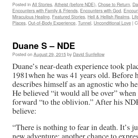
Posted in
All Stories
,
Atheist (before NDE)
,
Chose to Return
,
Da
Encounters with Family & Friends
,
Encounters with God
,
Encoun
Miraculous Healing
,
Featured Stories
,
Hell & Hellish Realms
,
Lif
Places
,
Out-of-Body Experience
,
Tunnel
,
Unconditional Love
|
C
Duane S – NDE
Posted on
August 29, 2015
by
David Sunfellow
Duane’s near-death experience took plac
1981when he was 41 years old. Before h
describes himself as an agnostic who hel
He believed “it would all be over” when
forward “to the oblivion.” After his N
believe:
“There is nothing to fear in death. It’s j
new adventure; another chance to express