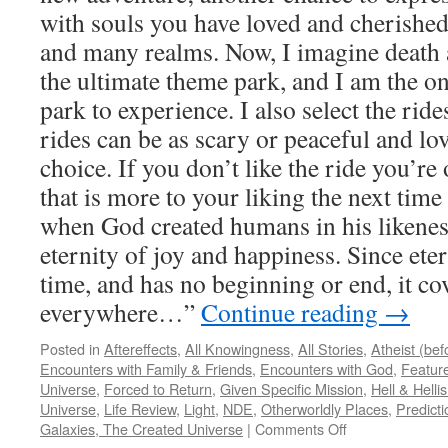
with souls you have loved and cherished
and many realms. Now, I imagine death a
the ultimate theme park, and I am the o
park to experience. I also select the rid
rides can be as scary or peaceful and lo
choice. If you don’t like the ride you’re 
that is more to your liking the next time
when God created humans in his likenes
eternity of joy and happiness. Since eter
time, and has no beginning or end, it cov
everywhere…”
Continue reading
→
Posted in
Aftereffects
,
All Knowingness
,
All Stories
,
Atheist (be
Encounters with Family & Friends
,
Encounters with God
,
Feature
Universe
,
Forced to Return
,
Given Specific Mission
,
Hell & Hell
Universe
,
Life Review
,
Light
,
NDE
,
Otherworldly Places
,
Predicti
on
Galaxies, The Created Universe
|
Comments Off
Duane