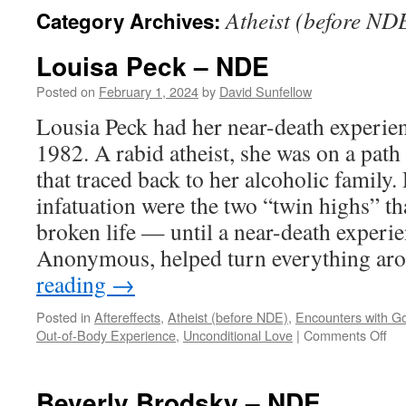
Atheist (before ND
Category Archives:
Louisa Peck – NDE
Posted on
February 1, 2024
by
David Sunfellow
Lousia Peck had her near-death experie
1982. A rabid atheist, she was on a path 
that traced back to her alcoholic family
infatuation were the two “twin highs” t
broken life — until a near-death experi
Anonymous, helped turn everything a
reading
→
Posted in
Aftereffects
,
Atheist (before NDE)
,
Encounters with G
on
Out-of-Body Experience
,
Unconditional Love
|
Comments Off
Lou
Pe
–
Beverly Brodsky – NDE