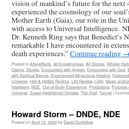
vision of mankind’s future for the next 
experienced the cosmology of our soul’
Mother Earth (Gaia), our role in the Uni
with access to Universal Intelligence. 
Dr. Kenneth Ring says that Benedict’s 
remarkable I have encountered in extens
death experiences.”
Continue reading
Posted in
Aftereffects
,
All Knowingness
,
All Stories
,
Atheist (be
Claims, Stories
,
Encounters with Angels
,
Encounters with God
,
with Spiritual Beings
,
Experienced Miraculous Healing
,
Featured
Universe
,
Hell & Hellish Realms
,
Life Review
,
Light
,
Music and/or
Intelligent
,
NDE
,
Out-of-Body Experience
,
Predictions
,
Purpose o
Universe
,
Super-Heightened Senses
,
The Void
,
Tunnel
|
Commen
Howard Storm – DNDE, NDE
Posted on
April 12, 2020
by
David Sunfellow