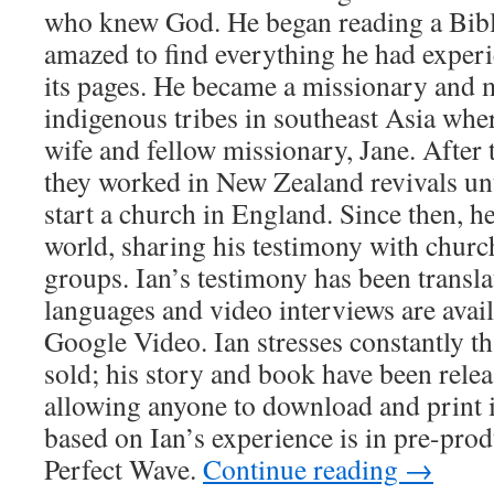
who knew God. He began reading a Bibl
amazed to find everything he had experi
its pages. He became a missionary and m
indigenous tribes in southeast Asia wher
wife and fellow missionary, Jane. After
they worked in New Zealand revivals unti
start a church in England. Since then, he
world, sharing his testimony with church
groups. Ian’s testimony has been transla
languages and video interviews are ava
Google Video. Ian stresses constantly tha
sold; his story and book have been rele
allowing anyone to download and print it
based on Ian’s experience is in pre-prod
Perfect Wave.
Continue reading
→