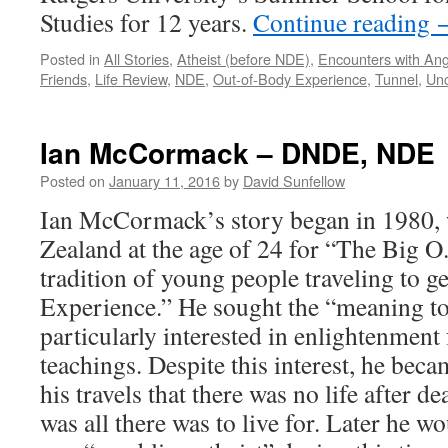
Studies for 12 years.
Continue reading
Posted in
All Stories
,
Atheist (before NDE)
,
Encounters with Ang
Friends
,
Life Review
,
NDE
,
Out-of-Body Experience
,
Tunnel
,
Unc
Ian McCormack – DNDE, NDE
Posted on
January 11, 2016
by
David Sunfellow
Ian McCormack’s story began in 1980, 
Zealand at the age of 24 for “The Big 
tradition of young people traveling to 
Experience.” He sought the “meaning to
particularly interested in enlightenment
teachings. Despite this interest, he be
his travels that there was no life after de
was all there was to live for. Later he w