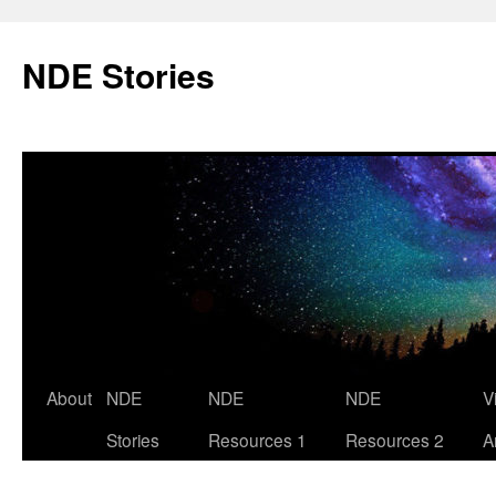
Skip
to
NDE Stories
content
About
NDE
NDE
NDE
V
Stories
Resources 1
Resources 2
A