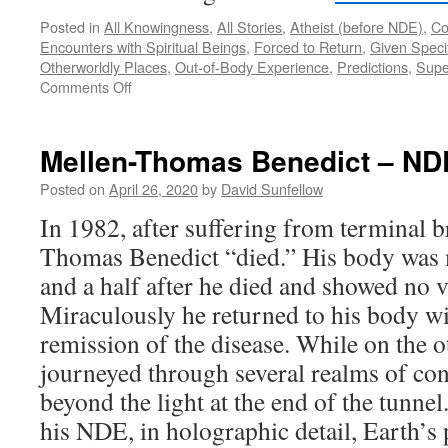
Posted in
All Knowingness
,
All Stories
,
Atheist (before NDE)
,
Co
Encounters with Spiritual Beings
,
Forced to Return
,
Given Specif
Otherworldly Places
,
Out-of-Body Experience
,
Predictions
,
Supe
on
Comments Off
Dannion
Brinkley
–
Mellen-Thomas Benedict – ND
NDE
Posted on
April 26, 2020
by
David Sunfellow
In 1982, after suffering from terminal b
Thomas Benedict “died.” His body was 
and a half after he died and showed no vi
Miraculously he returned to his body w
remission of the disease. While on the o
journeyed through several realms of co
beyond the light at the end of the tunn
his NDE, in holographic detail, Earth’s 