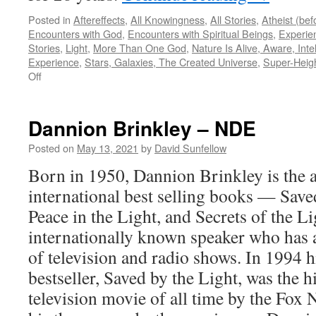
Posted in
Aftereffects
,
All Knowingness
,
All Stories
,
Atheist (be
Encounters with God
,
Encounters with Spiritual Beings
,
Experie
Stories
,
Light
,
More Than One God
,
Nature Is Alive, Aware, Intel
Experience
,
Stars, Galaxies, The Created Universe
,
Super-Heig
on
Off
Beverly
Brodsky
–
Dannion Brinkley – NDE
NDE
Posted on
May 13, 2021
by
David Sunfellow
Born in 1950, Dannion Brinkley is the a
international best selling books — Save
Peace in the Light, and Secrets of the Li
internationally known speaker who has
of television and radio shows. In 1994
bestseller, Saved by the Light, was the 
television movie of all time by the Fox