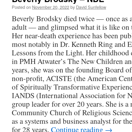
ND
Posted on
November 20, 2022
by
David Sunfellow
Beverly Brodsky died twice — once as a
adult — and glimpsed what it is like on t
Her near-death experience has been publ
most notably in Dr. Kenneth Ring and E
Lessons from the Light. Her childhood 
in PMH Atwater’s The New Children an
years, she was on the founding Board of
non-profit, ACISTE (the American Cente
of Spiritually Transformative Experienc
IANDS (International Association for N
group leader for over 20 years. She is a
Community Church of Religious Science
as a systems and business analyst for t
for 28 years.
Continue reading
→