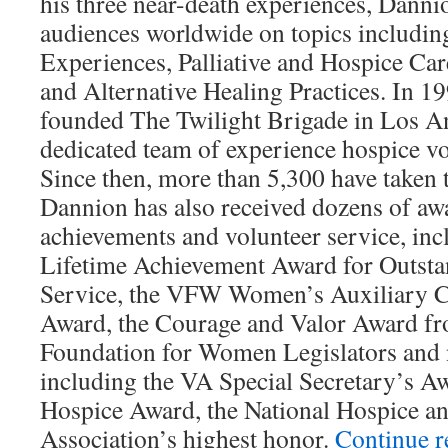
his three near-death experiences, Danni
audiences worldwide on topics includi
Experiences, Palliative and Hospice C
and Alternative Healing Practices. In 1
founded The Twilight Brigade in Los An
dedicated team of experience hospice vo
Since then, more than 5,300 have taken t
Dannion has also received dozens of awa
achievements and volunteer service, inc
Lifetime Achievement Award for Outsta
Service, the VFW Women’s Auxiliary C
Award, the Courage and Valor Award fr
Foundation for Women Legislators an
including the VA Special Secretary’s Aw
Hospice Award, the National Hospice and
Association’s highest honor.
Continue 