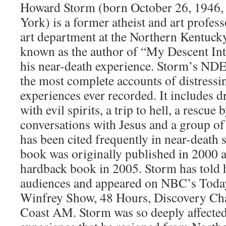
Howard Storm (born October 26, 1946, 
York) is a former atheist and art profes
art department at the Northern Kentucky
known as the author of “My Descent Int
his near-death experience. Storm’s NDE 
the most complete accounts of distressi
experiences ever recorded. It includes 
with evil spirits, a trip to hell, a rescue
conversations with Jesus and a group o
has been cited frequently in near-death s
book was originally published in 2000 a
hardback book in 2005. Storm has told 
audiences and appeared on NBC’s Tod
Winfrey Show, 48 Hours, Discovery Cha
Coast AM. Storm was so deeply affected