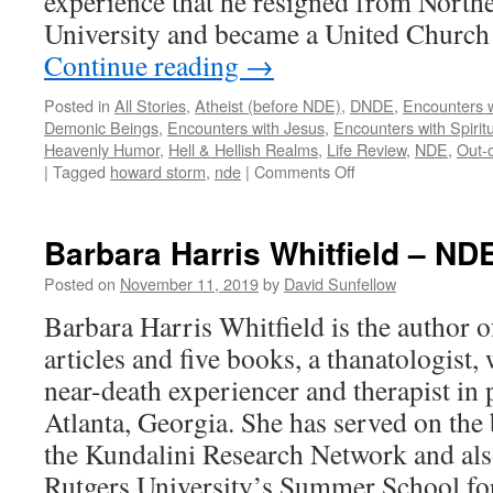
experience that he resigned from Nort
University and became a United Church 
Continue reading
→
Posted in
All Stories
,
Atheist (before NDE)
,
DNDE
,
Encounters w
Demonic Beings
,
Encounters with Jesus
,
Encounters with Spirit
Heavenly Humor
,
Hell & Hellish Realms
,
Life Review
,
NDE
,
Out-
on
|
Tagged
howard storm
,
nde
|
Comments Off
Howard
Storm
–
Barbara Harris Whitfield – ND
DNDE,
NDE
Posted on
November 11, 2019
by
David Sunfellow
Barbara Harris Whitfield is the author 
articles and five books, a thanatologist,
near-death experiencer and therapist in p
Atlanta, Georgia. She has served on the 
the Kundalini Research Network and also
Rutgers University’s Summer School fo