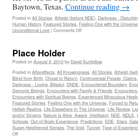
Baytown, Texas.
Continue reading
→
Posted in
All Stories
,
Atheist (before NDE)
,
Darkness - Disturbi
Human History
,
Featured Stories
,
Feeling One with the Universe
on
Unconditional Love
|
Comments Off
Dr.
George
Rodonaia
Place Holder
–
NDE
Posted on
August 5, 2010
by
David Sunfellow
Posted in
Aftereffects
,
All Knowingness
,
All Stories
,
Atheist (be
Blind from Birth
,
Chose to Return
,
Controversial People, Claims,
Darkness - Loving, Blissful
,
DNDE
,
Encountered Boundary
,
Enco
Demonic Beings
,
Encounters with Family & Friends
,
Encounters
Encounters with Spiritual Beings
,
Experienced Miraculous Heali
Featured Stories
,
Feeling One with the Universe
,
Forced to Ret
Hellish Realms
,
Life Elsewhere In The Universe
,
Life Review
,
Lig
and/or Singing
,
Nature Is Alive, Aware, Intelligent
,
NDE
,
NDLE
,
Schools
,
Out-of-Body Experience
,
Predictions
,
SDE
,
Stars, Gal
Super-Heightened Senses
,
The Void
,
Tunnel
,
Type of Experien
on
Off