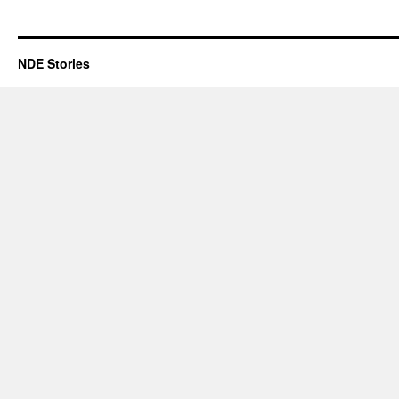
Place
Holder
NDE Stories