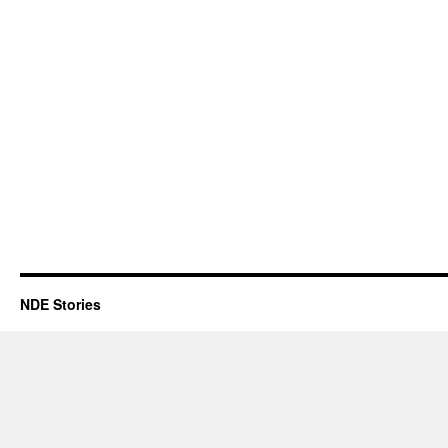
NDE Stories