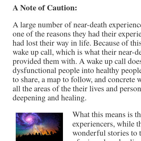
A Note of Caution:
A large number of near-death experiencer
one of the reasons they had their exper
had lost their way in life. Because of thi
wake up call, which is what their near-d
provided them with. A wake up call does
dysfunctional people into healthy people
to share, a map to follow, and concrete w
all the areas of the their lives and person
deepening and healing.
What this means is th
experiencers, while t
wonderful stories to t