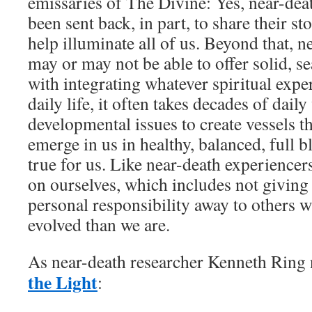
emissaries of The Divine: Yes, near-dea
been sent back, in part, to share their st
help illuminate all of us. Beyond that, 
may or may not be able to offer solid, 
with integrating whatever spiritual expe
daily life, it often takes decades of da
developmental issues to create vessels t
emerge in us in healthy, balanced, full 
true for us. Like near-death experience
on ourselves, which includes not givin
personal responsibility away to others 
evolved than we are.
As near-death researcher Kenneth Ring 
the Light
: