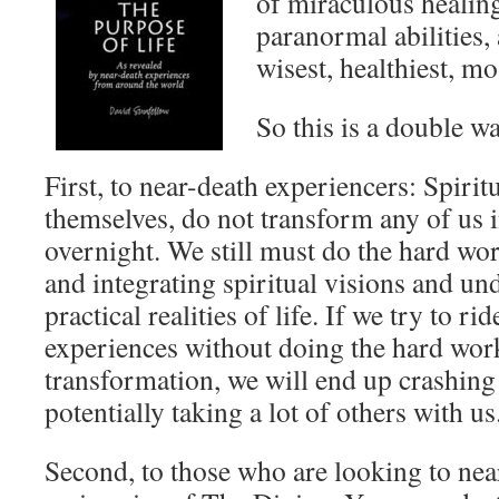
of miraculous heali
paranormal abilities, 
wisest, healthiest, m
So this is a double w
First, to near-death experiencers: Spirit
themselves, do not transform any of us i
overnight. We still must do the hard wo
and integrating spiritual visions and un
practical realities of life. If we try to ri
experiences without doing the hard wor
transformation, we will end up crashing
potentially taking a lot of others with us
Second, to those who are looking to nea