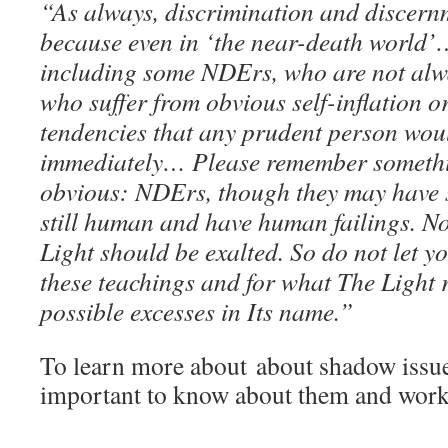
“As always, discrimination and discern
because even in ‘the near-death world’
including some NDErs, who are not alw
who suffer from obvious self-inflation o
tendencies that any prudent person wou
immediately… Please remember somethi
obvious: NDErs, though they may have s
still human and have human failings. No
Light should be exalted. So do not let y
these teachings and for what The Light 
possible excesses in Its name.”
To learn more about about shadow issue
important to know about them and wor