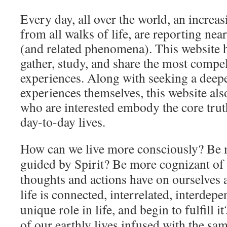
Every day, all over the world, an increa
from all walks of life, are reporting nea
(and related phenomena). This website h
gather, study, and share the most compel
experiences. Along with seeking a deep
experiences themselves, this website also
who are interested embody the core tru
day-to-day lives.
How can we live more consciously? Be 
guided by Spirit? Be more cognizant of
thoughts and actions have on ourselves a
life is connected, interrelated, interdep
unique role in life, and begin to fulfill
of our earthly lives infused with the sa