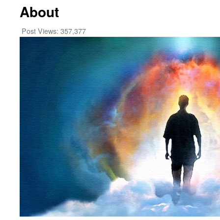
About
Post Views:
357,377