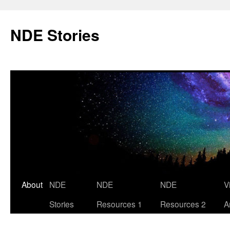
Skip
to
NDE Stories
content
About
NDE
NDE
NDE
V
Stories
Resources 1
Resources 2
A