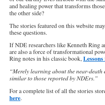
and healing power that transforms those
the other side?
The stories featured on this website may
these questions.
If NDE researchers like Kenneth Ring are
are also a force of transformational po
Lessons 
Ring notes in his classic book,
“Merely learning about the near-death e
similar to those reported by NDErs.”
For a complete list of all the stories sto
here
.