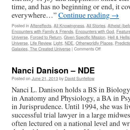
time, and has no beginning or end, it cov
everywhere…”
Continue reading
→
Posted in
Aftereffects
,
All Knowingness
,
All Stories
,
Atheist (be
Encounters with Family & Friends
,
Encounters with God
,
Feature
Universe
,
Forced to Return
,
Given Specific Mission
,
Hell & Hell
Universe
,
Life Review
,
Light
,
NDE
,
Otherworldly Places
,
Predicti
on
Galaxies, The Created Universe
|
Comments Off
Duane
S
–
Nanci Danison – NDE
NDE
Posted on
June 21, 2013
by
David Sunfellow
Nanci L. Danison holds a BS in Biology,
in Anatomy and Physiology, a BA in Psy
in Jurisprudence. Until 1994, she was liv
successful trial lawyer in a large midwe
often lectured on a national level and wr