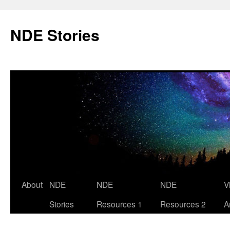
Skip
to
NDE Stories
content
About
NDE
NDE
NDE
V
Stories
Resources 1
Resources 2
A