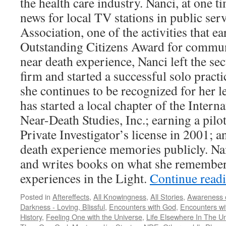
the health care industry. Nanci, at one t
news for local TV stations in public serv
Association, one of the activities that e
Outstanding Citizens Award for communi
near death experience, Nanci left the sec
firm and started a successful solo practi
she continues to be recognized for her le
has started a local chapter of the Intern
Near-Death Studies, Inc.; earning a pilo
Private Investigator’s license in 2001; a
death experience memories publicly. Nanc
and writes books on what she remember
experiences in the Light.
Continue read
Posted in
Aftereffects
,
All Knowingness
,
All Stories
,
Awareness o
Darkness - Loving, Blissful
,
Encounters with God
,
Encounters wit
History
,
Feeling One with the Universe
,
Life Elsewhere In The U