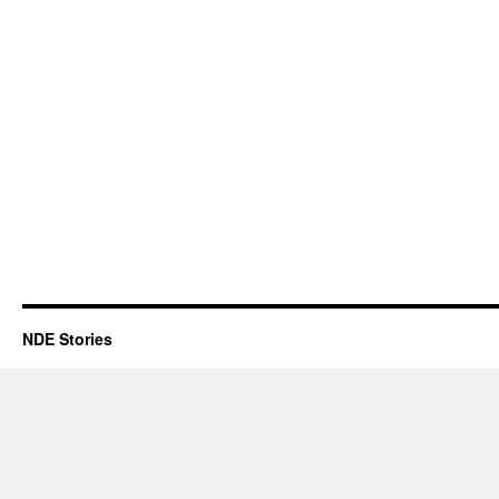
NDE Stories