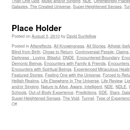
Than One God
,
Music and/or Singing
,
NDE
,
Otherworldly Place
Galaxies, The Created Universe
,
Super-Heightened Senses
,
Tu
Place Holder
Posted on
August 5, 2010
by
David Sunfellow
Posted in
Aftereffects
,
All Knowingness
,
All Stories
,
Atheist (be
Blind from Birth
,
Chose to Return
,
Controversial People, Claims,
Darkness - Loving, Blissful
,
DNDE
,
Encountered Boundary
,
Enco
Demonic Beings
,
Encounters with Family & Friends
,
Encounters
Encounters with Spiritual Beings
,
Experienced Miraculous Heali
Featured Stories
,
Feeling One with the Universe
,
Forced to Ret
Hellish Realms
,
Life Elsewhere In The Universe
,
Life Review
,
Lig
and/or Singing
,
Nature Is Alive, Aware, Intelligent
,
NDE
,
NDLE
,
Schools
,
Out-of-Body Experience
,
Predictions
,
SDE
,
Stars, Gal
Super-Heightened Senses
,
The Void
,
Tunnel
,
Type of Experien
on
Off
Place
Holder