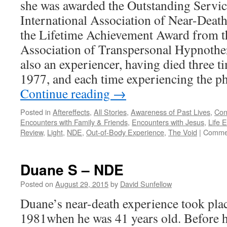
she was awarded the Outstanding Servi
International Association of Near-Deat
the Lifetime Achievement Award from t
Association of Transpersonal Hypnothe
also an experiencer, having died three t
1977, and each time experiencing the
Continue reading
→
Posted in
Aftereffects
,
All Stories
,
Awareness of Past Lives
,
Con
Encounters with Family & Friends
,
Encounters with Jesus
,
Life 
Review
,
Light
,
NDE
,
Out-of-Body Experience
,
The Void
|
Commen
Duane S – NDE
Posted on
August 29, 2015
by
David Sunfellow
Duane’s near-death experience took plac
1981when he was 41 years old. Before h