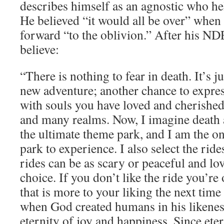
describes himself as an agnostic who hel
He believed “it would all be over” when
forward “to the oblivion.” After his N
believe:
“There is nothing to fear in death. It’s j
new adventure; another chance to express
with souls you have loved and cherished
and many realms. Now, I imagine death a
the ultimate theme park, and I am the o
park to experience. I also select the rid
rides can be as scary or peaceful and lo
choice. If you don’t like the ride you’re 
that is more to your liking the next time
when God created humans in his likenes
eternity of joy and happiness. Since eter