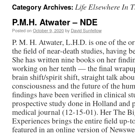
Life Elsewhere In 
Category Archives:
P.M.H. Atwater – NDE
Posted on
October 9, 2020
by
David Sunfellow
P. M. H. Atwater, L.H.D. is one of the or
the field of near-death studies, having 
She has written nine books on her findi
working on her tenth — the final wrapu
brain shift/spirit shift, straight talk ab
consciousness and the future of the hu
findings have been verified in clinical 
prospective study done in Holland and 
medical journal (12-15-01). Her The B
Experiences brings the entire field up-t
featured in an online version of Newsw