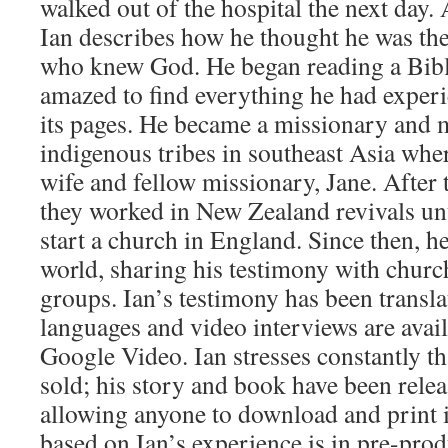
walked out of the hospital the next day. 
Ian describes how he thought he was the
who knew God. He began reading a Bibl
amazed to find everything he had experi
its pages. He became a missionary and m
indigenous tribes in southeast Asia wher
wife and fellow missionary, Jane. After
they worked in New Zealand revivals unti
start a church in England. Since then, he
world, sharing his testimony with church
groups. Ian’s testimony has been transla
languages and video interviews are ava
Google Video. Ian stresses constantly tha
sold; his story and book have been rele
allowing anyone to download and print it
based on Ian’s experience is in pre-prod