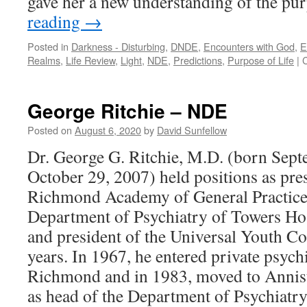
gave her a new understanding of the pur
reading
→
Posted in
Darkness - Disturbing
,
DNDE
,
Encounters with God
,
E
Realms
,
Life Review
,
Light
,
NDE
,
Predictions
,
Purpose of Life
|
George Ritchie – NDE
Posted on
August 6, 2020
by
David Sunfellow
Dr. George G. Ritchie, M.D. (born Sept
October 29, 2007) held positions as pres
Richmond Academy of General Practice;
Department of Psychiatry of Towers Hos
and president of the Universal Youth Co
years. In 1967, he entered private psychi
Richmond and in 1983, moved to Annist
as head of the Department of Psychiatry