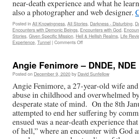
near-death experience and what he learn
also a photographer and web designer.
C
Posted in
All Knowingness
,
All Stories
,
Darkness - Disturbing
,
Da
Encounters with Demonic Beings
,
Encounters with God
,
Encount
Stories
,
Given Specific Mission
,
Hell & Hellish Realms
,
Life Revi
on
Experience
,
Tunnel
|
Comments Off
Alon
Anava
–
Angie Fenimore – DNDE, NDE
NDE,
DNDE
Posted on
December 9, 2020
by
David Sunfellow
Angie Fenimore, a 27-year-old wife an
abuse in childhood and overwhelmed by 
desperate state of mind. On the 8th Ja
attempted to end her suffering by commi
ensued was a near-death experience that 
of hell,” where an encounter with God a