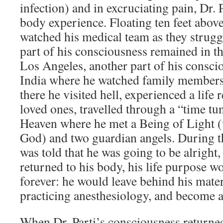
infection) and in excruciating pain, Dr. 
body experience. Floating ten feet above
watched his medical team as they strugg
part of his consciousness remained in t
Los Angeles, another part of his consci
India where he watched family members
there he visited hell, experienced a life
loved ones, travelled through a “time tun
Heaven where he met a Being of Light 
God) and two guardian angels. During t
was told that he was going to be alright,
returned to his body, his life purpose 
forever: he would leave behind his materia
practicing anesthesiology, and become a
When Dr. Parti’s consciousness returned