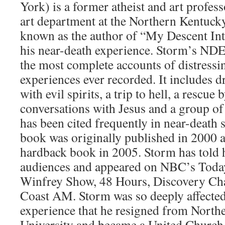
York) is a former atheist and art profes
art department at the Northern Kentucky
known as the author of “My Descent Int
his near-death experience. Storm’s NDE 
the most complete accounts of distressi
experiences ever recorded. It includes 
with evil spirits, a trip to hell, a rescue
conversations with Jesus and a group o
has been cited frequently in near-death s
book was originally published in 2000 a
hardback book in 2005. Storm has told 
audiences and appeared on NBC’s Tod
Winfrey Show, 48 Hours, Discovery Cha
Coast AM. Storm was so deeply affected
experience that he resigned from Nort
University and became a United Church 