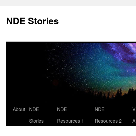
Skip
to
NDE Stories
content
About
NDE
NDE
NDE
V
Stories
Resources 1
Resources 2
A