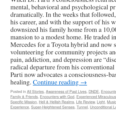
mental, behavioral and psychological pr
dramatically. In the weeks that followed
his career, and with the support of his w
downsized his family home from a 10,0
mansion to a modest home. He traded 
Mercedes for a Toyota hybrid and now s
volunteering for community projects and
pain, addiction, and depression are “dise
radical departure from his conventional 
Parti now advocates a consciousness-ba
healing.
Continue reading
→
Posted in
All Stories
,
Awareness of Past Lives
,
DNDE
,
Encounte
Family & Friends
,
Encounters with God
,
Experienced Miraculous
Specific Mission
,
Hell & Hellish Realms
,
Life Review
,
Light
,
Music
Experience
,
Super-Heightened Senses
,
Tunnel
,
Unconditional L