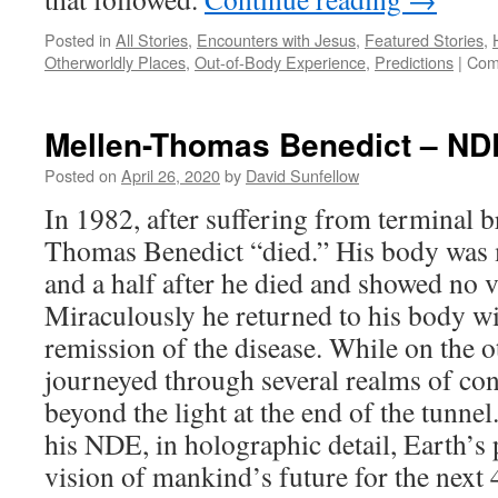
Posted in
All Stories
,
Encounters with Jesus
,
Featured Stories
,
Otherworldly Places
,
Out-of-Body Experience
,
Predictions
|
Com
Mellen-Thomas Benedict – ND
Posted on
April 26, 2020
by
David Sunfellow
In 1982, after suffering from terminal b
Thomas Benedict “died.” His body was 
and a half after he died and showed no vi
Miraculously he returned to his body w
remission of the disease. While on the o
journeyed through several realms of co
beyond the light at the end of the tunn
his NDE, in holographic detail, Earth’s 
vision of mankind’s future for the next 