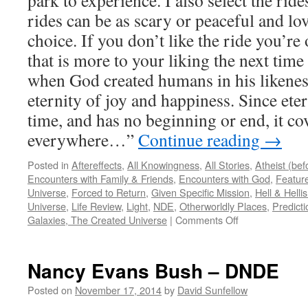
park to experience. I also select the rid
rides can be as scary or peaceful and lo
choice. If you don’t like the ride you’re 
that is more to your liking the next time
when God created humans in his likenes
eternity of joy and happiness. Since eter
time, and has no beginning or end, it cov
everywhere…”
Continue reading
→
Posted in
Aftereffects
,
All Knowingness
,
All Stories
,
Atheist (be
Encounters with Family & Friends
,
Encounters with God
,
Feature
Universe
,
Forced to Return
,
Given Specific Mission
,
Hell & Hell
Universe
,
Life Review
,
Light
,
NDE
,
Otherworldly Places
,
Predicti
on
Galaxies, The Created Universe
|
Comments Off
Duane
S
–
Nancy Evans Bush – DNDE
NDE
Posted on
November 17, 2014
by
David Sunfellow