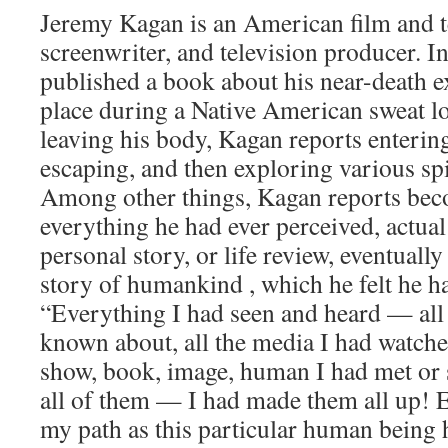
Jeremy Kagan is an American film and te
screenwriter, and television producer. 
published a book about his near-death 
place during a Native American sweat l
leaving his body, Kagan reports entering
escaping, and then exploring various spir
Among other things, Kagan reports bec
everything he had ever perceived, actua
personal story, or life review, eventuall
story of humankind , which he felt he h
“Everything I had seen and heard — all 
known about, all the media I had watch
show, book, image, human I had met or
all of them — I had made them all up!
my path as this particular human being