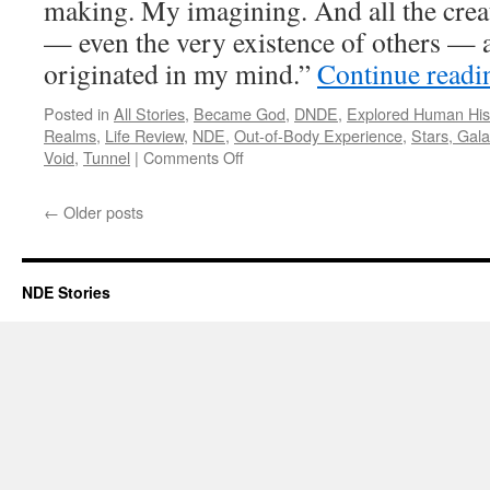
making. My imagining. And all the crea
— even the very existence of others — al
originated in my mind.”
Continue read
Posted in
All Stories
,
Became God
,
DNDE
,
Explored Human His
Realms
,
Life Review
,
NDE
,
Out-of-Body Experience
,
Stars, Gal
on
Void
,
Tunnel
|
Comments Off
Jeremy
Kagan
←
Older posts
–
DNDE,
NDE
NDE Stories