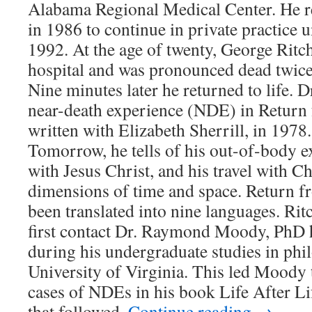
Alabama Regional Medical Center. He 
in 1986 to continue in private practice u
1992. At the age of twenty, George Ritc
hospital and was pronounced dead twice 
Nine minutes later he returned to life. D
near-death experience (NDE) in Return
written with Elizabeth Sherrill, in 1978
Tomorrow, he tells of his out-of-body e
with Jesus Christ, and his travel with Ch
dimensions of time and space. Return 
been translated into nine languages. Rit
first contact Dr. Raymond Moody, PhD
during his undergraduate studies in phi
University of Virginia. This led Moody 
cases of NDEs in his book Life After Li
that followed.
Continue reading
→