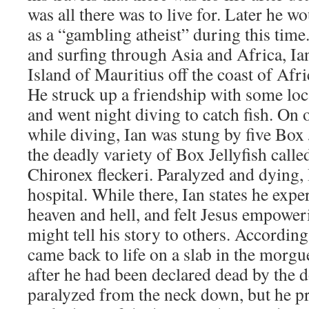
was all there was to live for. Later he w
as a “gambling atheist” during this tim
and surfing through Asia and Africa, Ia
Island of Mauritius off the coast of Afr
He struck up a friendship with some lo
and went night diving to catch fish. On o
while diving, Ian was stung by five Box J
the deadly variety of Box Jellyfish call
Chironex fleckeri. Paralyzed and dying,
hospital. While there, Ian states he expe
heaven and hell, and felt Jesus empoweri
might tell his story to others. According
came back to life on a slab in the morgu
after he had been declared dead by the 
paralyzed from the neck down, but he pr