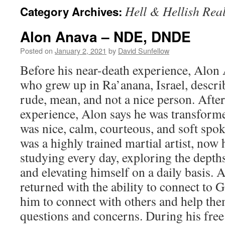
Hell & Hellish Rea
Category Archives:
Alon Anava – NDE, DNDE
Posted on
January 2, 2021
by
David Sunfellow
Before his near-death experience, Alon
who grew up in Ra’anana, Israel, descri
rude, mean, and not a nice person. After
experience, Alon says he was transfor
was nice, calm, courteous, and soft spo
was a highly trained martial artist, now
studying every day, exploring the depths
and elevating himself on a daily basis. 
returned with the ability to connect to G
him to connect with others and help th
questions and concerns. During his free 