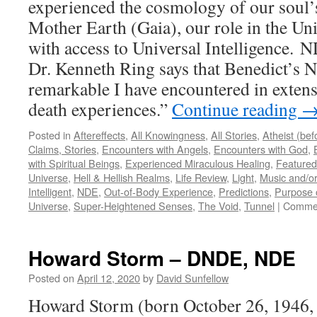
experienced the cosmology of our soul’
Mother Earth (Gaia), our role in the Uni
with access to Universal Intelligence. 
Dr. Kenneth Ring says that Benedict’s 
remarkable I have encountered in extens
death experiences.”
Continue reading
Posted in
Aftereffects
,
All Knowingness
,
All Stories
,
Atheist (be
Claims, Stories
,
Encounters with Angels
,
Encounters with God
,
with Spiritual Beings
,
Experienced Miraculous Healing
,
Featured
Universe
,
Hell & Hellish Realms
,
Life Review
,
Light
,
Music and/or
Intelligent
,
NDE
,
Out-of-Body Experience
,
Predictions
,
Purpose o
Universe
,
Super-Heightened Senses
,
The Void
,
Tunnel
|
Commen
Howard Storm – DNDE, NDE
Posted on
April 12, 2020
by
David Sunfellow
Howard Storm (born October 26, 1946, 