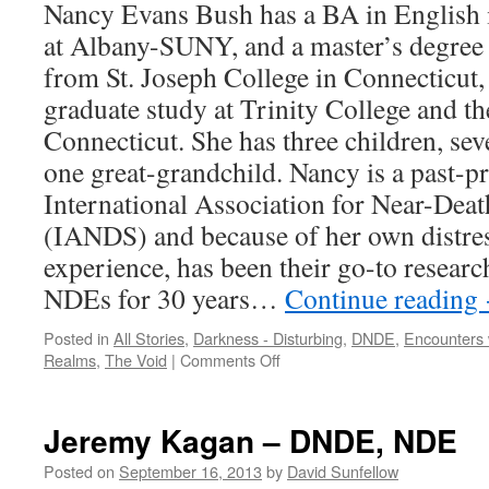
Nancy Evans Bush has a BA in English i
at Albany-SUNY, and a master’s degree 
from St. Joseph College in Connecticut,
graduate study at Trinity College and th
Connecticut. She has three children, se
one great-grandchild. Nancy is a past-p
International Association for Near-Death
(IANDS) and because of her own distres
experience, has been their go-to researc
NDEs for 30 years…
Continue reading
Posted in
All Stories
,
Darkness - Disturbing
,
DNDE
,
Encounters 
on
Realms
,
The Void
|
Comments Off
Nancy
Evans
Bush
Jeremy Kagan – DNDE, NDE
–
DNDE
Posted on
September 16, 2013
by
David Sunfellow