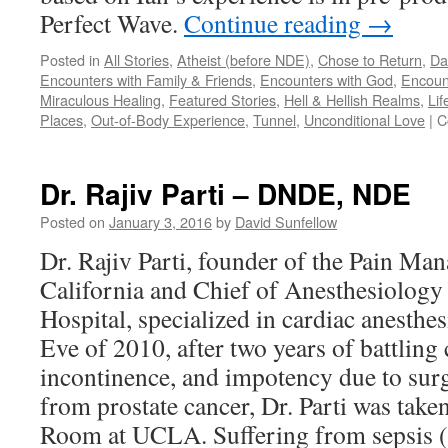
Perfect Wave.
Continue reading
→
Posted in
All Stories
,
Atheist (before NDE)
,
Chose to Return
,
Da
Encounters with Family & Friends
,
Encounters with God
,
Encoun
Miraculous Healing
,
Featured Stories
,
Hell & Hellish Realms
,
Lif
Places
,
Out-of-Body Experience
,
Tunnel
,
Unconditional Love
|
C
Dr. Rajiv Parti – DNDE, NDE
Posted on
January 3, 2016
by
David Sunfellow
Dr. Rajiv Parti, founder of the Pain Man
California and Chief of Anesthesiology 
Hospital, specialized in cardiac anesth
Eve of 2010, after two years of battling 
incontinence, and impotency due to sur
from prostate cancer, Dr. Parti was tak
Room at UCLA. Suffering from sepsis (a