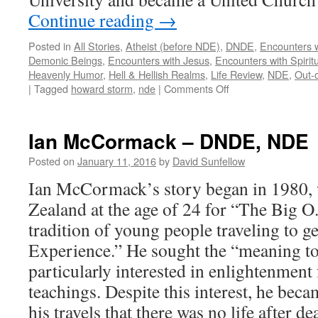
Continue reading
→
Posted in
All Stories
,
Atheist (before NDE)
,
DNDE
,
Encounters w
Demonic Beings
,
Encounters with Jesus
,
Encounters with Spirit
Heavenly Humor
,
Hell & Hellish Realms
,
Life Review
,
NDE
,
Out-
on
|
Tagged
howard storm
,
nde
|
Comments Off
Howard
Storm
–
Ian McCormack – DNDE, NDE
DNDE,
NDE
Posted on
January 11, 2016
by
David Sunfellow
Ian McCormack’s story began in 1980, 
Zealand at the age of 24 for “The Big 
tradition of young people traveling to 
Experience.” He sought the “meaning to
particularly interested in enlightenment
teachings. Despite this interest, he be
his travels that there was no life after de