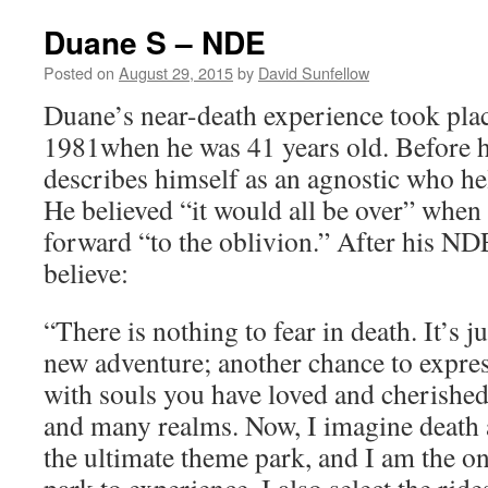
Duane S – NDE
Posted on
August 29, 2015
by
David Sunfellow
Duane’s near-death experience took plac
1981when he was 41 years old. Before h
describes himself as an agnostic who hel
He believed “it would all be over” when
forward “to the oblivion.” After his N
believe:
“There is nothing to fear in death. It’s j
new adventure; another chance to express
with souls you have loved and cherished
and many realms. Now, I imagine death a
the ultimate theme park, and I am the o