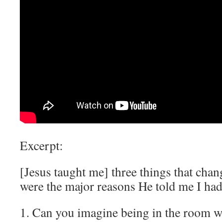
Excerpt:
[Jesus taught me] three things that chan
were the major reasons He told me I ha
1. Can you imagine being in the room