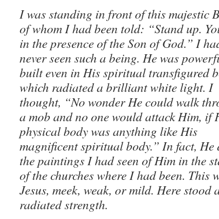
I was standing in front of this majestic 
of whom I had been told: “Stand up. Yo
in the presence of the Son of God.” I ha
never seen such a being. He was powerf
built even in His spiritual transfigured 
which radiated a brilliant white light. I
thought, “No wonder He could walk th
a mob and no one would attack Him, if 
physical body was anything like His
magnificent spiritual body.” In fact, He 
the paintings I had seen of Him in the 
of the churches where I had been. This w
Jesus, meek, weak, or mild. Here stood
radiated strength.