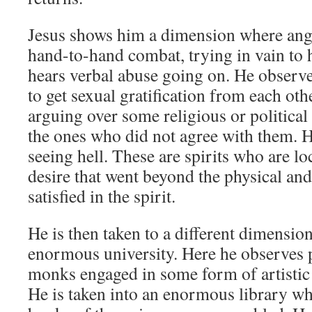
Jesus shows him a dimension where angry
hand-to-hand combat, trying in vain to 
hears verbal abuse going on. He observe
to get sexual gratification from each othe
arguing over some religious or political 
the ones who did not agree with them. He
seeing hell. These are spirits who are l
desire that went beyond the physical an
satisfied in the spirit.
He is then taken to a different dimensio
enormous university. Here he observes 
monks engaged in some form of artistic 
He is taken into an enormous library wh