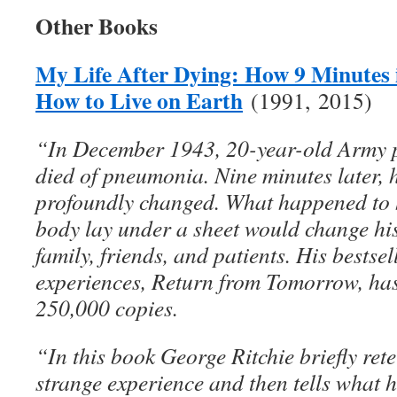
Other Books
My Life After Dying: How 9 Minutes
How to Live on Earth
(1991, 2015)
“In December 1943, 20-year-old Army p
died of pneumonia. Nine minutes later,
profoundly changed. What happened to 
body lay under a sheet would change his 
family, friends, and patients. His bestse
experiences, Return from Tomorrow, ha
250,000 copies.
“In this book George Ritchie briefly retel
strange experience and then tells what 