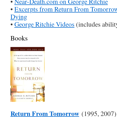
•
Near-Death.com on George Ritchie
•
Excerpts from Return From Tomorrow
Dying
•
George Ritchie Videos
(includes abili
Books
Return From Tomorrow
(1995, 2007)