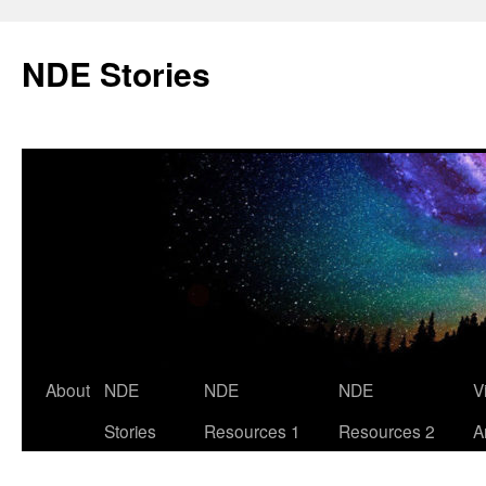
Skip
to
NDE Stories
content
About
NDE
NDE
NDE
V
Stories
Resources 1
Resources 2
A