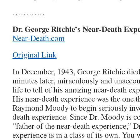
…………
Dr. George Ritchie’s Near-Death Expe
Near-Death.com
Original Link
In December, 1943, George Ritchie die
minutes later, miraculously and unaccou
life to tell of his amazing near-death exp
His near-death experience was the one 
Raymond Moody to begin seriously inves
death experience. Since Dr. Moody is co
“father of the near-death experience,” D
experience is in a class of its own. You 