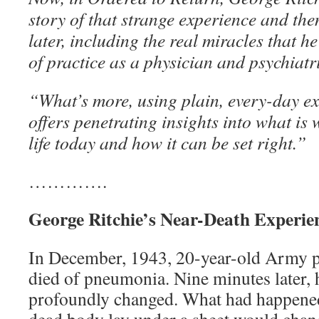
story of that strange experience and th
later, including the real miracles that he
of practice as a physician and psychiatri
“What’s more, using plain, every-day ex
offers penetrating insights into what i
life today and how it can be set right.”
………….
George Ritchie’s Near-Death Experie
In December, 1943, 20-year-old Army p
died of pneumonia. Nine minutes later,
profoundly changed. What had happened