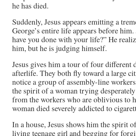
he has died.
Suddenly, Jesus appears emitting a trem
George’s entire life appears before him.
have you done with your life?” He realiz
him, but he is judging himself.
Jesus gives him a tour of four different
afterlife. They both fly toward a large c
notice a group of assembly-line workers
the spirit of a woman trying desperately 
from the workers who are oblivious to h
woman died severely addicted to cigarett
In a house, Jesus shows him the spirit o
living teenage girl and begging for forgi