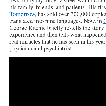
dead body lay under a sheet would change
his family, friends, and patients. His fir
Tomorrow
, has sold over 200,000 copie
translated into nine languages. Now, in
O
George Ritchie briefly re-tells the story 
experience and then tells what happened 
real miracles that he has seen in his year
physician and psychiatrist.