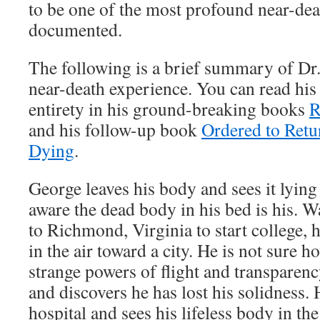
to be one of the most profound near-dea
documented.
The following is a brief summary of Dr.
near-death experience. You can read his
entirety in his ground-breaking books
R
and his follow-up book
Ordered to Retu
Dying
.
George leaves his body and sees it lying 
aware the dead body in his bed is his. Wa
to Richmond, Virginia to start college, h
in the air toward a city. He is not sure 
strange powers of flight and transparency
and discovers he has lost his solidness. H
hospital and sees his lifeless body in t