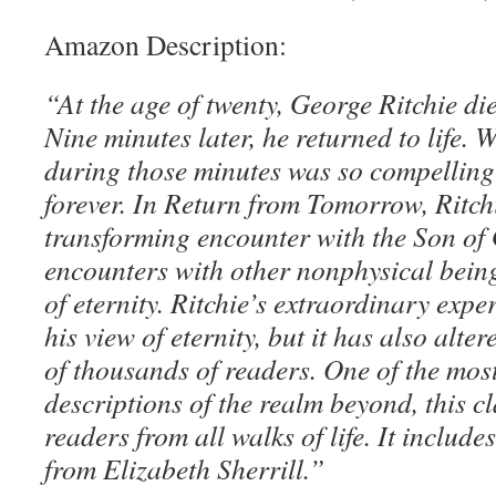
Amazon Description:
“At the age of twenty, George Ritchie di
Nine minutes later, he returned to life.
during those minutes was so compelling t
forever. In Return from Tomorrow, Ritchie
transforming encounter with the Son of
encounters with other nonphysical bein
of eternity. Ritchie’s extraordinary expe
his view of eternity, but it has also alte
of thousands of readers. One of the most
descriptions of the realm beyond, this cl
readers from all walks of life. It includ
from Elizabeth Sherrill.”