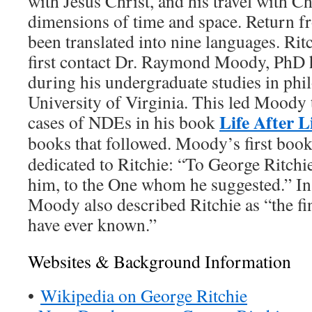
with Jesus Christ, and his travel with Ch
dimensions of time and space. Return 
been translated into nine languages. Rit
first contact Dr. Raymond Moody, PhD
during his undergraduate studies in phi
University of Virginia. This led Moody 
Life After L
cases of NDEs in his book
books that followed. Moody’s first boo
dedicated to Ritchie: “To George Ritchi
him, to the One whom he suggested.” 
Moody also described Ritchie as “the fi
have ever known.”
Websites & Background Information
•
Wikipedia on George Ritchie