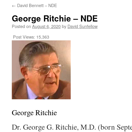
←
David Bennett – NDE
George Ritchie – NDE
Posted on
August 6, 2020
by
David Sunfellow
Post Views:
15,363
George Ritchie
Dr. George G. Ritchie, M.D. (born Sept