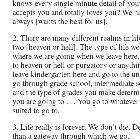
knows every single minute detail of your 
accepts you and totally loves you? We 
always [wants the best for us].
2. There are many different realms in life
two [heaven or hell]. The type of life w
where we are going when we leave here.
to heaven or hell or purgatory or anythi
leave kindergarten here and go to the un
go through grade school, intermediate s
and the type of grades you make determ
you are going to . . . You go to whatever
suited to go to.
3. Life really is forever. We don’t die. 
than a gateway through which we go.