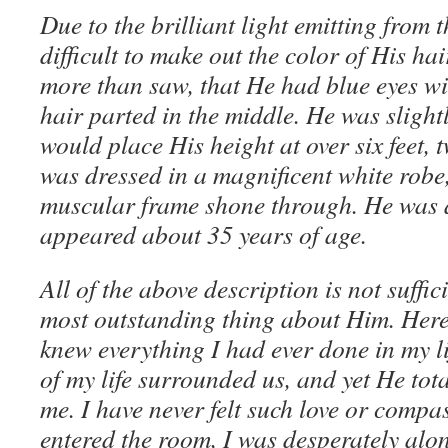
Due to the brilliant light emitting from 
difficult to make out the color of His hai
more than saw, that He had blue eyes w
hair parted in the middle. He was slightl
would place His height at over six feet,
was dressed in a magnificent white robe
muscular frame shone through. He was a
appeared about 35 years of age.
All of the above description is not suffic
most outstanding thing about Him. Here
knew everything I had ever done in my l
of my life surrounded us, and yet He tot
me. I have never felt such love or compa
entered the room, I was desperately alo