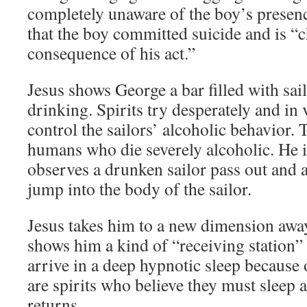
completely unaware of the boy’s presenc
that the boy committed suicide and is “
consequence of his act.”
Jesus shows George a bar filled with sai
drinking. Spirits try desperately and in v
control the sailors’ alcoholic behavior. 
humans who die severely alcoholic. He i
observes a drunken sailor pass out and a
jump into the body of the sailor.
Jesus takes him to a new dimension awa
shows him a kind of “receiving station”
arrive in a deep hypnotic sleep because o
are spirits who believe they must sleep a
returns.