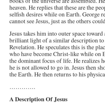
books of the universe are assembled. He a
heaven. He replies that these are the p
selfish desires while on Earth. George r
cannot see Jesus, just as the others could
Jesus takes him into outer space toward 
brilliant light of a similar description t
Revelation. He speculates this is the pl
who have become Christ-like while on E
the dominant focus of life. He realizes h
he is not allowed to go in. Jesus then s
the Earth. He then returns to his physica
………….
A Description Of Jesus