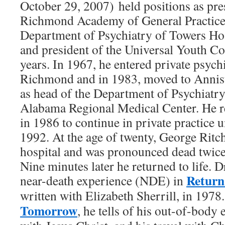
October 29, 2007) held positions as pre
Richmond Academy of General Practice;
Department of Psychiatry of Towers Hos
and president of the Universal Youth Co
years. In 1967, he entered private psychi
Richmond and in 1983, moved to Annist
as head of the Department of Psychiatry
Alabama Regional Medical Center. He 
in 1986 to continue in private practice u
1992. At the age of twenty, George Ritc
hospital and was pronounced dead twice 
Nine minutes later he returned to life. D
Return
near-death experience (NDE) in
written with Elizabeth Sherrill, in 1978
Tomorrow
, he tells of his out-of-body