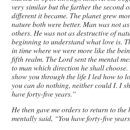
very similar but the farther the second 
different it became. The planet grew mo
nature both were better. Man was not as 
others. He was not as destructive of na
beginning to understand what love is. T
in time where we were more like the bein
fifth realm. The Lord sent the mental mes
to man which direction he shall choose. 
show you through the life I led how to l
you can do nothing, neither could I. I s
have forty-five years.”
He then gave me orders to return to th
mentally said, “You have forty-five years