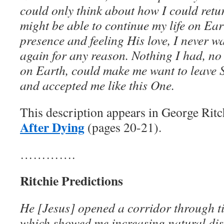
could only think about how I could retu
might be able to continue my life on Ear
presence and feeling His love, I never w
again for any reason. Nothing I had, no
on Earth, could make me want to leave
and accepted me like this One.
This description appears in George Ritc
After Dying
(pages 20-21).
………….
Ritchie Predictions
He [Jesus] opened a corridor through t
which showed me increasing natural dis