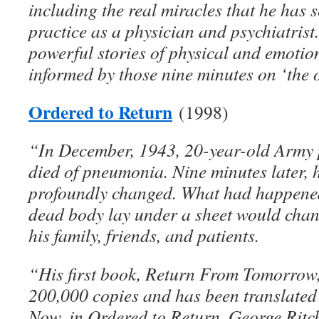
including the real miracles that he has s
practice as a physician and psychiatrist
powerful stories of physical and emotio
informed by those nine minutes on ‘the o
Ordered to Return
(1998)
“In December, 1943, 20-year-old Army 
died of pneumonia. Nine minutes later,
profoundly changed. What had happened
dead body lay under a sheet would change
his family, friends, and patients.
“His first book, Return From Tomorrow,
200,000 copies and has been translated
Now, in Ordered to Return, George Ritchi