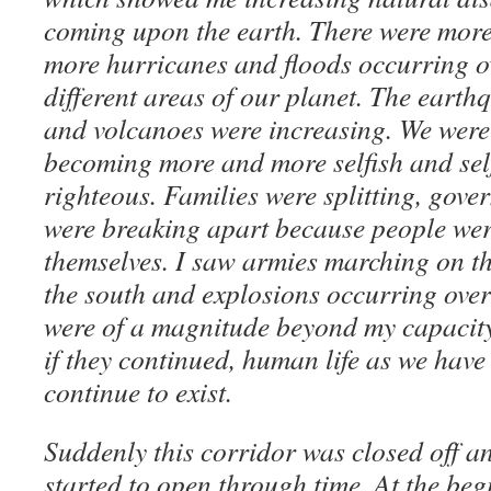
coming upon the earth. There were mor
more hurricanes and floods occurring o
different areas of our planet. The earth
and volcanoes were increasing. We were
becoming more and more selfish and sel
righteous. Families were splitting, gove
were breaking apart because people wer
themselves. I saw armies marching on th
the south and explosions occurring over 
were of a magnitude beyond my capacity 
if they continued, human life as we have
continue to exist.
Suddenly this corridor was closed off a
started to open through time. At the be