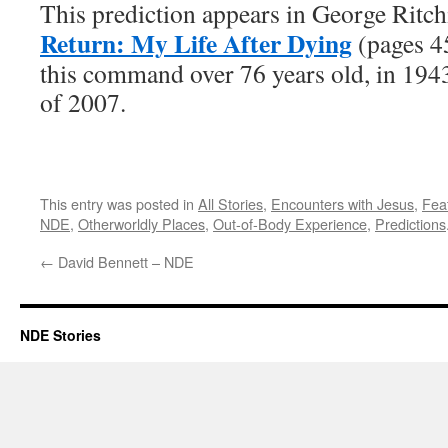
This prediction appears in George Ritch
Return: My Life After Dying
(pages 45
this command over 76 years old, in 194
of 2007.
This entry was posted in
All Stories
,
Encounters with Jesus
,
Fea
NDE
,
Otherworldly Places
,
Out-of-Body Experience
,
Predictions
←
David Bennett – NDE
NDE Stories