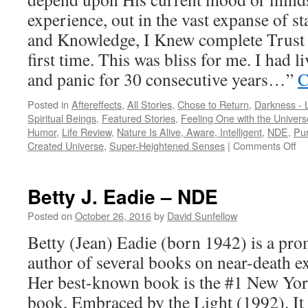
experience, out in the vast expanse of s
and Knowledge, I Knew complete Trust fo
first time. This was bliss for me. I had l
and panic for 30 consecutive years…”
C
Posted in
Aftereffects
,
All Stories
,
Chose to Return
,
Darkness - L
Spiritual Beings
,
Featured Stories
,
Feeling One with the Univers
Humor
,
Life Review
,
Nature Is Alive, Aware, Intelligent
,
NDE
,
Pur
on
Created Universe
,
Super-Heightened Senses
|
Comments Off
A
Cal
–
Betty J. Eadie – NDE
N
Posted on
October 26, 2016
by
David Sunfellow
Betty (Jean) Eadie (born 1942) is a pr
author of several books on near-death 
Her best-known book is the #1 New Yor
book, Embraced by the Light (1992). It 