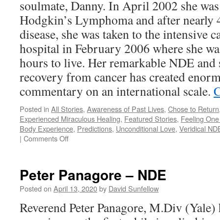
soulmate, Danny. In April 2002 she was
Hodgkin’s Lymphoma and after nearly 4 
disease, she was taken to the intensive ca
hospital in February 2006 where she was
hours to live. Her remarkable NDE and
recovery from cancer has created enorm
commentary on an international scale.
C
Posted in
All Stories
,
Awareness of Past Lives
,
Chose to Return
Experienced Miraculous Healing
,
Featured Stories
,
Feeling One 
Body Experience
,
Predictions
,
Unconditional Love
,
Veridical NDE
on
|
Comments Off
Anita
Moorjani
–
Peter Panagore – NDE
NDE
Posted on
April 13, 2020
by
David Sunfellow
Reverend Peter Panagore, M.Div (Yale) 