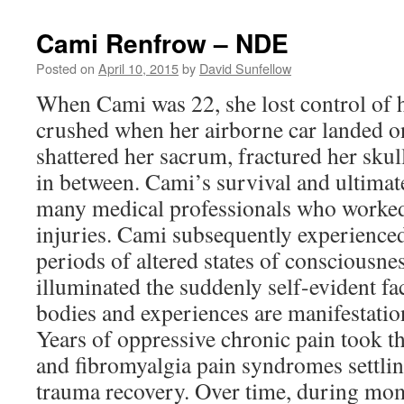
Cami Renfrow – NDE
Posted on
April 10, 2015
by
David Sunfellow
When Cami was 22, she lost control of 
crushed when her airborne car landed on 
shattered her sacrum, fractured her sku
in between. Cami’s survival and ultimat
many medical professionals who worked
injuries. Cami subsequently experience
periods of altered states of consciousne
illuminated the suddenly self-evident fac
bodies and experiences are manifestati
Years of oppressive chronic pain took the
and fibromyalgia pain syndromes settling 
trauma recovery. Over time, during mom