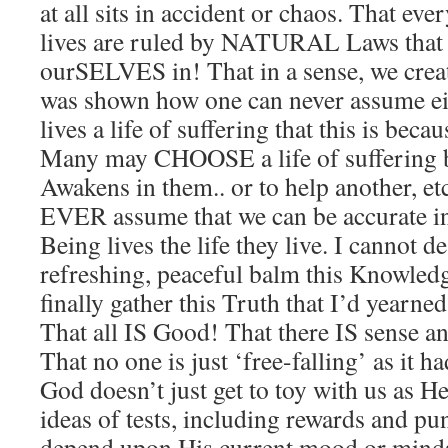
at all sits in accident or chaos. That eve
lives are ruled by NATURAL Laws that
ourSELVES in! That in a sense, we crea
was shown how one can never assume eit
lives a life of suffering that this is becau
Many may CHOOSE a life of suffering b
Awakens in them.. or to help another, 
EVER assume that we can be accurate i
Being lives the life they live. I cannot d
refreshing, peaceful balm this Knowled
finally gather this Truth that I’d yearne
That all IS Good! That there IS sense an
That no one is just ‘free-falling’ as it 
God doesn’t just get to toy with us as 
ideas of tests, including rewards and pu
depend upon His current mood or mindse