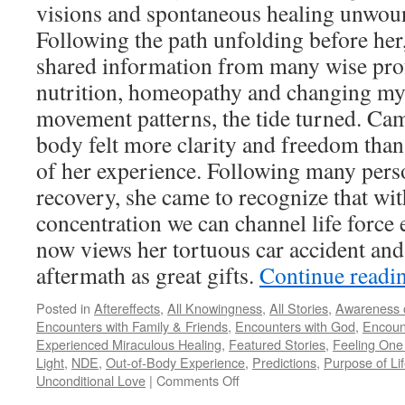
visions and spontaneous healing unwound
Following the path unfolding before her,
shared information from many wise prof
nutrition, homeopathy and changing my
movement patterns, the tide turned. Cam
body felt more clarity and freedom than
of her experience. Following many pers
recovery, she came to recognize that wi
concentration we can channel life force 
now views her tortuous car accident and 
aftermath as great gifts.
Continue readi
Posted in
Aftereffects
,
All Knowingness
,
All Stories
,
Awareness o
Encounters with Family & Friends
,
Encounters with God
,
Encount
Experienced Miraculous Healing
,
Featured Stories
,
Feeling One 
Light
,
NDE
,
Out-of-Body Experience
,
Predictions
,
Purpose of Li
on
Unconditional Love
|
Comments Off
Cami