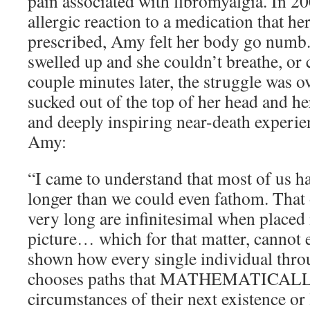
pain associated with fibromyalgia. In 20
allergic reaction to a medication that he
prescribed, Amy felt her body go numb.
swelled up and she couldn’t breathe, or c
couple minutes later, the struggle was o
sucked out of the top of her head and he
and deeply inspiring near-death experie
Amy:
“I came to understand that most of us
longer than we could even fathom. That o
very long are infinitesimal when placed
picture… which for that matter, cannot 
shown how every single individual throu
chooses paths that MATHEMATICALLY 
circumstances of their next existence 