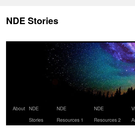
Skip
to
NDE Stories
content
About
NDE
NDE
NDE
V
Stories
Resources 1
Resources 2
A