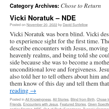
Chose to Return
Category Archives:
Vicki Noratuk – NDE
Posted on
November 20, 2022
by
David Sunfellow
Vicki Noratuk was born blind. Vicki desc
to experience sight for the first time. T
describe encounters with Jesus, moving
heavenly realms, and being told she coul
side because she was to become a mothe
unconditional love and forgiveness. Jesu
also told her to tell others about him an
them know of this day and tell them t
reading
→
Posted in
All Knowingness
,
All Stories
,
Blind from Birth
,
Chose t
Friends
,
Encounters with Jesus
,
Featured Stories
,
Given Specifi
and/or Singing
,
NDE
,
Out-of-Body Experience
,
Tunnel
|
Commen