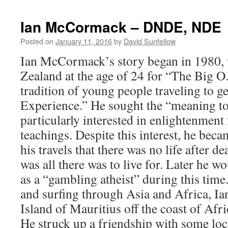
Ian McCormack – DNDE, NDE
Posted on
January 11, 2016
by
David Sunfellow
Ian McCormack’s story began in 1980, 
Zealand at the age of 24 for “The Big 
tradition of young people traveling to 
Experience.” He sought the “meaning to
particularly interested in enlightenment
teachings. Despite this interest, he be
his travels that there was no life after de
was all there was to live for. Later he w
as a “gambling atheist” during this tim
and surfing through Asia and Africa, Ia
Island of Mauritius off the coast of Afr
He struck up a friendship with some lo