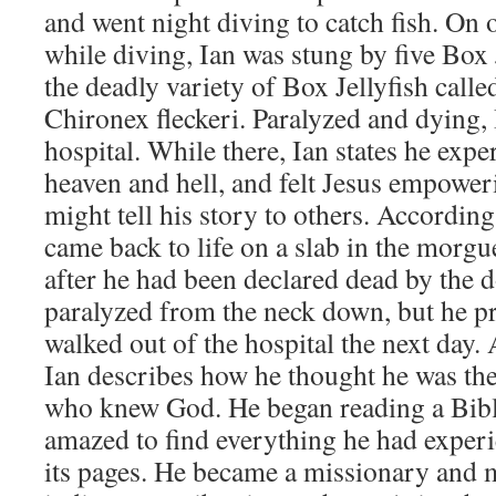
and went night diving to catch fish. On o
while diving, Ian was stung by five Box J
the deadly variety of Box Jellyfish call
Chironex fleckeri. Paralyzed and dying,
hospital. While there, Ian states he expe
heaven and hell, and felt Jesus empoweri
might tell his story to others. According
came back to life on a slab in the morgu
after he had been declared dead by the 
paralyzed from the neck down, but he pr
walked out of the hospital the next day. 
Ian describes how he thought he was the
who knew God. He began reading a Bibl
amazed to find everything he had experi
its pages. He became a missionary and m