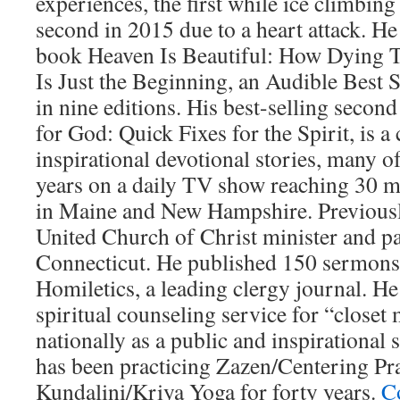
experiences, the first while ice climbing
second in 2015 due to a heart attack. He
book Heaven Is Beautiful: How Dying 
Is Just the Beginning, an Audible Best S
in nine editions. His best-selling seco
for God: Quick Fixes for the Spirit, is a 
inspirational devotional stories, many o
years on a daily TV show reaching 30 m
in Maine and New Hampshire. Previously
United Church of Christ minister and p
Connecticut. He published 150 sermons
Homiletics, a leading clergy journal. H
spiritual counseling service for “closet 
nationally as a public and inspirational
has been practicing Zazen/Centering Pr
Kundalini/Kriya Yoga for forty years.
C