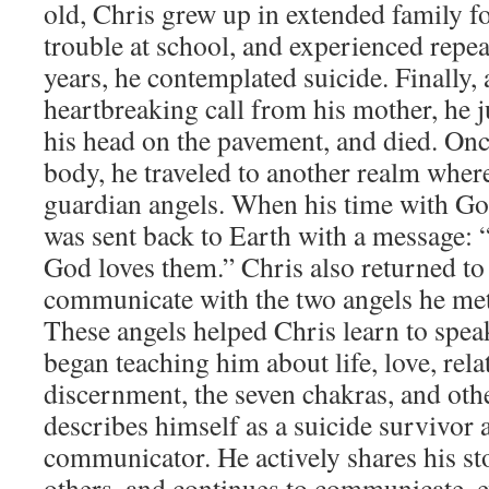
old, Chris grew up in extended family f
trouble at school, and experienced repea
years, he contemplated suicide. Finally, 
heartbreaking call from his mother, he j
his head on the pavement, and died. Once 
body, he traveled to another realm whe
guardian angels. When his time with Go
was sent back to Earth with a message: “
God loves them.” Chris also returned to
communicate with the two angels he met 
These angels helped Chris learn to spea
began teaching him about life, love, rela
discernment, the seven chakras, and othe
describes himself as a suicide survivor 
communicator. He actively shares his sto
others, and continues to communicate, e