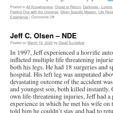
Posted in
All Knowingness
,
Chose to Return
,
Darkness - Loving, 
Feeling One with the Universe
,
Given Specific Mission
,
Life Rev
on
Experience
|
Comments Off
Peter
Panagore
–
Jeff C. Olsen – NDE
NDE
Posted on
March 19, 2020
by
David Sunfellow
In 1997, Jeff experienced a horrific au
inflicted multiple life threatening injur
both his legs. He had 18 surgeries and s
hospital. His left leg was amputated ab
devastating outcome of the accident was 
and youngest son, both killed instantly
own life-threatening injuries, Jeff had 
experience in which he met his wife on 
told him he couldn’t stay and had to ret