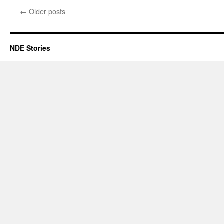
Renfrow
←
Older posts
–
NDE
NDE Stories