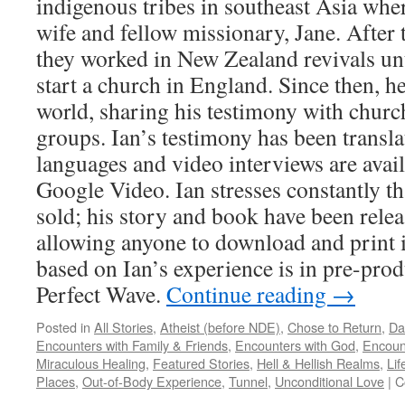
indigenous tribes in southeast Asia wher
wife and fellow missionary, Jane. After
they worked in New Zealand revivals unti
start a church in England. Since then, he
world, sharing his testimony with church
groups. Ian’s testimony has been transla
languages and video interviews are ava
Google Video. Ian stresses constantly tha
sold; his story and book have been rele
allowing anyone to download and print it
based on Ian’s experience is in pre-prod
Perfect Wave.
Continue reading
→
Posted in
All Stories
,
Atheist (before NDE)
,
Chose to Return
,
Da
Encounters with Family & Friends
,
Encounters with God
,
Encoun
Miraculous Healing
,
Featured Stories
,
Hell & Hellish Realms
,
Lif
Places
,
Out-of-Body Experience
,
Tunnel
,
Unconditional Love
|
C