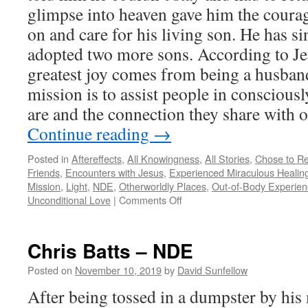
glimpse into heaven gave him the coura
on and care for his living son. He has s
adopted two more sons. According to Jef
greatest joy comes from being a husband
mission is to assist people in consciou
are and the connection they share with o
Continue reading
→
Posted in
Aftereffects
,
All Knowingness
,
All Stories
,
Chose to Re
Friends
,
Encounters with Jesus
,
Experienced Miraculous Healin
Mission
,
Light
,
NDE
,
Otherworldly Places
,
Out-of-Body Experien
on
Unconditional Love
|
Comments Off
Jeff
C.
Olsen
Chris Batts – NDE
–
NDE
Posted on
November 10, 2019
by
David Sunfellow
After being tossed in a dumpster by his