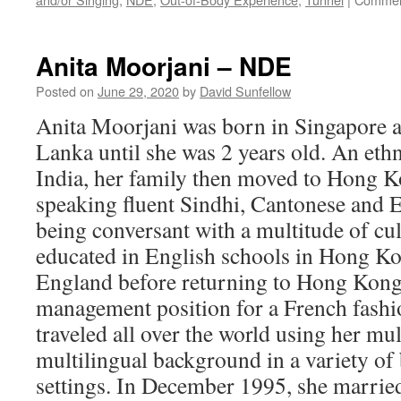
Anita Moorjani – NDE
Posted on
June 29, 2020
by
David Sunfellow
Anita Moorjani was born in Singapore an
Lanka until she was 2 years old. An et
India, her family then moved to Hong 
speaking fluent Sindhi, Cantonese and E
being conversant with a multitude of cu
educated in English schools in Hong Kon
England before returning to Hong Kong 
management position for a French fash
traveled all over the world using her mul
multilingual background in a variety of 
settings. In December 1995, she marrie