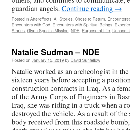
guardian angels.
Continue reading
→
Posted in
Aftereffects
,
All Stories
,
Chose to Return
,
Encountere
Encounters with God
,
Encounters with Spiritual Beings
,
Experie
Stories
,
Given Specific Mission
,
NDE
,
Purpose of Life
,
Unconditi
Natalie Sudman – NDE
Posted on
January 15, 2019
by
David Sunfellow
Natalie worked as an archeologist in the
sixteen years before accepting a positi
construction contracts in Iraq. As a fem
of the Army Corps of Engineers in Basr
Iraq, she was riding in a truck when a 
destroyed the vehicle. As a result of the 
body received from this roadside bomb, 