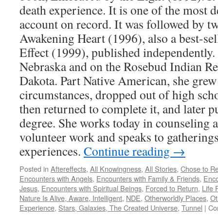
death experience. It is one of the most d
account on record. It was followed by t
Awakening Heart (1996), also a best-sel
Effect (1999), published independently.
Nebraska and on the Rosebud Indian Re
Dakota. Part Native American, she grew 
circumstances, dropped out of high school
then returned to complete it, and later p
degree. She works today in counseling 
volunteer work and speaks to gatherings
experiences.
Continue reading
→
Posted in
Aftereffects
,
All Knowingness
,
All Stories
,
Chose to Re
Encounters with Angels
,
Encounters with Family & Friends
,
Enco
Jesus
,
Encounters with Spiritual Beings
,
Forced to Return
,
Life 
Nature Is Alive, Aware, Intelligent
,
NDE
,
Otherworldly Places
,
Ot
Experience
,
Stars, Galaxies, The Created Universe
,
Tunnel
|
Co