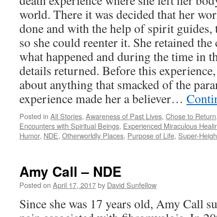
death experience where she left her body
world. There it was decided that her wo
done and with the help of spirit guides,
so she could reenter it. She retained t
what happened and during the time in th
details returned. Before this experienc
about anything that smacked of the par
experience made her a believer…
Conti
Posted in
All Stories
,
Awareness of Past Lives
,
Chose to Return
Encounters with Spiritual Beings
,
Experienced Miraculous Heali
Humor
,
NDE
,
Otherworldly Places
,
Purpose of Life
,
Super-Heig
Amy Call – NDE
Posted on
April 17, 2017
by
David Sunfellow
Since she was 17 years old, Amy Call s