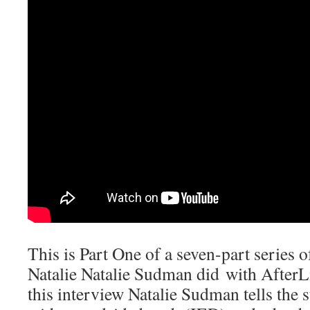
This is Part One of a seven-part series o
Natalie Natalie Sudman did with AfterL
this interview Natalie Sudman tells the 