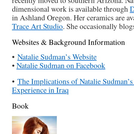
recently moved to southern Arizona. Nat
dimensional work is available through
D
in Ashland Oregon. Her ceramics are ava
Trace Art Studio
. She occasionally blog
Websites & Background Information
•
Natalie Sudman’s Website
•
Natalie Sudman on Facebook
•
The Implications of Natalie Sudman’
Experience in Iraq
Book