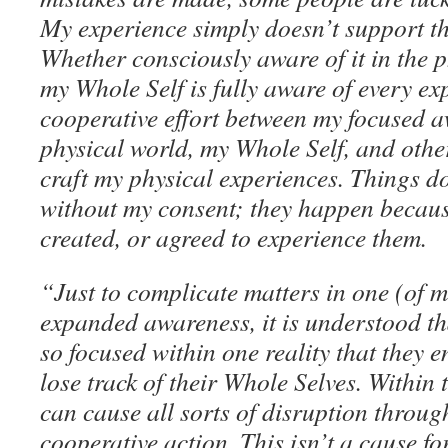
My experience simply doesn’t support t
Whether consciously aware of it in the p
my Whole Self is fully aware of every ex
cooperative effort between my focused a
physical world, my Whole Self, and other
craft my physical experiences. Things d
without my consent; they happen because
created, or agreed to experience them.
“Just to complicate matters in one (of m
expanded awareness, it is understood t
so focused within one reality that they e
lose track of their Whole Selves. Within 
can cause all sorts of disruption throug
cooperative action. This isn’t a cause fo