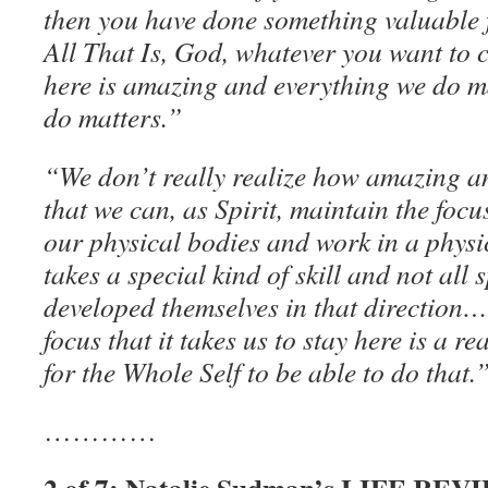
then you have done something valuable f
All That Is, God, whatever you want to ca
here is amazing and everything we do m
do matters.”
“We don’t really realize how amazing an
that we can, as Spirit, maintain the focus
our physical bodies and work in a physi
takes a special kind of skill and not all
developed themselves in that direction…
focus that it takes us to stay here is a real
for the Whole Self to be able to do that.
…………