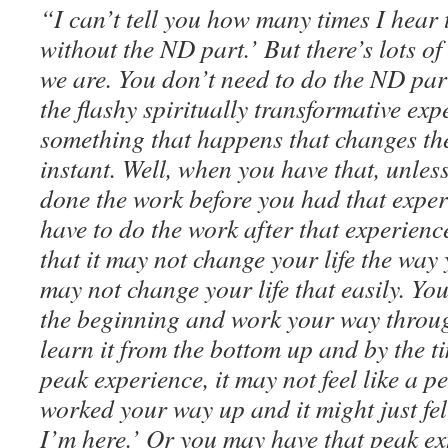
“I can’t tell you how many times I hear
without the ND part.’ But there’s lots 
we are. You don’t need to do the ND part
the flashy spiritually transformative ex
something that happens that changes the
instant. Well, when you have that, unles
done the work before you had that exper
have to do the work after that experienc
that it may not change your life the way y
may not change your life that easily. You
the beginning and work your way throu
learn it from the bottom up and by the t
peak experience, it may not feel like a 
worked your way up and it might just fe
I’m here.’ Or you may have that peak ex