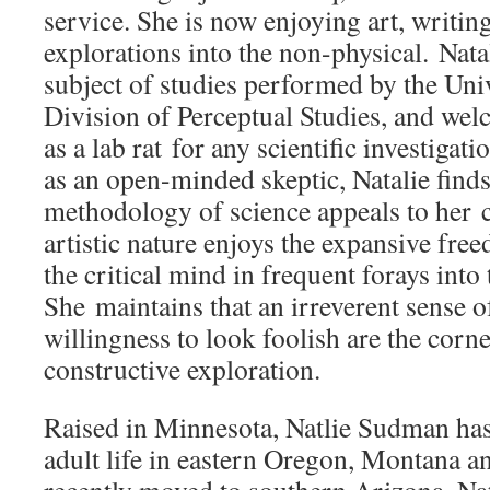
service. She is now enjoying art, writin
explorations into the non-physical. Nata
subject of studies performed by the Univ
Division of Perceptual Studies, and welc
as a lab rat for any scientific investigat
as an open-minded skeptic, Natalie finds
methodology of science appeals to her c
artistic nature enjoys the expansive fre
the critical mind in frequent forays into
She maintains that an irreverent sense 
willingness to look foolish are the corn
constructive exploration.
Raised in Minnesota, Natlie Sudman has
adult life in eastern Oregon, Montana 