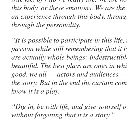
this body, or these emotions. We are the
an experience through this body, throug
through the personality.
“It is possible to participate in this life,
passion while still remembering that it i
are actually whole beings: indestructible
beautiful. The best plays are ones in whi
good, we all — actors and audiences — 
the story. But in the end the curtain c
know it is a play.
“Dig in, be with life, and give yourself 
without forgetting that it is a story.”