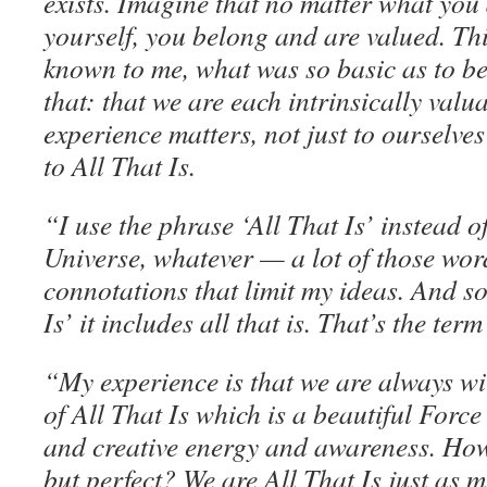
exists. Imagine that no matter what you
yourself, you belong and are valued. Thi
known to me, what was so basic as to b
that: that we are each intrinsically val
experience matters, not just to ourselve
to All That Is.
“I use the phrase ‘All That Is’ instead 
Universe, whatever — a lot of those wo
connotations that limit my ideas. And so
Is’ it includes all that is. That’s the term
“My experience is that we are always wi
of All That Is which is a beautiful Force 
and creative energy and awareness. Ho
but perfect? We are All That Is just as m