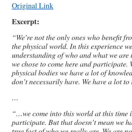
Original Link
Excerpt:
“We’re not the only ones who benefit fr
the physical world. In this experience w
understanding of who and what we are 
we chose to come here and participate.
physical bodies we have a lot of knowle
don’t necessarily have. We have a lot to
…
“…we come into this world at this time i
participate. But that doesn’t mean we hav
true fact of who we really are. We are no