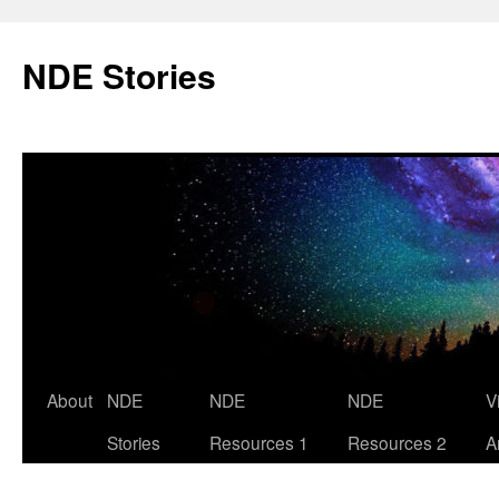
Skip
to
NDE Stories
content
About
NDE
NDE
NDE
V
Stories
Resources 1
Resources 2
A