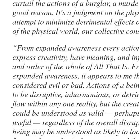
curtail the actions of a burglar, a murder
good reason. It’s a judgment on the phy
attempt to minimize detrimental effects
of the physical world, our collective co
“From expanded awareness every action
express creativity, have meaning, and in
and order of the whole of All That Is. 
expanded awareness, it appears to me th
considered evil or bad. Actions of a be
to be disruptive, inharmonious, or detri
flow within any one reality, but the creat
could be understood as valid — perhaps
useful — regardless of the overall disrup
being may be understood as likely to loo