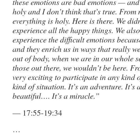
these emotions are bad emotions — and 
holy and I don’t think that’s true. From
everything is holy. Here is there. We did
experience all the happy things. We als
experience the difficult emotions becaus
and they enrich us in ways that really w
out of body, when we are in our whole se
those out there, we wouldn’t be here. Fro
very exciting to participate in any kind
kind of situation. It’s an adventure. It’s 
beautiful…. It’s a miracle.”
— 17:55-19:34
…