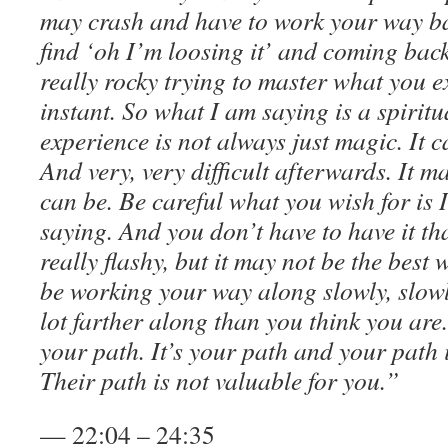
may crash and have to work your way b
find ‘oh I’m loosing it’ and coming bac
really rocky trying to master what you 
instant. So what I am saying is a spiritu
experience is not always just magic. It c
And very, very difficult afterwards. It ma
can be. Be careful what you wish for is 
saying. And you don’t have to have it t
really flashy, but it may not be the best
be working your way along slowly, slow
lot farther along than you think you are.
your path. It’s your path and your path 
Their path is not valuable for you.”
— 22:04 – 24:35