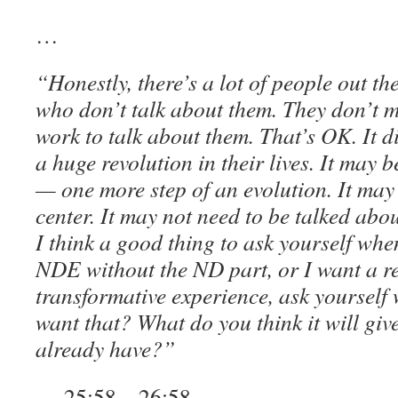
…
“Honestly, there’s a lot of people out 
who don’t talk about them. They don’t mak
work to talk about them. That’s OK. It d
a huge revolution in their lives. It may be
— one more step of an evolution. It may 
center. It may not need to be talked abo
I think a good thing to ask yourself whe
NDE without the ND part, or I want a re
transformative experience, ask yourself
want that? What do you think it will giv
already have?”
— 25:58 – 26:58