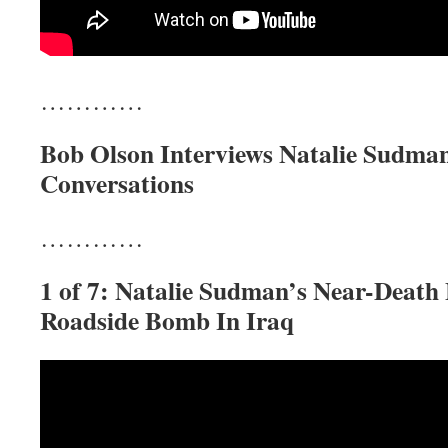
…………
Bob Olson Interviews Natalie Sudman
Conversations
…………
1 of 7: Natalie Sudman’s Near-Death
Roadside Bomb In Iraq