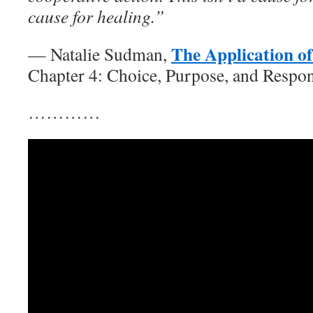
cause for healing.”
The Application o
— Natalie Sudman,
Chapter 4: Choice, Purpose, and Respon
…………