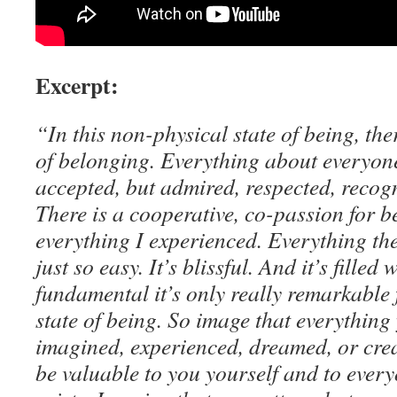
Excerpt:
“In this non-physical state of being, the
of belonging. Everything about everyone 
accepted, but admired, respected, recog
There is a cooperative, co-passion for 
everything I experienced. Everything there
just so easy. It’s blissful. And it’s filled 
fundamental it’s only really remarkable 
state of being. So image that everything
imagined, experienced, dreamed, or cre
be valuable to you yourself and to every