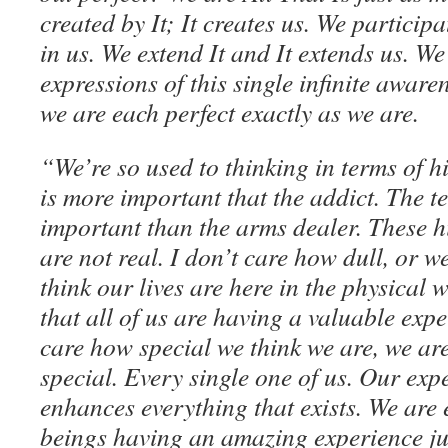
created by It; It creates us. We participat
in us. We extend It and It extends us. We
expressions of this single infinite awar
we are each perfect exactly as we are.
“We’re so used to thinking in terms of h
is more important that the addict. The t
important than the arms dealer. These h
are not real. I don’t care how dull, or 
think our lives are here in the physical 
that all of us are having a valuable exp
care how special we think we are, we ar
special. Every single one of us. Our ex
enhances everything that exists. We are e
beings having an amazing experience jus