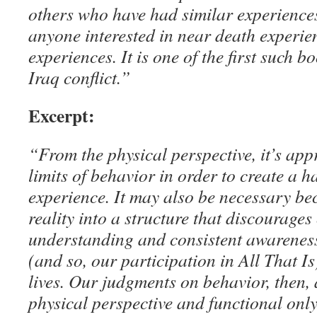
others who have had similar experiences
anyone interested in near death experie
experiences. It is one of the first such b
Iraq conflict.”
Excerpt:
“From the physical perspective, it’s app
limits of behavior in order to create a 
experience. It may also be necessary be
reality into a structure that discourage
understanding and consistent awareness
(and so, our participation in All That Is
lives. Our judgments on behavior, then, 
physical perspective and functional only 