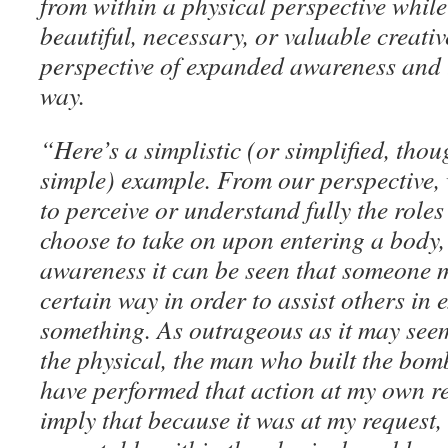
from within a physical perspective whil
beautiful, necessary, or valuable creativ
perspective of expanded awareness and 
way.
“Here’s a simplistic (or simplified, thou
simple) example. From our perspective, 
to perceive or understand fully the role
choose to take on upon entering a body
awareness it can be seen that someone m
certain way in order to assist others in
something. As outrageous as it may seem
the physical, the man who built the bo
have performed that action at my own req
imply that because it was at my request, 