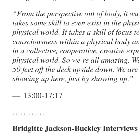
“From the perspective out of body, it wa
takes some skill to even exist in the phys
physical world. It takes a skill of focus 
consciousness within a physical body an
in a collective, cooperative, creative exp
physical world. So we’re all amazing. We’r
50 feet off the deck upside down. We are 
showing up here, just by showing up.”
— 13:00-17:17
…………
Bridgitte Jackson-Buckley Interview