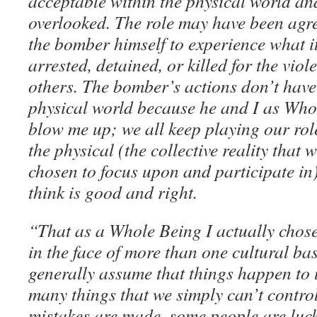
acceptable within the physical world an
overlooked. The role may have been agre
the bomber himself to experience what it’
arrested, detained, or killed for the viol
others. The bomber’s actions don’t have
physical world because he and I as Whol
blow me up; we all keep playing our role
the physical (the collective reality that
chosen to focus upon and participate in
think is good and right.
“That as a Whole Being I actually chose
in the face of more than one cultural b
generally assume that things happen to 
many things that we simply can’t contro
mistakes are made, some people are luck