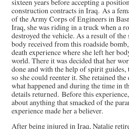
sixteen years before accepting a positi
construction contracts in Iraq. As a fem
of the Army Corps of Engineers in Basr
Iraq, she was riding in a truck when a 
destroyed the vehicle. As a result of the 
body received from this roadside bomb, 
death experience where she left her body
world. There it was decided that her wo
done and with the help of spirit guides,
so she could reenter it. She retained t
what happened and during the time in th
details returned. Before this experien
about anything that smacked of the par
experience made her a believer.
After being injured in Iraq, Natalie ret