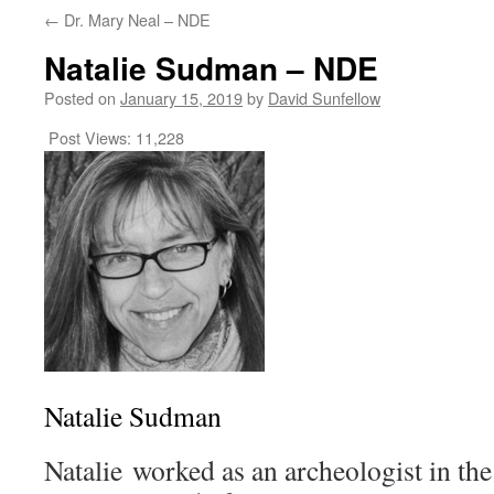
←
Dr. Mary Neal – NDE
Natalie Sudman – NDE
Posted on
January 15, 2019
by
David Sunfellow
Post Views:
11,228
Natalie Sudman
Natalie worked as an archeologist in the