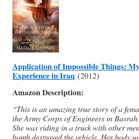
Application of Impossible Things: M
Experience in Iraq
(2012)
Amazon Description:
“This is an amazing true story of a fema
the Army Corps of Engineers in Basrah 
She was riding in a truck with other me
bomb destroyed the vehicle. Her body w