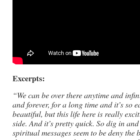
Excerpts:
“We can be over there anytime and infinit
and forever, for a long time and it’s so e
beautiful, but this life here is really exc
side. And it’s pretty quick. So dig in and
spiritual messages seem to be deny the