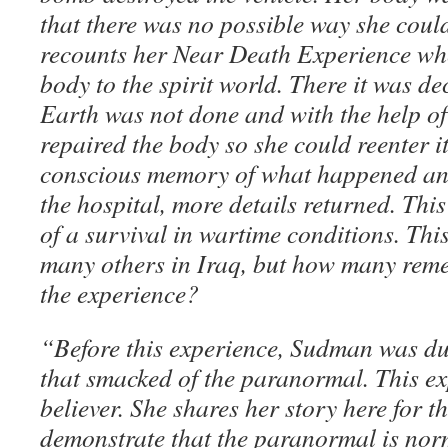
that there was no possible way she could 
recounts her Near Death Experience whe
body to the spirit world. There it was d
Earth was not done and with the help of 
repaired the body so she could reenter it
conscious memory of what happened and
the hospital, more details returned. Thi
of a survival in wartime conditions. Th
many others in Iraq, but how many remem
the experience?
“Before this experience, Sudman was d
that smacked of the paranormal. This e
believer. She shares her story here for the
demonstrate that the paranormal is norm