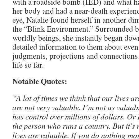
with a roadside bomb (IED) and what h
her body and had a near-death experience
eye, Natalie found herself in another di
the “Blink Environment.” Surrounded b
worldly beings, she instantly began do
detailed information to them about event
judgments, projections and connections 
life so far.
Notable Quotes:
“A lot of times we think that our lives a
are not very valuable. I’m not as valua
has control over millions of dollars. Or
the person who runs a country. But it’s n
lives are valuable. If you do nothing mo