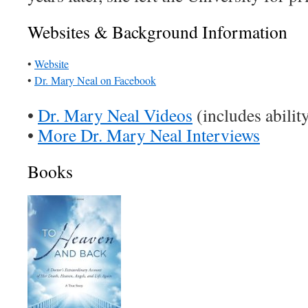
Websites & Background Information
•
Website
•
Dr. Mary Neal on Facebook
•
Dr. Mary Neal Videos
(includes abilit
•
More Dr. Mary Neal Interviews
Books