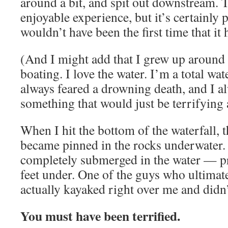
around a bit, and spit out downstream. T
enjoyable experience, but it’s certainly p
wouldn’t have been the first time that it
(And I might add that I grew up around 
boating. I love the water. I’m a total wat
always feared a drowning death, and I a
something that would just be terrifying 
When I hit the bottom of the waterfall, 
became pinned in the rocks underwater.
completely submerged in the water — pr
feet under. One of the guys who ultimate
actually kayaked right over me and didn’
You must have been terrified.