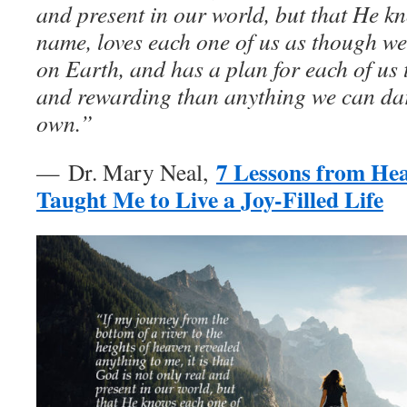
and present in our world, but that He k
name, loves each one of us as though we
on Earth, and has a plan for each of us 
and rewarding than anything we can da
own.”
7 Lessons from He
— Dr. Mary Neal,
Taught Me to Live a Joy-Filled Life