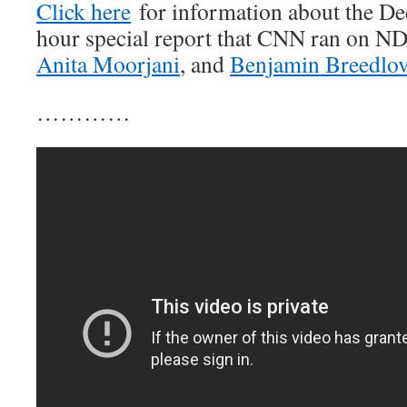
Click here
for information about the D
hour special report that CNN ran on 
Anita Moorjani
, and
Benjamin Breedlo
…………