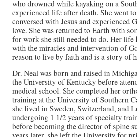
who drowned while kayaking on a South
experienced life after death. She went t
conversed with Jesus and experienced 
love. She was returned to Earth with som
for work she still needed to do. Her life 
with the miracles and intervention of G
reason to live by faith and is a story of 
Dr. Neal was born and raised in Michig
the University of Kentucky before atte
medical school. She completed her orth
training at the University of Southern C
she lived in Sweden, Switzerland, and 
undergoing 1 1/2 years of specialty trai
before becoming the director of spine s
years later, she left the University for pr