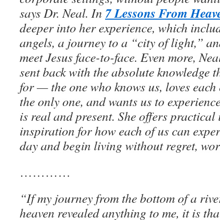
7 Lessons From Heav
says Dr. Neal. In
deeper into her experience, which inclu
angels, a journey to a “city of light,” an
meet Jesus face-to-face. Even more, Ne
sent back with the absolute knowledge 
for — the one who knows us, loves each 
the only one, and wants us to experience
is real and present. She offers practical
inspiration for how each of us can expe
day and begin living without regret, worr
…………
“If my journey from the bottom of a river
heaven revealed anything to me, it is tha