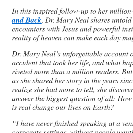
In this inspired follow-up to her million
and Back
, Dr. Mary Neal shares untold 
encounters with Jesus and powerful ins
reality of heaven can make each day mag
Dr. Mary Neal’s unforgettable account 
accident that took her life, and what ha
riveted more than a million readers. B
as she shared her story in the years sinc
realize she had more to tell, she discove
answer the biggest question of all: Ho
is real change our lives on Earth?
“I have never finished speaking at a ven
corporate settings, without people wan