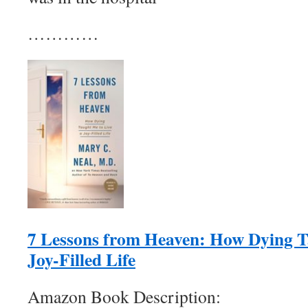
…………
7 Lessons from Heaven: How Dying T
Joy-Filled Life
Amazon Book Description: