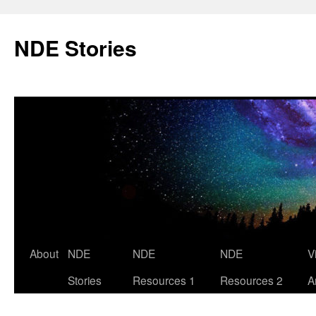
Skip
to
NDE Stories
content
About
NDE
NDE
NDE
V
Stories
Resources 1
Resources 2
A