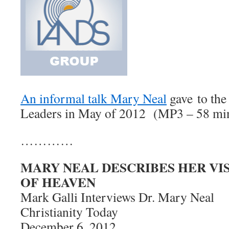
An informal talk Mary Neal
gave to th
Leaders in May of 2012 (MP3 – 58 min, 
…………
MARY NEAL DESCRIBES HER VIS
OF HEAVEN
Mark Galli Interviews Dr. Mary Neal
Christianity Today
December 6, 2012