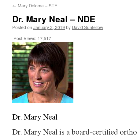
←
Mary Deioma – STE
Dr. Mary Neal – NDE
Posted on
January 2, 2019
by
David Sunfellow
Post Views:
17,517
Dr. Mary Neal
Dr. Mary Neal is a board-certified orth