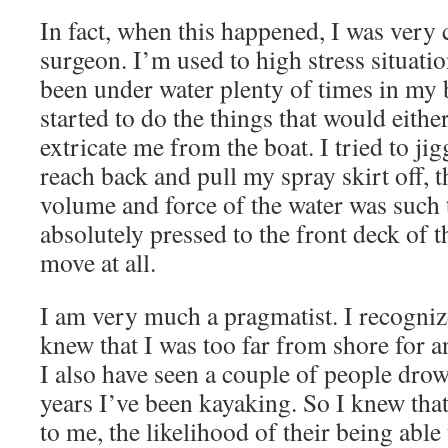
In fact, when this happened, I was very 
surgeon. I’m used to high stress situatio
been under water plenty of times in my 
started to do the things that would either
extricate me from the boat. I tried to jigg
reach back and pull my spray skirt off, th
volume and force of the water was such 
absolutely pressed to the front deck of t
move at all.
I am very much a pragmatist. I recogni
knew that I was too far from shore for a
I also have seen a couple of people drow
years I’ve been kayaking. So I knew that
to me, the likelihood of their being able