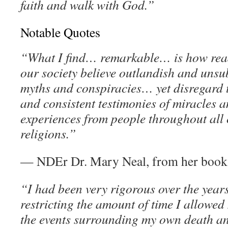
faith and walk with God.”
Notable Quotes
“What I find… remarkable… is how read
our society believe outlandish and unsu
myths and conspiracies… yet disregard 
and consistent testimonies of miracles 
experiences from people throughout all 
religions.”
— NDEr Dr. Mary Neal, from her boo
“I had been very rigorous over the years
restricting the amount of time I allowed
the events surrounding my own death and 