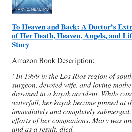
To Heaven and Back: A Doctor’s Ext
of Her Death, Heaven, Angels, and Li
Story
Amazon Book Description:
“In 1999 in the Los Rios region of sout
surgeon, devoted wife, and loving moth
drowned in a kayak accident. While ca
waterfall, her kayak became pinned at 
immediately and completely submerged. 
efforts of her companions, Mary was un
and as a result, died.