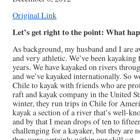
Original Link
Let’s get right to the point: What ha
As background, my husband and I are a
and very athletic. We’ve been kayaking
years. We have kayaked on rivers throug
and we’ve kayaked internationally. So w
Chile to kayak with friends who are pr
raft and kayak company in the United St
winter, they run trips in Chile for Amer
kayak a section of a river that’s well-kno
and by that I mean drops of ten to fiftee
challenging for a kayaker, but they are 
they were certainly within our skill set.