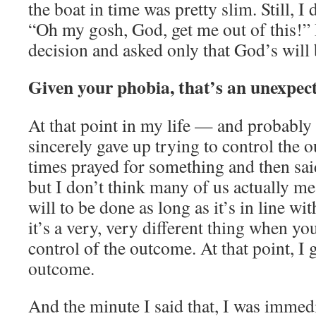
the boat in time was pretty slim. Still, I 
“Oh my gosh, God, get me out of this!”
decision and asked only that God’s will
Given your phobia, that’s an unexpec
At that point in my life — and probably 
sincerely gave up trying to control the
times prayed for something and then sai
but I don’t think many of us actually m
will to be done as long as it’s in line wi
it’s a very, very different thing when yo
control of the outcome. At that point, I 
outcome.
And the minute I said that, I was immed