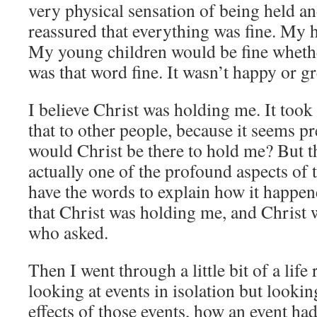
very physical sensation of being held a
reassured that everything was fine. My 
My young children would be fine whether
was that word fine. It wasn’t happy or gre
I believe Christ was holding me. It took
that to other people, because it seems
would Christ be there to hold me? But t
actually one of the profound aspects of t
have the words to explain how it happen
that Christ was holding me, and Christ
who asked.
Then I went through a little bit of a li
looking at events in isolation but lookin
effects of those events, how an event ha