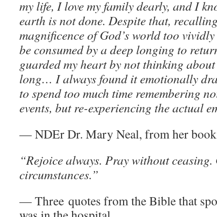
my life, I love my family dearly, and I 
earth is not done. Despite that, recallin
magnificence of God’s world too vividly
be consumed by a deep longing to return
guarded my heart by not thinking about i
long… I always found it emotionally dr
to spend too much time remembering not 
events, but re-experiencing the actual e
— NDEr Dr. Mary Neal, from her boo
“Rejoice always. Pray without ceasing. 
circumstances.”
— Three quotes from the Bible that sp
was in the hospital