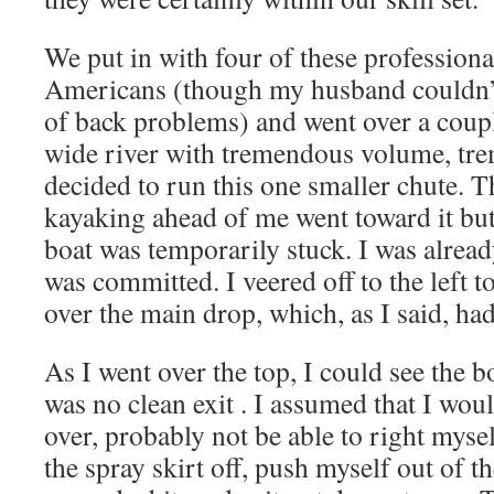
We put in with four of these professiona
Americans (though my husband couldn’t
of back problems) and went over a couple
wide river with tremendous volume, tr
decided to run this one smaller chute. 
kayaking ahead of me went toward it but
boat was temporarily stuck. I was already
was committed. I veered off to the left t
over the main drop, which, as I said, ha
As I went over the top, I could see the b
was no clean exit . I assumed that I woul
over, probably not be able to right myse
the spray skirt off, push myself out of t