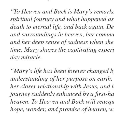
“To Heaven and Back is Mary’s remarkabl
spiritual journey and what happened as 
death to eternal life, and back again. De
and surroundings in heaven, her commun
and her deep sense of sadness when she 
time, Mary shares the captivating exper
day miracle.
“Mary’s life has been forever changed 
understanding of her purpose on earth,
her closer relationship with Jesus, and 
journey suddenly enhanced by a first-h
heaven. To Heaven and Back will reacqu
hope, wonder, and promise of heaven, w