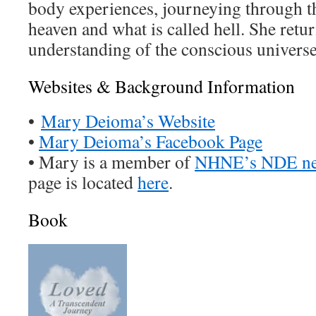
body experiences, journeying through t
heaven and what is called hell. She retu
understanding of the conscious universe
Websites & Background Information
•
Mary Deioma’s Website
•
Mary Deioma’s Facebook Page
• Mary is a member of
NHNE’s NDE ne
page is located
here
.
Book