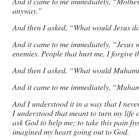
And it came to me immediately, “Mother
anyway.”
And then I asked, “What would Jesus do 
And it came to me immediately, “Jesus w
enemies. People that hurt me, I forgive 
And then I asked, “What would Muha
And it came to me immediately, “Muha
And I understood it in a way that I neve
I understood that meant to turn my life
ask God to help me; to take this pain fr
imagined my heart going out to God.