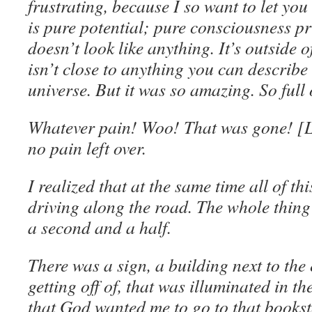
frustrating, because I so want to let you 
is pure potential; pure consciousness pri
doesn’t look like anything. It’s outside o
isn’t close to anything you can describe 
universe. But it was so amazing. So full 
Whatever pain! Woo! That was gone! [
no pain left over.
I realized that at the same time all of t
driving along the road. The whole thing
a second and a half.
There was a sign, a building next to the e
getting off of, that was illuminated in the
that God wanted me to go to that bookst