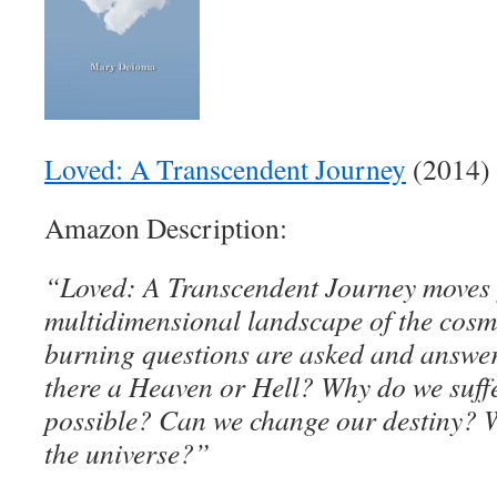
Loved: A Transcendent Journey
(2014)
Amazon Description:
“Loved: A Transcendent Journey moves 
multidimensional landscape of the cos
burning questions are asked and answer
there a Heaven or Hell? Why do we suffe
possible? Can we change our destiny? W
the universe?”