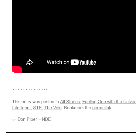
…………..
This entry was posted in
All Stories
,
Feeling One with the Unive
Intelligent
,
STE
,
The Void
. Bookmark the
permalink
.
←
Don Piper – NDE