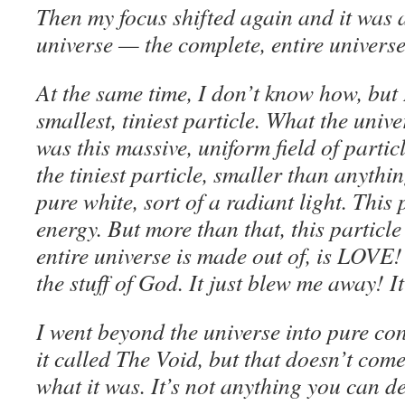
Then my focus shifted again and it was al
universe — the complete, entire univer
At the same time, I don’t know how, but 
smallest, tiniest particle. What the unive
was this massive, uniform field of particle
the tiniest particle, smaller than anythi
pure white, sort of a radiant light. This
energy. But more than that, this particle
entire universe is made out of, is LOVE! 
the stuff of God. It just blew me away! 
I went beyond the universe into pure co
it called The Void, but that doesn’t come
what it was. It’s not anything you can de