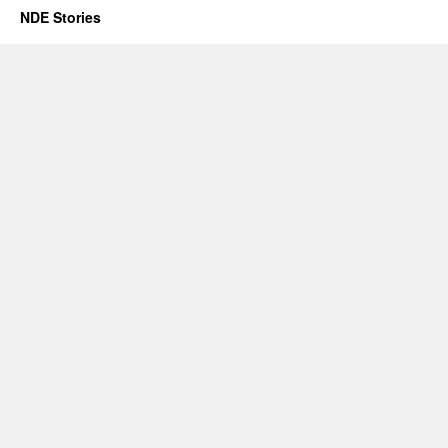
NDE Stories