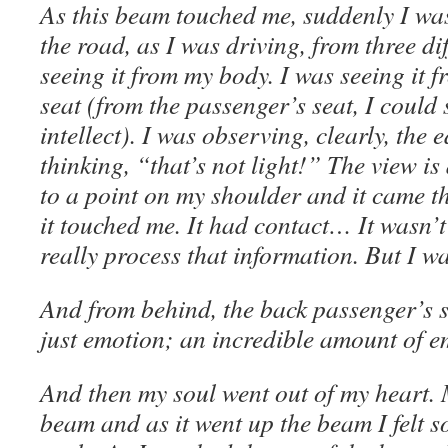
As this beam touched me, suddenly I was
the road, as I was driving, from three di
seeing it from my body. I was seeing it 
seat (from the passenger’s seat, I could 
intellect). I was observing, clearly, the
thinking, “that’s not light!” The view is
to a point on my shoulder and it came 
it touched me. It had contact… It wasn’t 
really process that information. But I was
And from behind, the back passenger’s se
just emotion; an incredible amount of e
And then my soul went out of my heart. 
beam and as it went up the beam I felt s