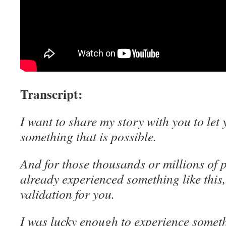
Transcript:
I want to share my story with you to let 
something that is possible.
And for those thousands or millions of 
already experienced something like this,
validation for you.
I was lucky enough to experience someth