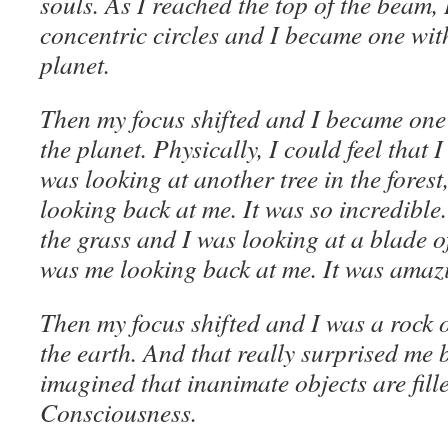
souls. As I reached the top of the beam, 
concentric circles and I became one wit
planet.
Then my focus shifted and I became one w
the planet. Physically, I could feel that I
was looking at another tree in the fores
looking back at me. It was so incredible.
the grass and I was looking at a blade o
was me looking back at me. It was amaz
Then my focus shifted and I was a rock 
the earth. And that really surprised me 
imagined that inanimate objects are fil
Consciousness.