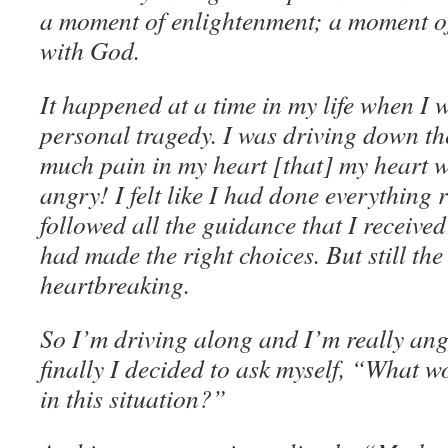
a moment of enlightenment; a moment of 
with God.
It happened at a time in my life when I 
personal tragedy. I was driving down the
much pain in my heart [that] my heart w
angry! I felt like I had done everything rig
followed all the guidance that I received 
had made the right choices. But still the
heartbreaking.
So I’m driving along and I’m really an
finally I decided to ask myself, “What 
in this situation?”