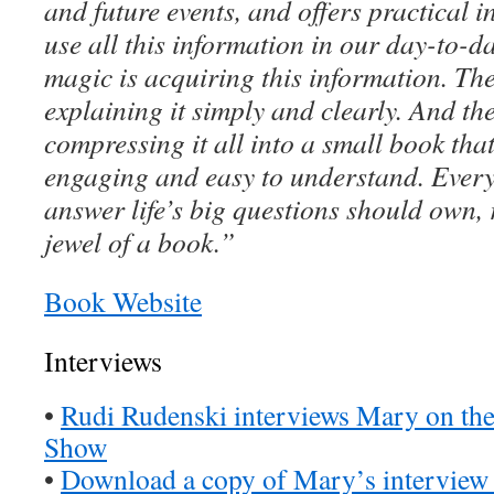
and future events, and offers practical i
use all this information in our day-to-day
magic is acquiring this information. The
explaining it simply and clearly. And the
compressing it all into a small book tha
engaging and easy to understand. Ever
answer life’s big questions should own,
jewel of a book.”
Book Website
Interviews
•
Rudi Rudenski interviews Mary on t
Show
•
Download a copy of Mary’s interview