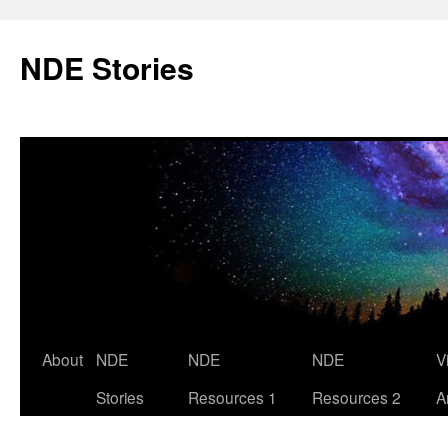
Skip
to
NDE Stories
content
About
NDE
NDE
NDE
V
Stories
Resources 1
Resources 2
A