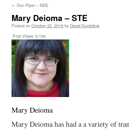
←
Don Piper – NDE
Mary Deioma – STE
Posted on
October 22, 2018
by
David Sunfellow
Post Views:
6,194
Mary Deioma
Mary Deioma has had a a variety of tra