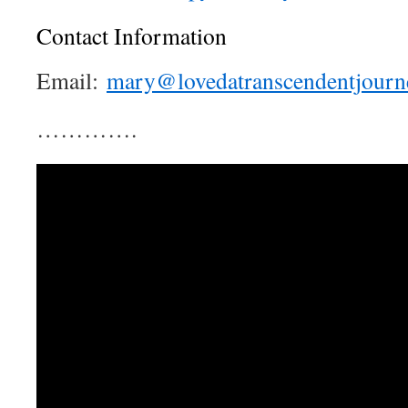
Contact Information
Email:
mary@lovedatranscendentjourn
………….