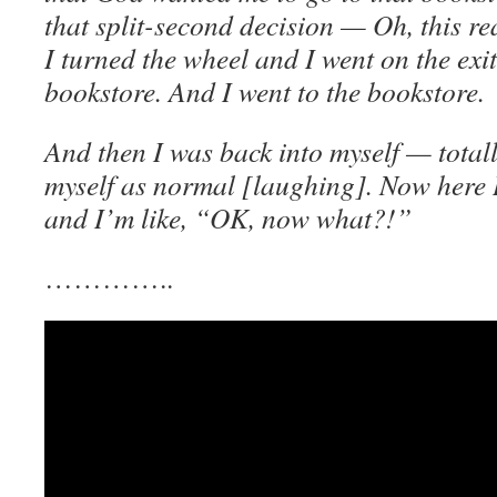
that split-second decision — Oh, this 
I turned the wheel and I went on the exit 
bookstore. And I went to the bookstore.
And then I was back into myself — totall
myself as normal [laughing]. Now here 
and I’m like, “OK, now what?!”
…………..