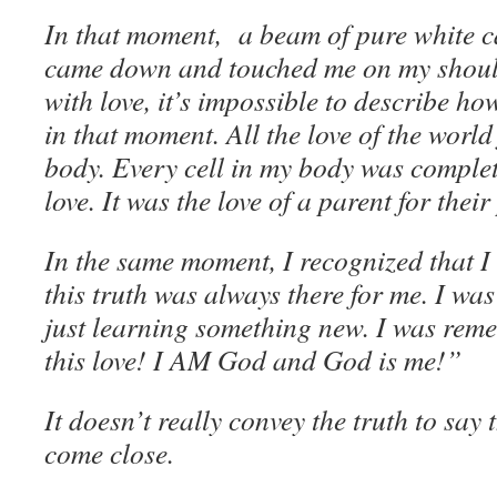
In that moment, a beam of pure white c
came down and touched me on my should
with love, it’s impossible to describe h
in that moment. All the love of the world
body. Every cell in my body was complete
love. It was the love of a parent for their
In the same moment, I recognized that I
this truth was always there for me. I 
just learning something new. I was rem
this love! I AM God and God is me!”
It doesn’t really convey the truth to say 
come close.