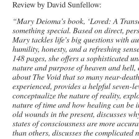
Review by David Sunfellow:
“Mary Deioma’s book, ‘Loved: A Transc
something special. Based on direct, per
Mary tackles life’s big questions with aut
humility, honesty, and a refreshing sens
148 pages, she offers a sophisticated u
nature and purpose of heaven and hell, 
about The Void that so many near-death
experienced, provides a helpful seven-l
conceptualize the nature of reality, expl
nature of time and how healing can be in
old wounds in the present, discusses wh
states of consciousness are more accur
than others, discusses the complicated 