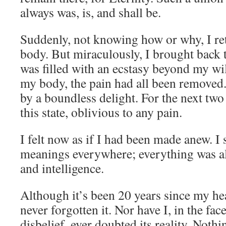
always was, is, and shall be.
Suddenly, not knowing how or why, I r
body. But miraculously, I brought back t
was filled with an ecstasy beyond my wi
my body, the pain had all been removed. 
by a boundless delight. For the next tw
this state, oblivious to any pain.
I felt now as if I had been made anew. 
meanings everywhere; everything was al
and intelligence.
Although it’s been 20 years since my he
never forgotten it. Nor have I, in the fac
disbelief, ever doubted its reality. Nothi