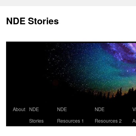
Skip
to
NDE Stories
content
About
NDE
NDE
NDE
V
Stories
Resources 1
Resources 2
A