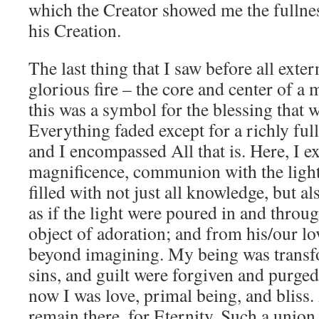
which the Creator showed me the fullnes
his Creation.
The last thing that I saw before all exte
glorious fire – the core and center of a 
this was a symbol for the blessing that
Everything faded except for a richly ful
and I encompassed All that is. Here, I ex
magnificence, communion with the ligh
filled with not just all knowledge, but als
as if the light were poured in and throu
object of adoration; and from his/our lo
beyond imagining. My being was transf
sins, and guilt were forgiven and purge
now I was love, primal being, and bliss.
remain there, for Eternity. Such a union