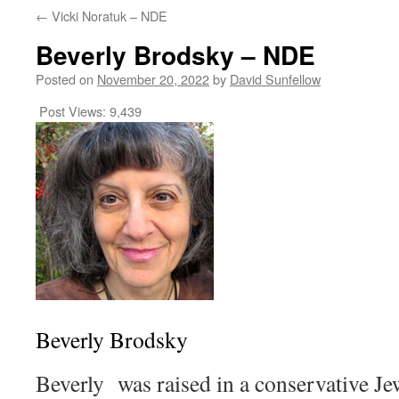
←
Vicki Noratuk – NDE
Beverly Brodsky – NDE
Posted on
November 20, 2022
by
David Sunfellow
Post Views:
9,439
Beverly Brodsky
Beverly was raised in a conservative Je