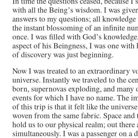
In time the questions ceased, because I 
with all the Being’s wisdom. I was given
answers to my questions; all knowledge 
the instant blossoming of an infinite num
once. I was filled with God’s knowledge,
aspect of his Beingness, I was one with
of discovery was just beginning.
Now I was treated to an extraordinary v
universe. Instantly we traveled to the cen
born, supernovas exploding, and many ot
events for which I have no name. The i
of this trip is that it felt like the univer
woven from the same fabric. Space and t
hold us to our physical realm; out there a
simultaneously. I was a passenger on a d