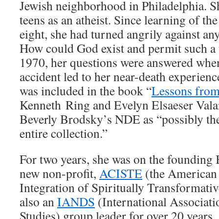
Jewish neighborhood in Philadelphia. S
teens as an atheist. Since learning of th
eight, she had turned angrily against any
How could God exist and permit such a t
1970, her questions were answered whe
accident led to her near-death experienc
was included in the book “
Lessons from
Kenneth Ring and Evelyn Elsaeser Vala
Beverly Brodsky’s NDE as “possibly th
entire collection.”
For two years, she was on the founding 
new non-profit,
ACISTE
(the American 
Integration of Spiritually Transformati
also an
IANDS
(International Associati
Studies) group leader for over 20 years. 