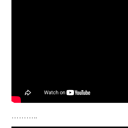
………..