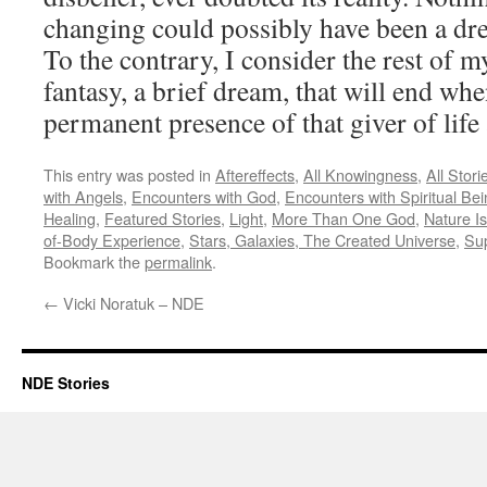
changing could possibly have been a dre
To the contrary, I consider the rest of my
fantasy, a brief dream, that will end wh
permanent presence of that giver of life 
This entry was posted in
Aftereffects
,
All Knowingness
,
All Stori
with Angels
,
Encounters with God
,
Encounters with Spiritual Be
Healing
,
Featured Stories
,
Light
,
More Than One God
,
Nature Is
of-Body Experience
,
Stars, Galaxies, The Created Universe
,
Su
Bookmark the
permalink
.
←
Vicki Noratuk – NDE
NDE Stories