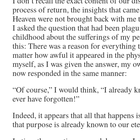
I don’t recall the exact content of our di
process of return, the insights that came 
Heaven were not brought back with me t
I asked the question that had been plag
childhood about the sufferings of my p
this: There was a reason for everything 
matter how awful it appeared in the phy
myself, as I was given the answer, my 
now responded in the same manner:
“Of course,” I would think, “I already 
ever have forgotten!”
Indeed, it appears that all that happens 
that purpose is already known to our ete