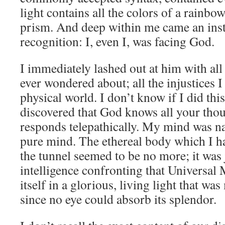
light contains all the colors of a rainb
prism. And deep within me came an ins
recognition: I, even I, was facing God.
I immediately lashed out at him with all
ever wondered about; all the injustices I
physical world. I don’t know if I did this
discovered that God knows all your tho
responds telepathically. My mind was na
pure mind. The ethereal body which I ha
the tunnel seemed to be no more; it was
intelligence confronting that Universal
itself in a glorious, living light that was
since no eye could absorb its splendor.