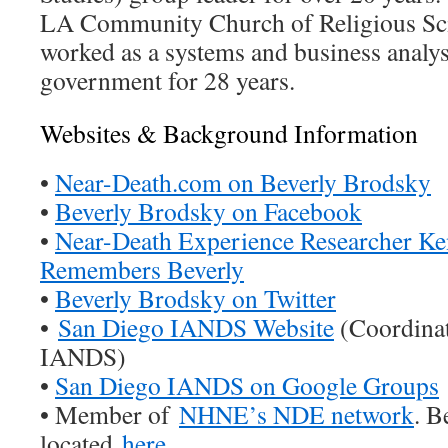
LA Community Church of Religious Sci
worked as a systems and business analyst
government for 28 years.
Websites & Background Information
•
Near-Death.com on Beverly Brodsky
•
Beverly Brodsky on Facebook
•
Near-Death Experience Researcher Ke
Remembers Beverly
•
Beverly Brodsky on Twitter
•
San Diego IANDS Website
(Coordinat
IANDS)
•
San Diego IANDS on Google Groups
• Member of
NHNE’s NDE network
. B
located
here
.