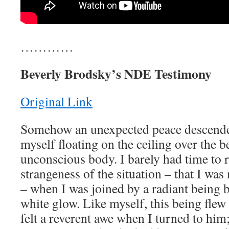
…………
Beverly Brodsky’s NDE Testimony
Original Link
Somehow an unexpected peace descende
myself floating on the ceiling over the
unconscious body. I barely had time to r
strangeness of the situation – that I wa
– when I was joined by a radiant being 
white glow. Like myself, this being flew
felt a reverent awe when I turned to him