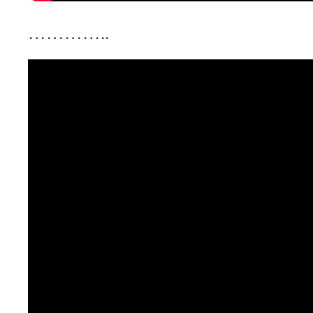
…………..