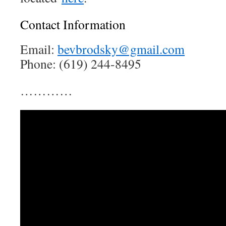
Contact Information
Email:
bevbrodsky@gmail.com
Phone: (619) 244-8495
…………