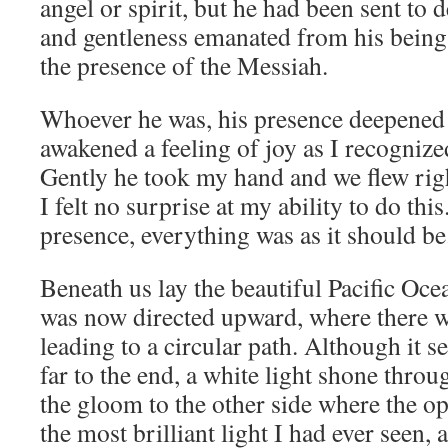
angel or spirit, but he had been sent to 
and gentleness emanated from his being th
the presence of the Messiah.
Whoever he was, his presence deepened
awakened a feeling of joy as I recogni
Gently he took my hand and we flew rig
I felt no surprise at my ability to do thi
presence, everything was as it should be
Beneath us lay the beautiful Pacific Oc
was now directed upward, where there w
leading to a circular path. Although it 
far to the end, a white light shone thro
the gloom to the other side where the o
the most brilliant light I had ever seen, 