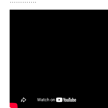
………….