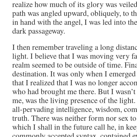
realize how much of its glory was veile
path was angled upward, obliquely, to th
in hand with the angel, I was led into th
dark passageway.
I then remember traveling a long distan
light. I believe that I was moving very fas
realm seemed to be outside of time. Fina
destination. It was only when I emerged
that I realized that I was no longer acc
who had brought me there. But I wasn’t 
me, was the living presence of the light.
all-pervading intelligence, wisdom, com
truth. There was neither form nor sex to 
which I shall in the future call he, in k
commonly accepted syntax, contained ev