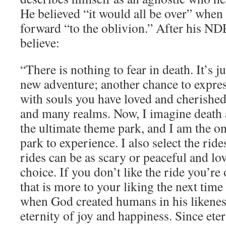
He believed “it would all be over” when
forward “to the oblivion.” After his N
believe:
“There is nothing to fear in death. It’s j
new adventure; another chance to express
with souls you have loved and cherished
and many realms. Now, I imagine death a
the ultimate theme park, and I am the o
park to experience. I also select the rid
rides can be as scary or peaceful and lo
choice. If you don’t like the ride you’re 
that is more to your liking the next time
when God created humans in his likenes
eternity of joy and happiness. Since eter