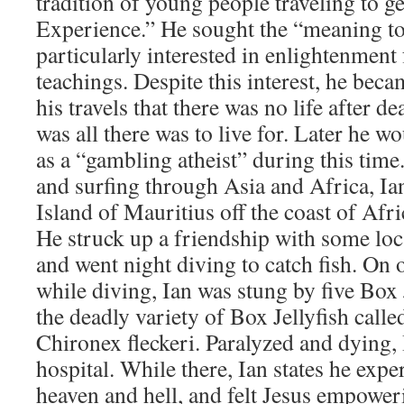
tradition of young people traveling to 
Experience.” He sought the “meaning to
particularly interested in enlightenment
teachings. Despite this interest, he be
his travels that there was no life after de
was all there was to live for. Later he w
as a “gambling atheist” during this tim
and surfing through Asia and Africa, Ia
Island of Mauritius off the coast of Afr
He struck up a friendship with some lo
and went night diving to catch fish. On o
while diving, Ian was stung by five Box J
the deadly variety of Box Jellyfish call
Chironex fleckeri. Paralyzed and dying,
hospital. While there, Ian states he expe
heaven and hell, and felt Jesus empoweri