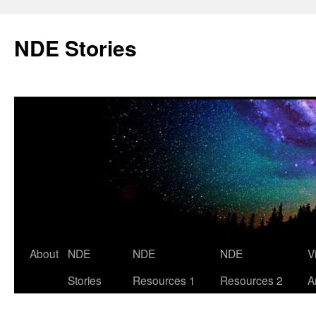
Skip
to
NDE Stories
content
About
NDE
NDE
NDE
V
Stories
Resources 1
Resources 2
A