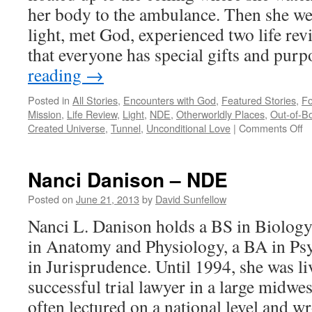
her body to the ambulance. Then she we
light, met God, experienced two life re
that everyone has special gifts and pu
reading
→
Posted in
All Stories
,
Encounters with God
,
Featured Stories
,
Fo
Mission
,
Life Review
,
Light
,
NDE
,
Otherworldly Places
,
Out-of-B
o
Created Universe
,
Tunnel
,
Unconditional Love
|
Comments Off
Er
M
N
Nanci Danison – NDE
Posted on
June 21, 2013
by
David Sunfellow
Nanci L. Danison holds a BS in Biology,
in Anatomy and Physiology, a BA in Psy
in Jurisprudence. Until 1994, she was liv
successful trial lawyer in a large midwe
often lectured on a national level and wr