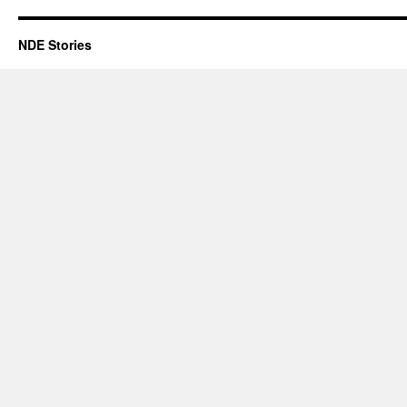
NDE Stories