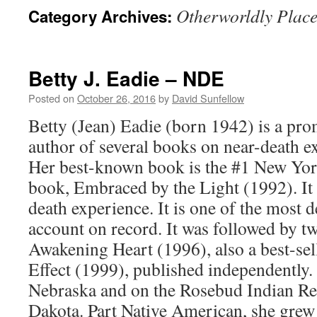
Otherworldly Place
Category Archives:
Betty J. Eadie – NDE
Posted on
October 26, 2016
by
David Sunfellow
Betty (Jean) Eadie (born 1942) is a pr
author of several books on near-death 
Her best-known book is the #1 New Yor
book, Embraced by the Light (1992). It 
death experience. It is one of the most d
account on record. It was followed by t
Awakening Heart (1996), also a best-sel
Effect (1999), published independently.
Nebraska and on the Rosebud Indian Re
Dakota. Part Native American, she grew 