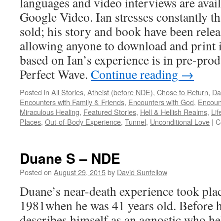
languages and video interviews are ava
Google Video. Ian stresses constantly tha
sold; his story and book have been rele
allowing anyone to download and print it
based on Ian’s experience is in pre-prod
Perfect Wave.
Continue reading
→
Posted in
All Stories
,
Atheist (before NDE)
,
Chose to Return
,
Da
Encounters with Family & Friends
,
Encounters with God
,
Encoun
Miraculous Healing
,
Featured Stories
,
Hell & Hellish Realms
,
Lif
Places
,
Out-of-Body Experience
,
Tunnel
,
Unconditional Love
|
C
Duane S – NDE
Posted on
August 29, 2015
by
David Sunfellow
Duane’s near-death experience took plac
1981when he was 41 years old. Before h
describes himself as an agnostic who hel