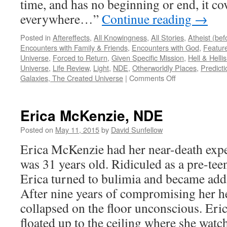
time, and has no beginning or end, it cov
everywhere…”
Continue reading
→
Posted in
Aftereffects
,
All Knowingness
,
All Stories
,
Atheist (be
Encounters with Family & Friends
,
Encounters with God
,
Feature
Universe
,
Forced to Return
,
Given Specific Mission
,
Hell & Hell
Universe
,
Life Review
,
Light
,
NDE
,
Otherworldly Places
,
Predicti
on
Galaxies, The Created Universe
|
Comments Off
Duane
S
–
Erica McKenzie, NDE
NDE
Posted on
May 11, 2015
by
David Sunfellow
Erica McKenzie had her near-death expe
was 31 years old. Ridiculed as a pre-tee
Erica turned to bulimia and became addic
After nine years of compromising her hea
collapsed on the floor unconscious. Eric
floated up to the ceiling where she wat