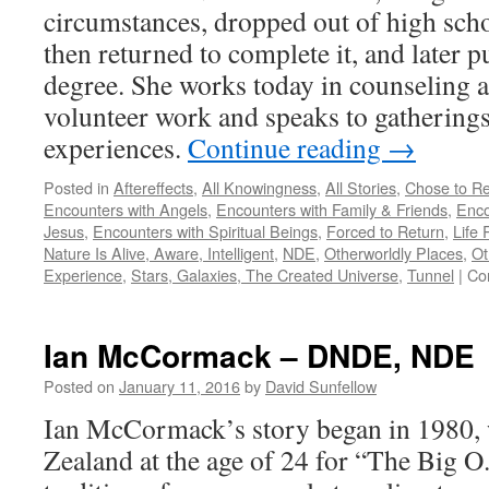
circumstances, dropped out of high school
then returned to complete it, and later p
degree. She works today in counseling 
volunteer work and speaks to gatherings
experiences.
Continue reading
→
Posted in
Aftereffects
,
All Knowingness
,
All Stories
,
Chose to Re
Encounters with Angels
,
Encounters with Family & Friends
,
Enco
Jesus
,
Encounters with Spiritual Beings
,
Forced to Return
,
Life 
Nature Is Alive, Aware, Intelligent
,
NDE
,
Otherworldly Places
,
Ot
Experience
,
Stars, Galaxies, The Created Universe
,
Tunnel
|
Co
Ian McCormack – DNDE, NDE
Posted on
January 11, 2016
by
David Sunfellow
Ian McCormack’s story began in 1980, 
Zealand at the age of 24 for “The Big 