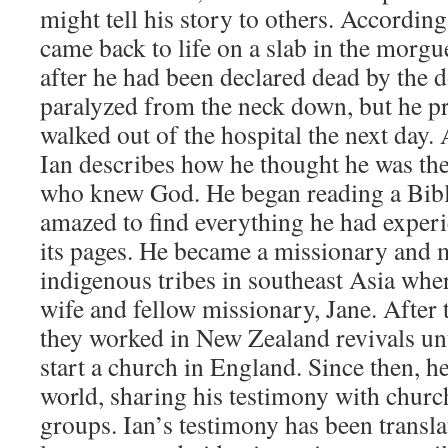
might tell his story to others. According
came back to life on a slab in the morgu
after he had been declared dead by the 
paralyzed from the neck down, but he pr
walked out of the hospital the next day. 
Ian describes how he thought he was the
who knew God. He began reading a Bibl
amazed to find everything he had experi
its pages. He became a missionary and m
indigenous tribes in southeast Asia wher
wife and fellow missionary, Jane. After
they worked in New Zealand revivals unti
start a church in England. Since then, he
world, sharing his testimony with church
groups. Ian’s testimony has been transla