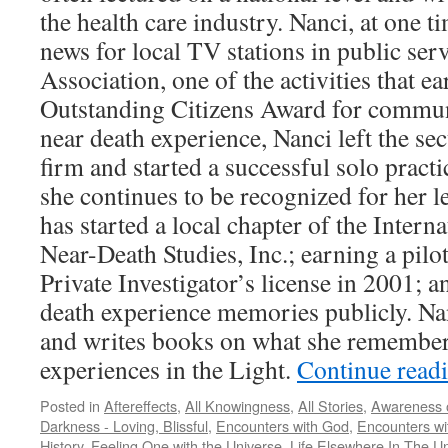
the health care industry. Nanci, at one t
news for local TV stations in public serv
Association, one of the activities that e
Outstanding Citizens Award for communi
near death experience, Nanci left the sec
firm and started a successful solo practi
she continues to be recognized for her le
has started a local chapter of the Intern
Near-Death Studies, Inc.; earning a pilo
Private Investigator’s license in 2001; a
death experience memories publicly. Nanc
and writes books on what she remember
experiences in the Light.
Continue read
Posted in
Aftereffects
,
All Knowingness
,
All Stories
,
Awareness o
Darkness - Loving, Blissful
,
Encounters with God
,
Encounters wit
History
,
Feeling One with the Universe
,
Life Elsewhere In The U