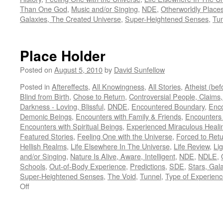
Than One God
,
Music and/or Singing
,
NDE
,
Otherworldly Place
Galaxies, The Created Universe
,
Super-Heightened Senses
,
Tu
Place Holder
Posted on
August 5, 2010
by
David Sunfellow
Posted in
Aftereffects
,
All Knowingness
,
All Stories
,
Atheist (be
Blind from Birth
,
Chose to Return
,
Controversial People, Claims,
Darkness - Loving, Blissful
,
DNDE
,
Encountered Boundary
,
Enco
Demonic Beings
,
Encounters with Family & Friends
,
Encounters
Encounters with Spiritual Beings
,
Experienced Miraculous Heali
Featured Stories
,
Feeling One with the Universe
,
Forced to Ret
Hellish Realms
,
Life Elsewhere In The Universe
,
Life Review
,
Lig
and/or Singing
,
Nature Is Alive, Aware, Intelligent
,
NDE
,
NDLE
,
Schools
,
Out-of-Body Experience
,
Predictions
,
SDE
,
Stars, Gal
Super-Heightened Senses
,
The Void
,
Tunnel
,
Type of Experien
on
Off
Place
Holder