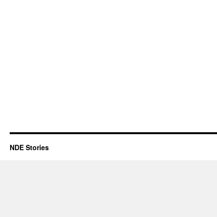
NDE Stories