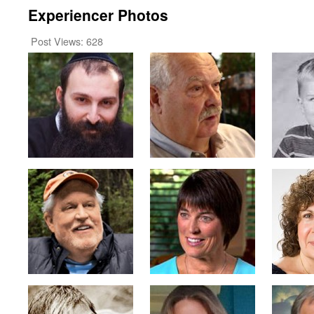
Experiencer Photos
Post Views:
628