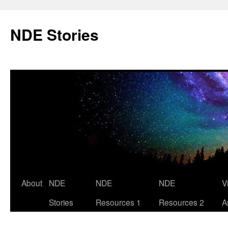
Skip
to
NDE Stories
content
About
NDE
NDE
NDE
V
Stories
Resources 1
Resources 2
A