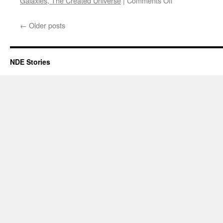
Galaxies, The Created Universe
|
Comments Off
Duane
S
←
Older posts
–
NDE
NDE Stories