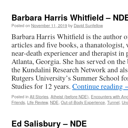
Reinee
Pasarow
–
Barbara Harris Whitfield – ND
NDE
Posted on
November 11, 2019
by
David Sunfellow
Barbara Harris Whitfield is the author 
articles and five books, a thanatologist,
near-death experiencer and therapist in p
Atlanta, Georgia. She has served on the 
the Kundalini Research Network and also
Rutgers University’s Summer School fo
Studies for 12 years.
Continue reading
Posted in
All Stories
,
Atheist (before NDE)
,
Encounters with Ang
Friends
,
Life Review
,
NDE
,
Out-of-Body Experience
,
Tunnel
,
Unc
Ed Salisbury – NDE