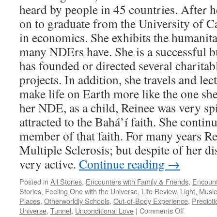
heard by people in 45 countries. After
on to graduate from the University of Ca
in economics. She exhibits the humanitar
many NDErs have. She is a successful 
has founded or directed several charitab
projects. In addition, she travels and lec
make life on Earth more like the one sh
her NDE, as a child, Reinee was very sp
attracted to the Bahá’í faith. She contin
member of that faith. For many years Re
Multiple Sclerosis; but despite of her di
very active.
Continue reading
→
Posted in
All Stories
,
Encounters with Family & Friends
,
Encount
Stories
,
Feeling One with the Universe
,
Life Review
,
Light
,
Music
Places
,
Otherworldly Schools
,
Out-of-Body Experience
,
Predicti
on
Universe
,
Tunnel
,
Unconditional Love
|
Comments Off