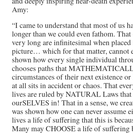
and deeply inspiring near-death experie
Amy:
“I came to understand that most of us
longer than we could even fathom. That o
very long are infinitesimal when placed
picture… which for that matter, cannot 
shown how every single individual throu
chooses paths that MATHEMATICALLY 
circumstances of their next existence 
at all sits in accident or chaos. That eve
lives are ruled by NATURAL Laws that
ourSELVES in! That in a sense, we crea
was shown how one can never assume eit
lives a life of suffering that this is becau
Many may CHOOSE a life of suffering b