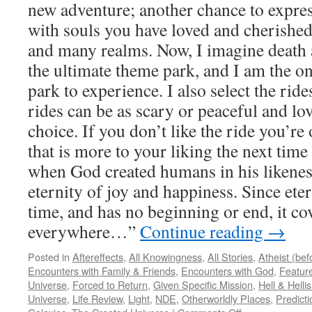
new adventure; another chance to express
with souls you have loved and cherished
and many realms. Now, I imagine death a
the ultimate theme park, and I am the o
park to experience. I also select the rid
rides can be as scary or peaceful and lo
choice. If you don’t like the ride you’re 
that is more to your liking the next time
when God created humans in his likenes
eternity of joy and happiness. Since eter
time, and has no beginning or end, it cov
everywhere…”
Continue reading
→
Posted in
Aftereffects
,
All Knowingness
,
All Stories
,
Atheist (be
Encounters with Family & Friends
,
Encounters with God
,
Feature
Universe
,
Forced to Return
,
Given Specific Mission
,
Hell & Hell
Universe
,
Life Review
,
Light
,
NDE
,
Otherworldly Places
,
Predicti
on