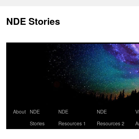
Skip
to
NDE Stories
content
About
NDE
NDE
NDE
V
Stories
Resources 1
Resources 2
A