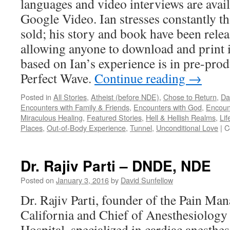
languages and video interviews are ava
Google Video. Ian stresses constantly tha
sold; his story and book have been rele
allowing anyone to download and print it
based on Ian’s experience is in pre-prod
Perfect Wave.
Continue reading
→
Posted in
All Stories
,
Atheist (before NDE)
,
Chose to Return
,
Da
Encounters with Family & Friends
,
Encounters with God
,
Encoun
Miraculous Healing
,
Featured Stories
,
Hell & Hellish Realms
,
Lif
Places
,
Out-of-Body Experience
,
Tunnel
,
Unconditional Love
|
C
Dr. Rajiv Parti – DNDE, NDE
Posted on
January 3, 2016
by
David Sunfellow
Dr. Rajiv Parti, founder of the Pain Man
California and Chief of Anesthesiology 
Hospital, specialized in cardiac anesth