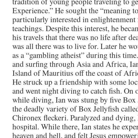
tradition of young people traveling to 
Experience.” He sought the “meaning to
particularly interested in enlightenment
teachings. Despite this interest, he be
his travels that there was no life after de
was all there was to live for. Later he w
as a “gambling atheist” during this tim
and surfing through Asia and Africa, Ia
Island of Mauritius off the coast of Afr
He struck up a friendship with some lo
and went night diving to catch fish. On o
while diving, Ian was stung by five Box J
the deadly variety of Box Jellyfish call
Chironex fleckeri. Paralyzed and dying,
hospital. While there, Ian states he expe
heaven and hell, and felt Jesus empoweri