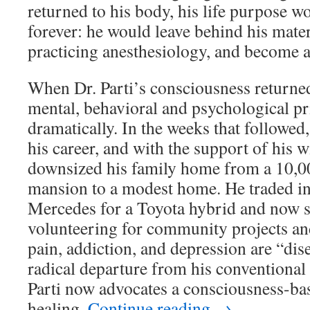
returned to his body, his life purpose 
forever: he would leave behind his materia
practicing anesthesiology, and become a
When Dr. Parti’s consciousness returned
mental, behavioral and psychological pr
dramatically. In the weeks that followed
his career, and with the support of his w
downsized his family home from a 10,0
mansion to a modest home. He traded 
Mercedes for a Toyota hybrid and now s
volunteering for community projects and
pain, addiction, and depression are “dise
radical departure from his conventional 
Parti now advocates a consciousness-ba
healing.
Continue reading
→