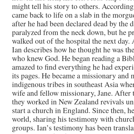
might tell his story to others. According
came back to life on a slab in the morgu
after he had been declared dead by the 
paralyzed from the neck down, but he pr
walked out of the hospital the next day. 
Ian describes how he thought he was the
who knew God. He began reading a Bibl
amazed to find everything he had experi
its pages. He became a missionary and m
indigenous tribes in southeast Asia wher
wife and fellow missionary, Jane. After
they worked in New Zealand revivals unti
start a church in England. Since then, he
world, sharing his testimony with church
groups. Ian’s testimony has been transla