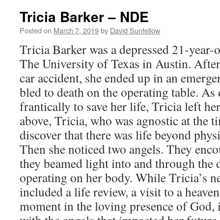
–
Tricia Barker – NDE
NDE
Posted on
March 7, 2019
by
David Sunfellow
Tricia Barker was a depressed 21-year-ol
The University of Texas in Austin. After
car accident, she ended up in an emerg
bled to death on the operating table. As
frantically to save her life, Tricia left 
above, Tricia, who was agnostic at the t
discover that there was life beyond phys
Then she noticed two angels. They enco
they beamed light into and through the
operating on her body. While Tricia’s n
included a life review, a visit to a heave
moment in the loving presence of God, 