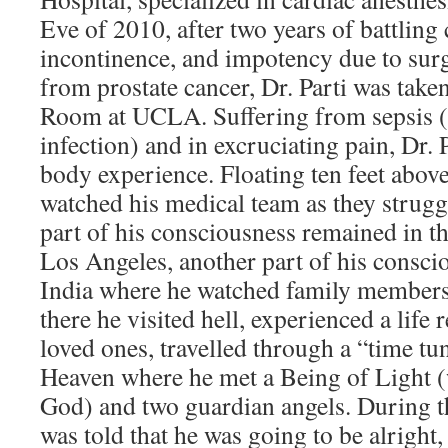
Eve of 2010, after two years of battling 
incontinence, and impotency due to sur
from prostate cancer, Dr. Parti was tak
Room at UCLA. Suffering from sepsis (a
infection) and in excruciating pain, Dr. 
body experience. Floating ten feet above
watched his medical team as they strugg
part of his consciousness remained in t
Los Angeles, another part of his consci
India where he watched family members
there he visited hell, experienced a life
loved ones, travelled through a “time tun
Heaven where he met a Being of Light 
God) and two guardian angels. During t
was told that he was going to be alright,