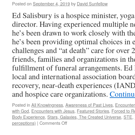
Posted on
September 4, 2019
by
David Sunfellow
Ed Salisbury is a hospice minister, yoga
director. Having experienced multiple n
he’s been drawn to work closely with the
he’s been providing optimal choices in e
challenges and “at death” care for over 
friends, families and organizations in t
fulfillment of funeral arrangements. Ed
local and international association board
recovery, near-death experiences (IAND
and hospice care organizations.
Continu
Posted in
All Knowingness
,
Awareness of Past Lives
,
Encounter
with God
,
Encounters with Jesus
,
Featured Stories
,
Forced to R
Body Experience
,
Stars, Galaxies, The Created Universe
,
STE
,
on
perceptions)
|
Comments Off
Ed
Salisbury