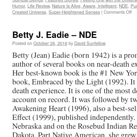
Humor
,
Life Review
,
Nature Is Alive, Aware, Intelligent
,
NDE
,
Pur
on
Created Universe
,
Super-Heightened Senses
|
Comments Off
A
Cal
–
Betty J. Eadie – NDE
N
Posted on
October 26, 2016
by
David Sunfellow
Betty (Jean) Eadie (born 1942) is a pr
author of several books on near-death 
Her best-known book is the #1 New Yor
book, Embraced by the Light (1992). It 
death experience. It is one of the most d
account on record. It was followed by t
Awakening Heart (1996), also a best-sel
Effect (1999), published independently.
Nebraska and on the Rosebud Indian Re
Dakota. Part Native American, she grew 