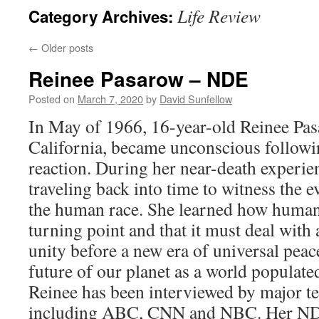
Life Review
Category Archives:
←
Older posts
Reinee Pasarow – NDE
Posted on
March 7, 2020
by
David Sunfellow
In May of 1966, 16-year-old Reinee Pas
California, became unconscious followin
reaction. During her near-death experie
traveling back into time to witness the e
the human race. She learned how humanit
turning point and that it must deal with a
unity before a new era of universal peac
future of our planet as a world populated
Reinee has been interviewed by major te
including ABC, CNN and NBC. Her NDE