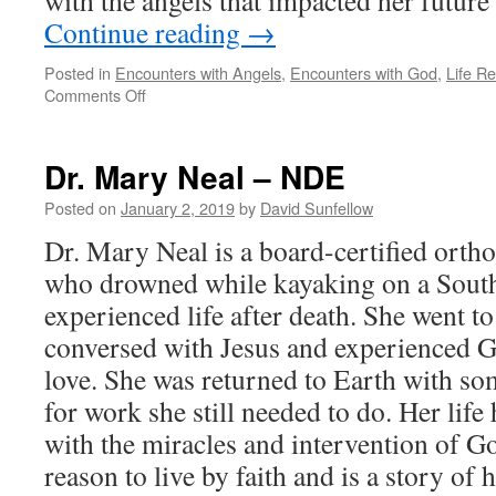
with the angels that impacted her future
Continue reading
→
Posted in
Encounters with Angels
,
Encounters with God
,
Life R
on
Comments Off
Tricia
Barker
–
Dr. Mary Neal – NDE
NDE
Posted on
January 2, 2019
by
David Sunfellow
Dr. Mary Neal is a board-certified orth
who drowned while kayaking on a South
experienced life after death. She went t
conversed with Jesus and experienced 
love. She was returned to Earth with som
for work she still needed to do. Her life 
with the miracles and intervention of G
reason to live by faith and is a story o