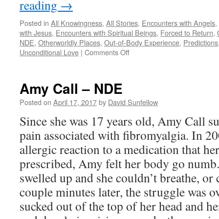
reading
→
Posted in
All Knowingness
,
All Stories
,
Encounters with Angels
,
with Jesus
,
Encounters with Spiritual Beings
,
Forced to Return
,
NDE
,
Otherworldly Places
,
Out-of-Body Experience
,
Predictions
on
Unconditional Love
|
Comments Off
Dr.
Mary
Neal
Amy Call – NDE
–
NDE
Posted on
April 17, 2017
by
David Sunfellow
Since she was 17 years old, Amy Call s
pain associated with fibromyalgia. In 20
allergic reaction to a medication that he
prescribed, Amy felt her body go numb.
swelled up and she couldn’t breathe, or c
couple minutes later, the struggle was o
sucked out of the top of her head and he