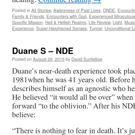
Posted in
All Stories
,
Awareness of Past Lives
,
DNDE
,
Encounte
Family & Friends
,
Encounters with God
,
Experienced Miraculous
Specific Mission
,
Hell & Hellish Realms
,
Life Review
,
Light
,
Music
Experience
,
Super-Heightened Senses
,
Tunnel
,
Unconditional L
Duane S – NDE
Posted on
August 29, 2015
by
David Sunfellow
Duane’s near-death experience took plac
1981when he was 41 years old. Before h
describes himself as an agnostic who hel
He believed “it would all be over” when
forward “to the oblivion.” After his N
believe:
“There is nothing to fear in death. It’s j