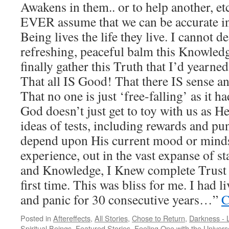
Awakens in them.. or to help another, 
EVER assume that we can be accurate i
Being lives the life they live. I cannot d
refreshing, peaceful balm this Knowled
finally gather this Truth that I’d yearne
That all IS Good! That there IS sense an
That no one is just ‘free-falling’ as it 
God doesn’t just get to toy with us as 
ideas of tests, including rewards and pu
depend upon His current mood or mindse
experience, out in the vast expanse of s
and Knowledge, I Knew complete Trust fo
first time. This was bliss for me. I had l
and panic for 30 consecutive years…”
C
Posted in
Aftereffects
,
All Stories
,
Chose to Return
,
Darkness - L
Spiritual Beings
,
Featured Stories
,
Feeling One with the Univers