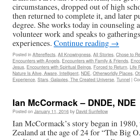
circumstances, dropped out of high school
then returned to complete it, and later p
degree. She works today in counseling 
volunteer work and speaks to gatherings
experiences.
Continue reading
→
Posted in
Aftereffects
,
All Knowingness
,
All Stories
,
Chose to Re
Encounters with Angels
,
Encounters with Family & Friends
,
Enco
Jesus
,
Encounters with Spiritual Beings
,
Forced to Return
,
Life 
Nature Is Alive, Aware, Intelligent
,
NDE
,
Otherworldly Places
,
Ot
Experience
,
Stars, Galaxies, The Created Universe
,
Tunnel
|
Co
Ian McCormack – DNDE, NDE
Posted on
January 11, 2016
by
David Sunfellow
Ian McCormack’s story began in 1980, 
Zealand at the age of 24 for “The Big 